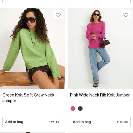
Green Knit Soft Crew Neck
Pink Wide Neck Rib Knit Jumper
Jumper
Add to bag
£29.00
Add to bag
£36.00