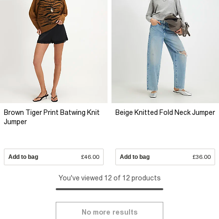
Brown Tiger Print Batwing Knit
Beige Knitted Fold Neck Jumper
Jumper
Add to bag
£46.00
Add to bag
£36.00
You've viewed 12 of 12 products
No more results