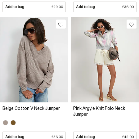
Add to bag
£29.00
Add to bag
£36.00
Beige Cotton V Neck Jumper
Pink Argyle Knit Polo Neck
Jumper
Add to bag
£36.00
Add to bag
£42.00