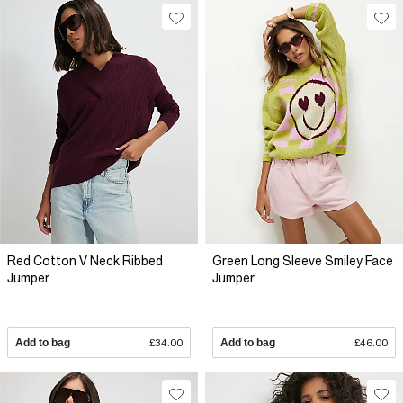
Red Cotton V Neck Ribbed
Green Long Sleeve Smiley Face
Jumper
Jumper
Add to bag
£34.00
Add to bag
£46.00