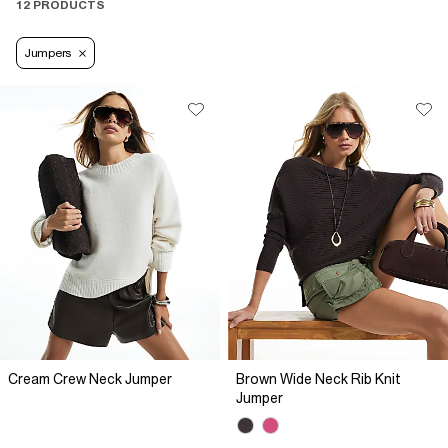
12 PRODUCTS
Jumpers
Cream Crew Neck Jumper
Brown Wide Neck Rib Knit
Jumper