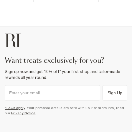
want treats exclusively for you?
Sign up now and get 10% off* your first shop and tailor-made
rewards all year round.
Sign Up
*T&Cs apply
. Your personal details are safe with us. For more info, read
our
Privacy Notice
.