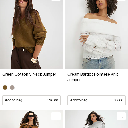
Green Cotton V Neck Jumper
Cream Bardot Pointelle Knit
Jumper
Add to bag
£36.00
Add to bag
£39.00