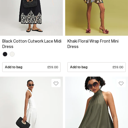
Black Cotton Cutwork Lace Midi
Khaki Floral Wrap Front Mini
Dress
Dress
Add to bag
£59.00
Add to bag
£59.00