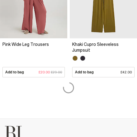
Pink Wide Leg Trousers
Khaki Cupro Sleeveless
Jumpsuit
Add to bag
£20.00
£29.00
Add to bag
£42.00