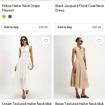
Yellow Halter Neck Drape
Black Jacquard Floral Cowl Neck
Playsuit
Dress
Add to bag
£39.00
Add to bag
£62.00
Cream Textured Halter Neck Midi
Beige Textured Halter Neck Midi