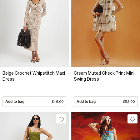
Beige Crochet Whipstitch Maxi
Cream Muted Check Print Mini
Dress
Swing Dress
Add to bag
£46.00
Add to bag
£52.00