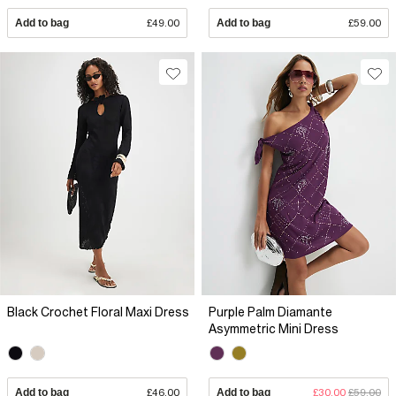
Add to bag
£49.00
Add to bag
£59.00
Black Crochet Floral Maxi Dress
Purple Palm Diamante
Asymmetric Mini Dress
Add to bag
£46.00
Add to bag
£30.00
£59.00