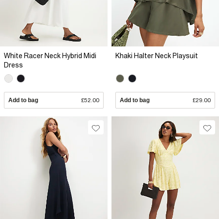
White Racer Neck Hybrid Midi
Khaki Halter Neck Playsuit
Dress
Add to bag
£52.00
Add to bag
£29.00