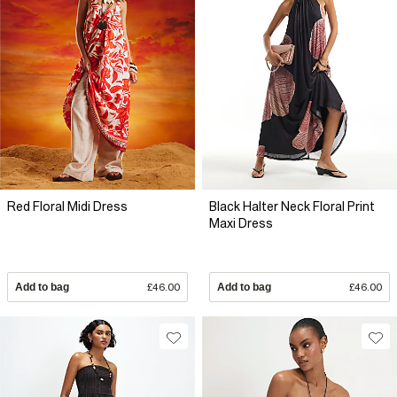
Red Floral Midi Dress
Black Halter Neck Floral Print
Maxi Dress
Add to bag
£46.00
Add to bag
£46.00