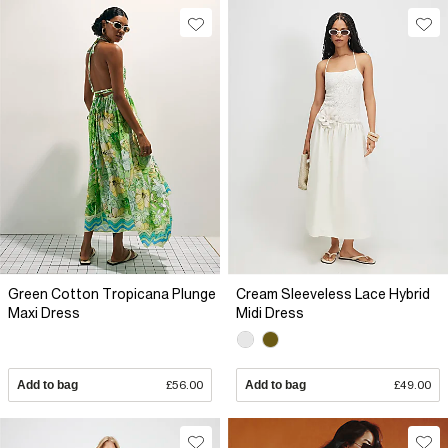
Green Cotton Tropicana Plunge
Cream Sleeveless Lace Hybrid
Maxi Dress
Midi Dress
Add to bag
£56.00
Add to bag
£49.00