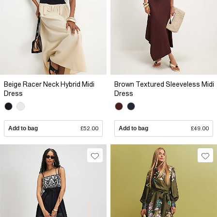
Beige Racer Neck Hybrid Midi
Brown Textured Sleeveless Midi
Dress
Dress
Add to bag
£52.00
Add to bag
£49.00