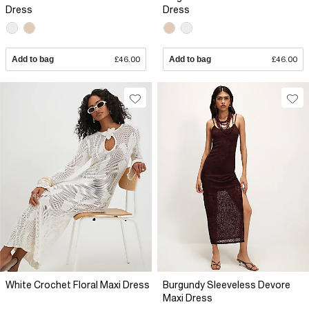
Dress
Dress
Add to bag
£46.00
Add to bag
£46.00
White Crochet Floral Maxi Dress
Burgundy Sleeveless Devore
Maxi Dress