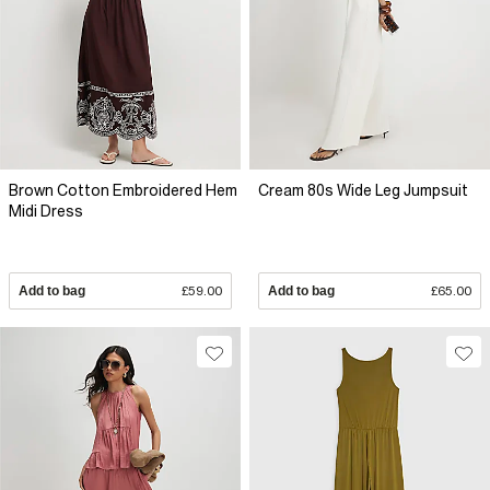
Brown Cotton Embroidered Hem
Cream 80s Wide Leg Jumpsuit
Midi Dress
Add to bag
£59.00
Add to bag
£65.00