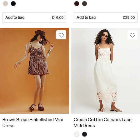
Add to bag
£46.00
Add to bag
£39.00
Brown Stripe Embellished Mini
Cream Cotton Cutwork Lace
Dress
Midi Dress