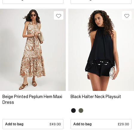
Beige Printed Peplum Hem Maxi
Black Halter Neck Playsuit
Dress
Add to bag
£49.00
Add to bag
£29.00