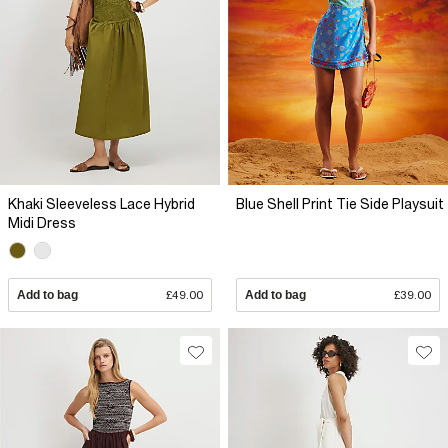
Khaki Sleeveless Lace Hybrid
Blue Shell Print Tie Side Playsuit
Midi Dress
Add to bag
£49.00
Add to bag
£39.00