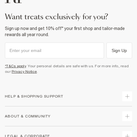
want treats exclusively for you?
Sign up now and get 10% off* your first shop and tailor-made
rewards all year round.
Sign Up
*T&Cs apply
. Your personal details are safe with us. For more info, read
our
Privacy Notice
.
HELP & SHOPPING SUPPORT
Track Your Order
ABOUT & COMMUNITY
Return Your Order
Delivery
About Us
LEGAL & CORPORATE
Returns