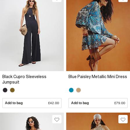
Black Cupro Sleeveless
Blue Paisley Metallic Mini Dress
Jumpsuit
Add to bag
£42.00
Add to bag
£79.00