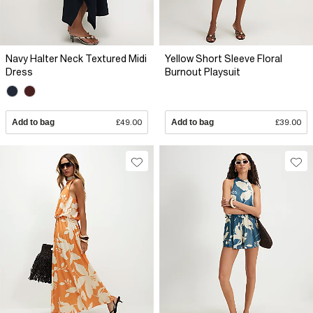
Navy Halter Neck Textured Midi
Yellow Short Sleeve Floral
Dress
Burnout Playsuit
Add to bag
£49.00
Add to bag
£39.00