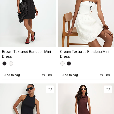
Brown Textured Bandeau Mini
Cream Textured Bandeau Mini
Dress
Dress
Add to bag
£46.00
Add to bag
£46.00