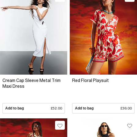
Cream Cap Sleeve Metal Trim
Red Floral Playsuit
Maxi Dress
Add to bag
£52.00
Add to bag
£36.00