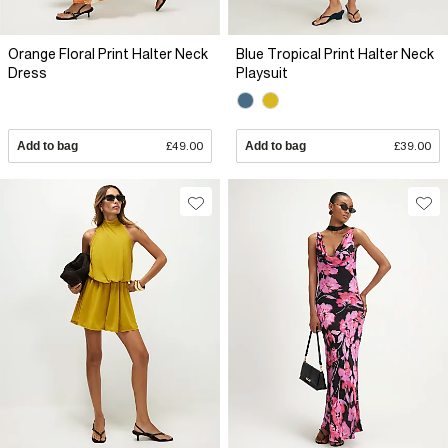
Orange Floral Print Halter Neck
Blue Tropical Print Halter Neck
Dress
Playsuit
Add to bag
£49.00
Add to bag
£39.00