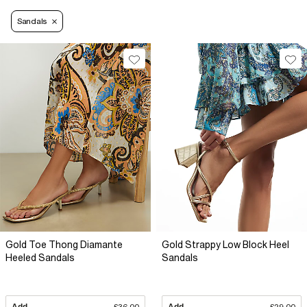
Sandals
Gold Toe Thong Diamante
Gold Strappy Low Block Heel
Heeled Sandals
Sandals