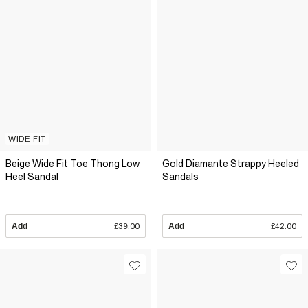
WIDE FIT
Beige Wide Fit Toe Thong Low
Gold Diamante Strappy Heeled
Heel Sandal
Sandals
Add
£39.00
Add
£42.00