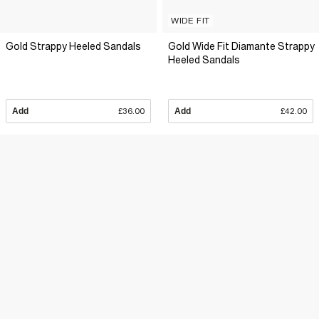
WIDE FIT
Gold Strappy Heeled Sandals
Gold Wide Fit Diamante Strappy
Heeled Sandals
Add
£36.00
Add
£42.00