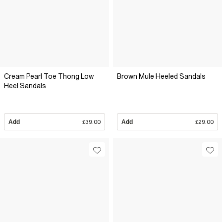
Cream Pearl Toe Thong Low
Brown Mule Heeled Sandals
Heel Sandals
Add
£39.00
Add
£29.00