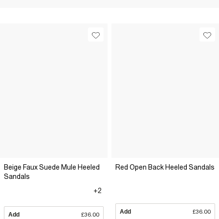
Beige Faux Suede Mule Heeled
Red Open Back Heeled Sandals
Sandals
+2
Add
£36.00
Add
£36.00