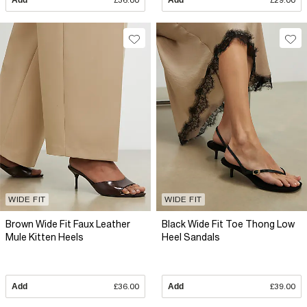
Add
£36.00
Add
£29.00
WIDE FIT
WIDE FIT
Brown Wide Fit Faux Leather
Black Wide Fit Toe Thong Low
Mule Kitten Heels
Heel Sandals
Add
£36.00
Add
£39.00