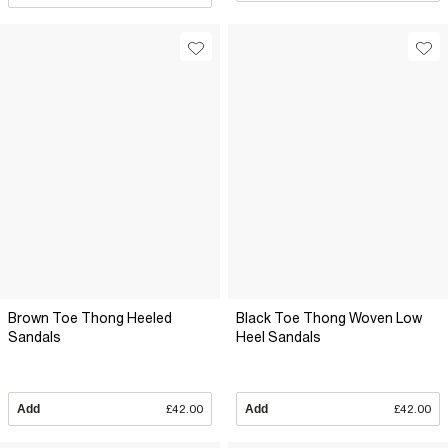
Brown Toe Thong Heeled
Black Toe Thong Woven Low
Sandals
Heel Sandals
Add
£42.00
Add
£42.00