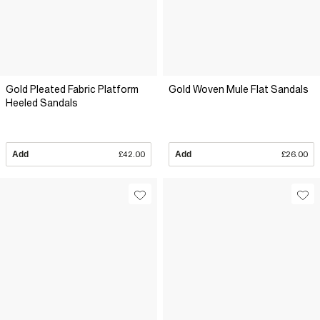
Gold Pleated Fabric Platform
Gold Woven Mule Flat Sandals
Heeled Sandals
Add
£42.00
Add
£26.00