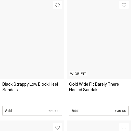
WIDE FIT
Black Strappy Low Block Heel
Gold Wide Fit Barely There
Sandals
Heeled Sandals
Add
£29.00
Add
£39.00