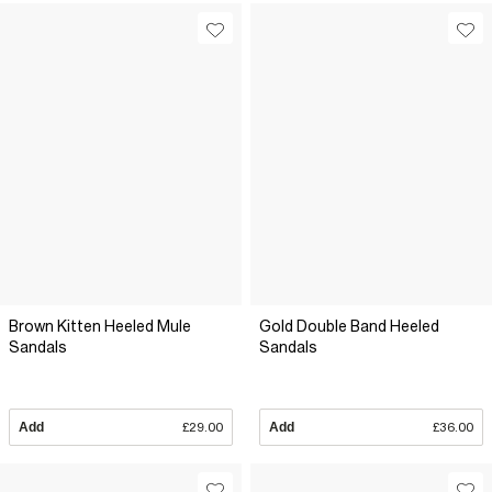
Brown Kitten Heeled Mule
Gold Double Band Heeled
Sandals
Sandals
Add
£29.00
Add
£36.00