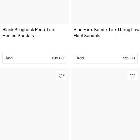
Black Slingback Peep Toe
Blue Faux Suede Toe Thong Low
Heeled Sandals
Heel Sandals
Add
£39.00
Add
£29.00