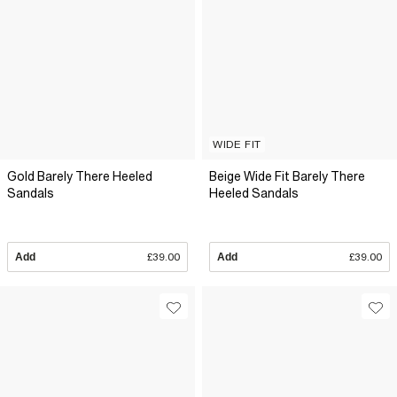
WIDE FIT
Gold Barely There Heeled
Beige Wide Fit Barely There
Sandals
Heeled Sandals
Add
£39.00
Add
£39.00