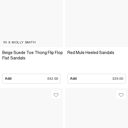
RI X MOLLY SMITH
Beige Suede Toe Thong Flip Flop
Red Mule Heeled Sandals
Flat Sandals
Add
£42.00
Add
£29.00