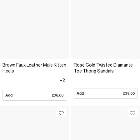
Brown Faux Leather Mule Kitten
Rose Gold Twisted Diamante
Heels
Toe Thong Sandals
+2
Add
£39.00
Add
£36.00