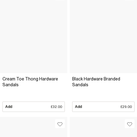
Cream Toe Thong Hardware
Black Hardware Branded
Sandals
Sandals
Add
£32.00
Add
£29.00