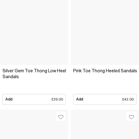
Silver Gem Toe Thong Low Heel
Pink Toe Thong Heeled Sandals
Sandals
Add
£39.00
Add
£42.00