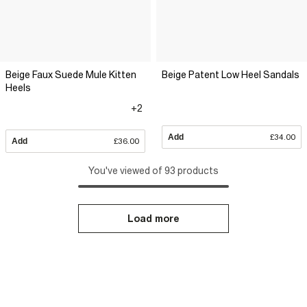
Beige Faux Suede Mule Kitten
Beige Patent Low Heel Sandals
Heels
+2
Add
£34.00
Add
£36.00
You've viewed of 93 products
Load more