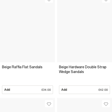
Beige Raffia Flat Sandals
Beige Hardware Double Strap
Wedge Sandals
Add
£34.00
Add
£42.00