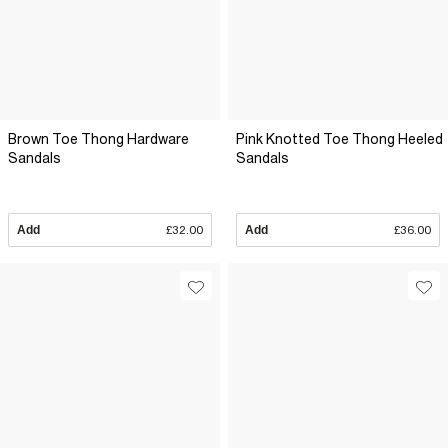
Brown Toe Thong Hardware
Pink Knotted Toe Thong Heeled
Sandals
Sandals
Add
£32.00
Add
£36.00