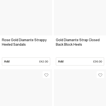
Rose Gold Diamante Strappy
Gold Diamante Strap Closed
Heeled Sandals
Back Block Heels
Add
£42.00
Add
£36.00