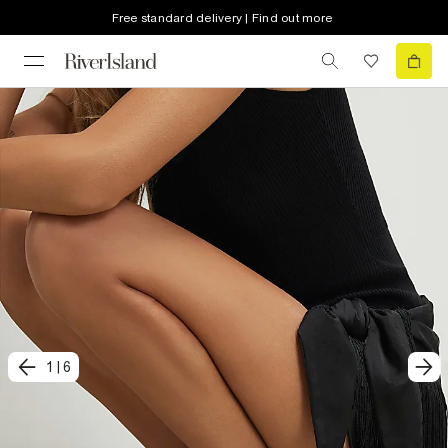
Free standard delivery | Find out more
1
|
6