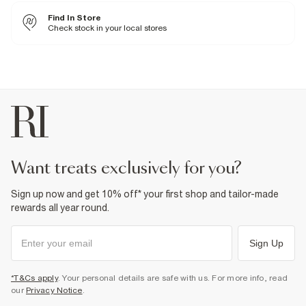
Fabric & care
Find In Store
Upper PU
,
Sole Rubber
Wipe with damp cloth
Check stock in your local stores
Product no
:
939125
want treats exclusively for you?
Sign up now and get 10% off* your first shop and tailor-made
rewards all year round.
Sign Up
*T&Cs apply
. Your personal details are safe with us. For more info, read
our
Privacy Notice
.