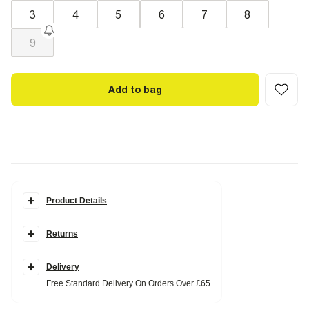
3
4
5
6
7
8
9
Add to bag
Product Details
Details
Returns
Square toe
Croc finish
Open toe
Double strap
Delivery
Block heel
Free Standard Delivery On Orders Over £65
Heel height: 3cm