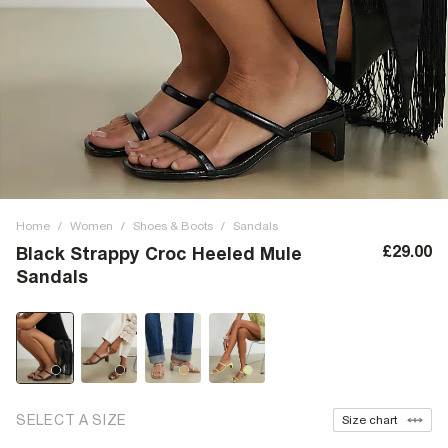
Home
/
Women
/
Shoes & Boots
/
Sandals
£29.00
Black Strappy Croc Heeled Mule
Sandals
SELECT A SIZE
Size chart