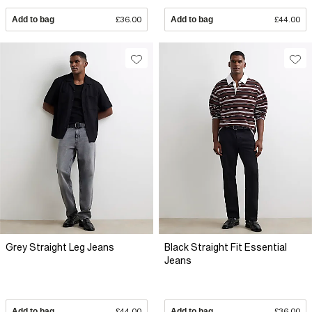
Add to bag
£36.00
Add to bag
£44.00
Grey Straight Leg Jeans
Black Straight Fit Essential
Jeans
Add to bag
£44.00
Add to bag
£36.00