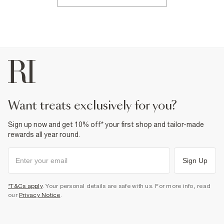
want treats exclusively for you?
Sign up now and get 10% off* your first shop and tailor-made
rewards all year round.
Sign Up
*T&Cs apply
. Your personal details are safe with us. For more info, read
our
Privacy Notice
.