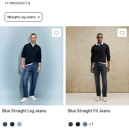
11 PRODUCTS
Straight Leg Jeans
Blue Straight Leg Jeans
Blue Straight Fit Jeans
+1