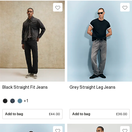
Black Straight Fit Jeans
Grey Straight Leg Jeans
+1
Add to bag
£44.00
Add to bag
£36.00