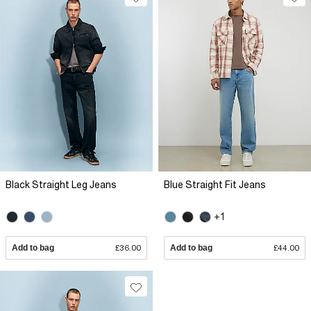
Black Straight Leg Jeans
Blue Straight Fit Jeans
+1
Add to bag
£36.00
Add to bag
£44.00