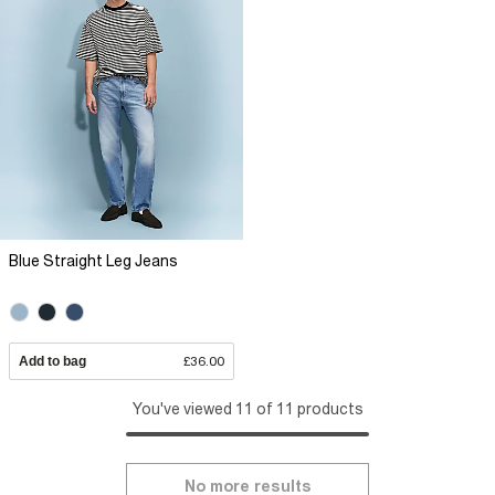
Blue Straight Leg Jeans
Add to bag
£36.00
You've viewed 11 of 11 products
No more results