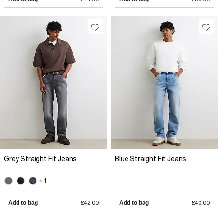
Grey Straight Fit Jeans
Blue Straight Fit Jeans
+1
Add to bag
£42.00
Add to bag
£40.00