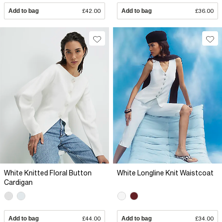
Add to bag
£42.00
Add to bag
£36.00
White Knitted Floral Button
White Longline Knit Waistcoat
Cardigan
Add to bag
£44.00
Add to bag
£34.00