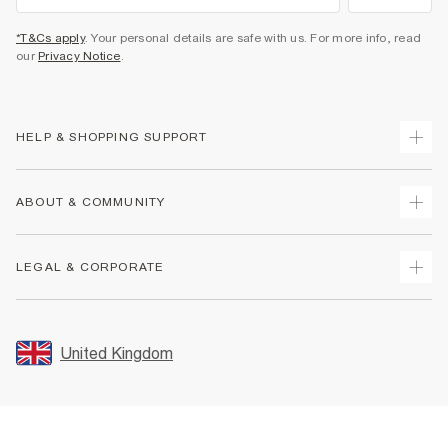
*T&Cs apply
. Your personal details are safe with us. For more info, read
our
Privacy Notice
.
HELP & SHOPPING SUPPORT
Track Your Order
ABOUT & COMMUNITY
Return Your Order
Delivery
About Us
LEGAL & CORPORATE
Returns
Sustainability
Size Guides
Careers At River Island
Terms & Conditions
Gift Cards
Partner with Us
Promotion Terms & Conditions
United Kingdom
FAQs
Store Events
Privacy Notice & Cookies
Contact Us
Student Discount
Security
Leave Feedback
Blue Light Card Discount
Accessibility
Find A Store