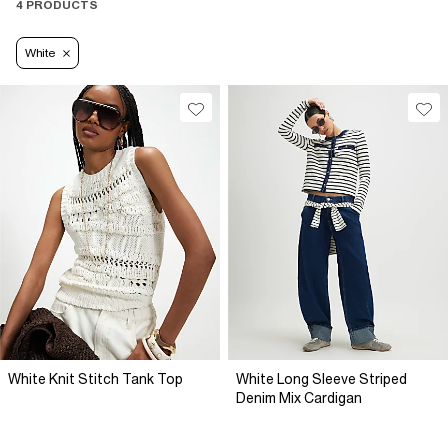
4 PRODUCTS
White
White Knit Stitch Tank Top
White Long Sleeve Striped
Denim Mix Cardigan