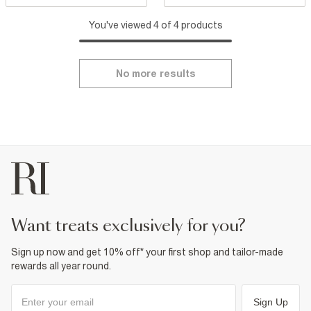
You've viewed 4 of 4 products
No more results
want treats exclusively for you?
Sign up now and get 10% off* your first shop and tailor-made
rewards all year round.
Sign Up