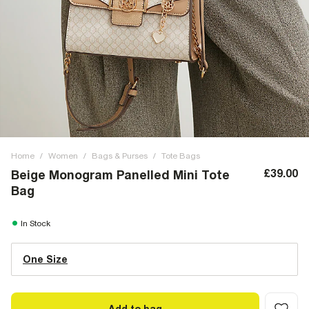
Home
/
Women
/
Bags & Purses
/
Tote Bags
£39.00
Beige Monogram Panelled Mini Tote
Bag
In Stock
One Size