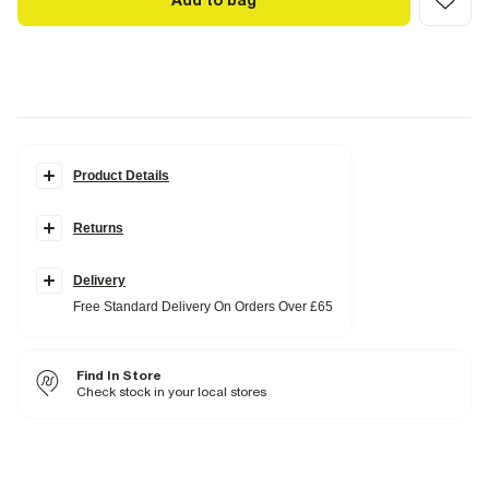
Add to bag
Product Details
Details
Returns
Monogram print
RR gold hardware
Charms
Grab top handle
Delivery
Cross body strap
Free Standard Delivery On Orders Over £65
Flap front closure
Popper fastening
Dimensions: L: 21cm, W: 15cm, D: 10cm
Find In Store
Product no
:
932239
Check stock in your local stores