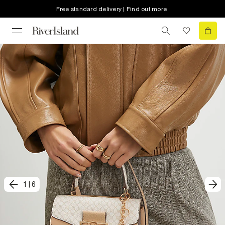
Free standard delivery | Find out more
1
|
6