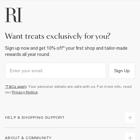
want treats exclusively for you?
Sign up now and get 10% off* your first shop and tailor-made
rewards all year round.
Sign Up
*T&Cs apply
. Your personal details are safe with us. For more info, read
our
Privacy Notice
.
HELP & SHOPPING SUPPORT
Track Your Order
ABOUT & COMMUNITY