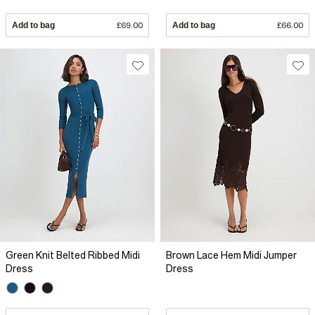
Add to bag
£69.00
Add to bag
£66.00
Green Knit Belted Ribbed Midi
Brown Lace Hem Midi Jumper
Dress
Dress