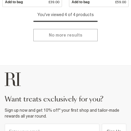
Add to bag
£39.00
Add to bag
£59.00
You've viewed 4 of 4 products
No more results
want treats exclusively for you?
Sign up now and get 10% off* your first shop and tailor-made
rewards all year round.