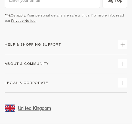
Sign Up
*T&Cs apply
. Your personal details are safe with us. For more info, read
our
Privacy Notice
.
HELP & SHOPPING SUPPORT
Track Your Order
ABOUT & COMMUNITY
Return Your Order
Delivery
About Us
LEGAL & CORPORATE
Returns
Sustainability
Size Guides
Careers At River Island
Terms & Conditions
Gift Cards
Partner with Us
Promotion Terms & Conditions
United Kingdom
FAQs
Store Events
Privacy Notice & Cookies
Contact Us
Student Discount
Security
Leave Feedback
Blue Light Card Discount
Accessibility