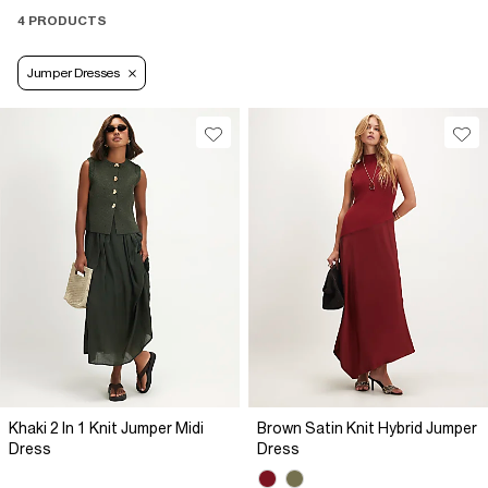
4 PRODUCTS
Jumper Dresses
Khaki 2 In 1 Knit Jumper Midi
Brown Satin Knit Hybrid Jumper
Dress
Dress