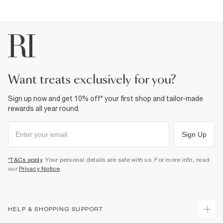
want treats exclusively for you?
Sign up now and get 10% off* your first shop and tailor-made
rewards all year round.
Sign Up
*T&Cs apply
. Your personal details are safe with us. For more info, read
our
Privacy Notice
.
HELP & SHOPPING SUPPORT