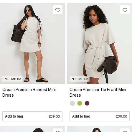
PREMIUM
PREMIUM
Cream Premium Banded Mini
Cream Premium Tie Front Mini
Dress
Dress
Add to bag
£39.00
Add to bag
£39.00