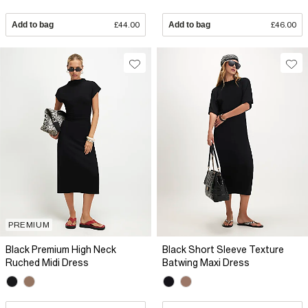
Add to bag
£44.00
Add to bag
£46.00
PREMIUM
Black Premium High Neck
Black Short Sleeve Texture
Ruched Midi Dress
Batwing Maxi Dress