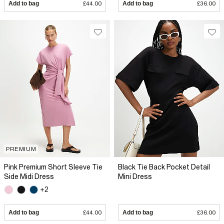
Add to bag
£44.00
Add to bag
£36.00
PREMIUM
Pink Premium Short Sleeve Tie
Black Tie Back Pocket Detail
Side Midi Dress
Mini Dress
+2
Add to bag
£44.00
Add to bag
£36.00