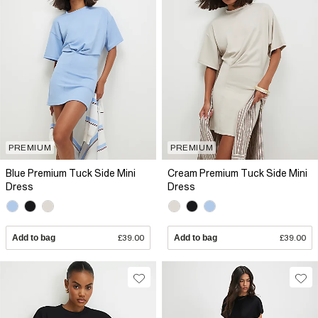
PREMIUM
PREMIUM
Blue Premium Tuck Side Mini
Cream Premium Tuck Side Mini
Dress
Dress
Add to bag
£39.00
Add to bag
£39.00