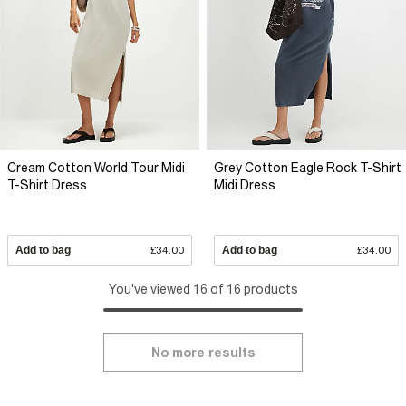
Cream Cotton World Tour Midi
Grey Cotton Eagle Rock T-Shirt
T-Shirt Dress
Midi Dress
Add to bag
£34.00
Add to bag
£34.00
You've viewed 16 of 16 products
No more results