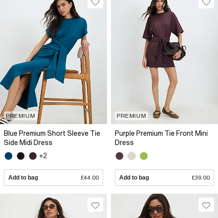
PREMIUM
PREMIUM
Blue Premium Short Sleeve Tie
Purple Premium Tie Front Mini
Side Midi Dress
Dress
+2
Add to bag
£44.00
Add to bag
£39.00