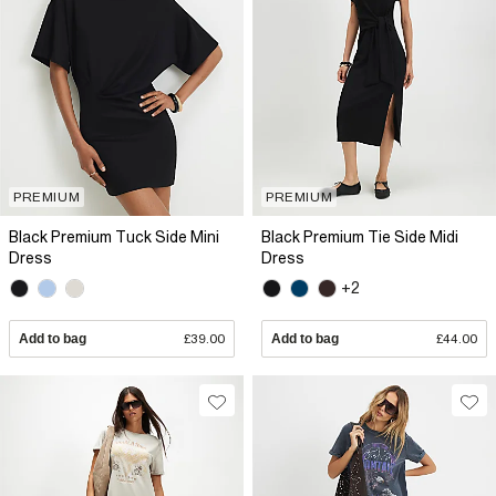
PREMIUM
PREMIUM
Black Premium Tuck Side Mini
Black Premium Tie Side Midi
Dress
Dress
+2
Add to bag
£39.00
Add to bag
£44.00