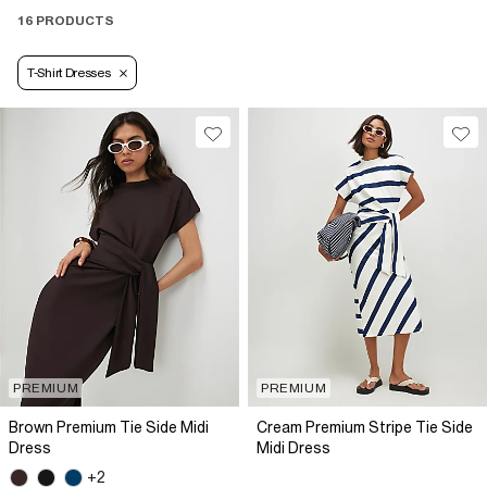
16 PRODUCTS
T-Shirt Dresses
PREMIUM
PREMIUM
Brown Premium Tie Side Midi
Cream Premium Stripe Tie Side
Dress
Midi Dress
+2