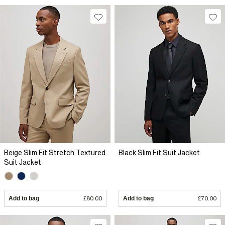
Beige Slim Fit Stretch Textured
Black Slim Fit Suit Jacket
Suit Jacket
Add to bag
£80.00
Add to bag
£70.00