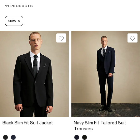
11 PRODUCTS
Suits
Black Slim Fit Suit Jacket
Navy Slim Fit Tailored Suit
Trousers