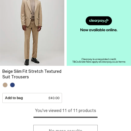
Beige Slim Fit Stretch Textured
Suit Trousers
Add to bag
£40.00
You've viewed 11 of 11 products