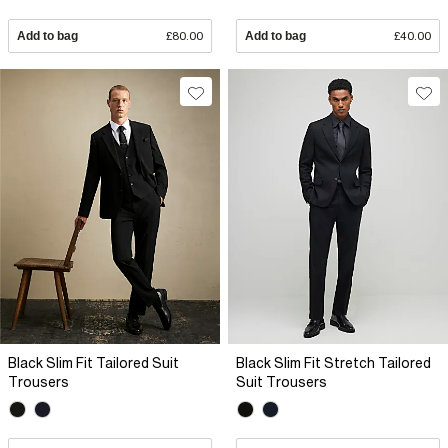
Add to bag
£80.00
Add to bag
£40.00
Black Slim Fit Tailored Suit
Black Slim Fit Stretch Tailored
Trousers
Suit Trousers