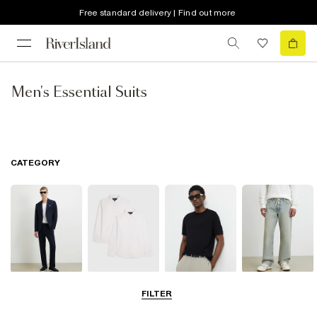
Free standard delivery | Find out more
Men's Essential Suits
CATEGORY
Suits
Shirts
T-Shirts & Vests
Jeans
FILTER