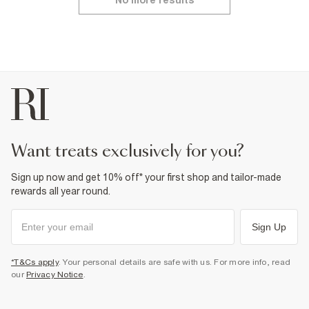
No more results
want treats exclusively for you?
Sign up now and get 10% off* your first shop and tailor-made
rewards all year round.
Sign Up
*T&Cs apply
. Your personal details are safe with us. For more info, read
our
Privacy Notice
.