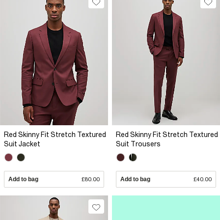
Red Skinny Fit Stretch Textured
Red Skinny Fit Stretch Textured
Suit Jacket
Suit Trousers
Add to bag
£80.00
Add to bag
£40.00