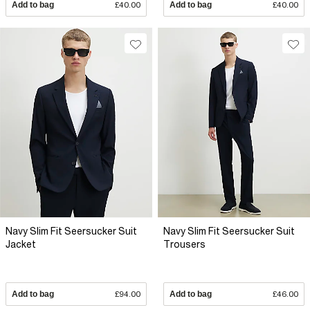
Add to bag
£40.00
Add to bag
£40.00
Navy Slim Fit Seersucker Suit
Navy Slim Fit Seersucker Suit
Jacket
Trousers
Add to bag
£94.00
Add to bag
£46.00