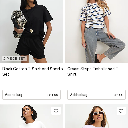
2 PIECE SET
Black Cotton T-Shirt And Shorts
Cream Stripe Embellished T-
Set
Shirt
Add to bag
£24.00
Add to bag
£32.00