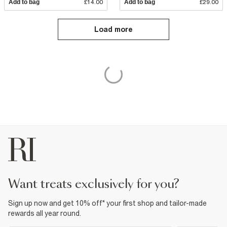
Add to bag
£14.00
Add to bag
£29.00
Load more
want treats exclusively for you?
Sign up now and get 10% off* your first shop and tailor-made
rewards all year round.