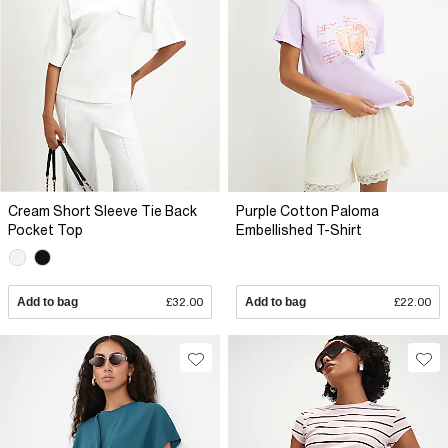
Cream Short Sleeve Tie Back
Purple Cotton Paloma
Pocket Top
Embellished T-Shirt
Add to bag
£32.00
Add to bag
£22.00