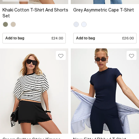
Khaki Cotton T-Shirt And Shorts
Grey Asymmetric Cape T-Shirt
Set
Add to bag
£24.00
Add to bag
£26.00