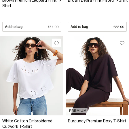
Brown Premium Leopard Print T-
Brown Zebra Print Fitted T-Shirt
Shirt
Add to bag
£34.00
Add to bag
£22.00
PREMIUM
White Cotton Embroidered
Burgundy Premium Boxy T-Shirt
Cutwork T-Shirt