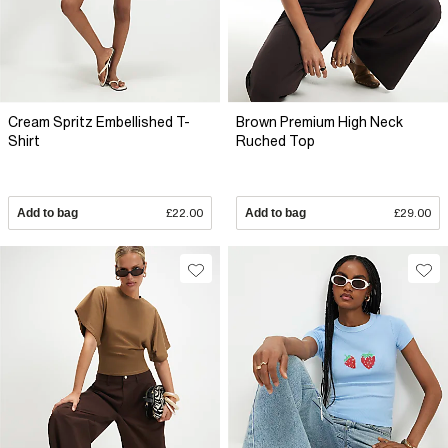
Cream Spritz Embellished T-
Brown Premium High Neck
Shirt
Ruched Top
Add to bag
£22.00
Add to bag
£29.00