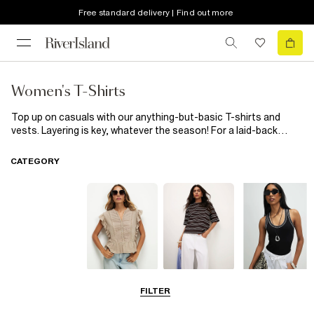
Free standard delivery | Find out more
Women's T-Shirts
Top up on casuals with our anything-but-basic T-shirts and
vests. Layering is key, whatever the season! For a laid-back
weekend outing, pair your
women's
t-shirt with a pair of high-
waisted
jeans
and trainers. If you're heading to the
office
or a
CATEGORY
business meeting, opt for a more polished look. Pair your t-shirt
with tailored trousers and a
blazer
. For a chic and feminine look,
tuck your t-shirt into a
River Island
high-waisted
skirt
and add
some statement accessories. If you prefer a more relaxed style,
try layering your t-shirt under a denim jacket or a cosy cardigan.
Blouses
T-Shirts
Vest Tops
FILTER