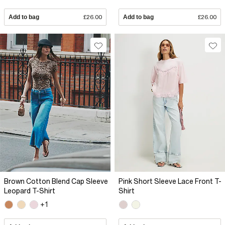
Add to bag
£26.00
Add to bag
£26.00
Brown Cotton Blend Cap Sleeve
Pink Short Sleeve Lace Front T-
Leopard T-Shirt
Shirt
+1