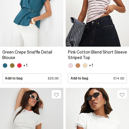
Green Crepe Snaffle Detail
Pink Cotton Blend Short Sleeve
Blouse
Striped Top
+1
+1
Add to bag
£26.00
Add to bag
£14.00