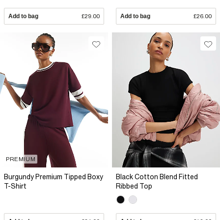
Add to bag
£29.00
Add to bag
£26.00
PREMIUM
Burgundy Premium Tipped Boxy
Black Cotton Blend Fitted
T-Shirt
Ribbed Top