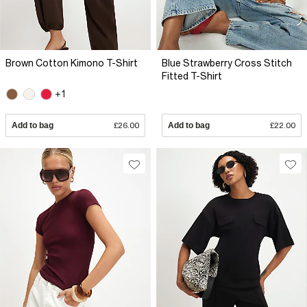
Brown Cotton Kimono T-Shirt
Blue Strawberry Cross Stitch
Fitted T-Shirt
+1
Add to bag
£26.00
Add to bag
£22.00