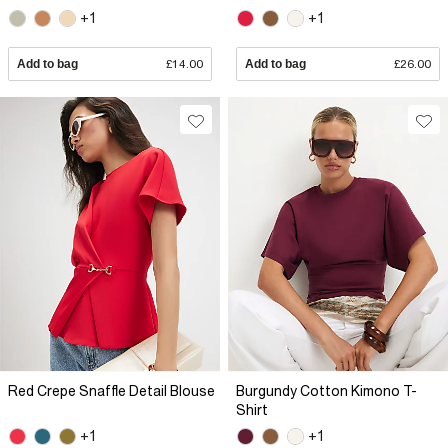
+1
+1
Add to bag
£14.00
Add to bag
£26.00
Red Crepe Snaffle Detail Blouse
Burgundy Cotton Kimono T-
Shirt
+1
+1