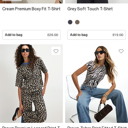
Cream Premium Boxy Fit T-Shirt
Grey Soft Touch T-Shirt
Add to bag
£26.00
Add to bag
£19.00