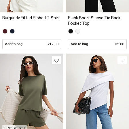
Burgundy Fitted Ribbed T-Shirt
Black Short Sleeve Tie Back
Pocket Top
Add to bag
£12.00
Add to bag
£32.00
2 PIECE SET