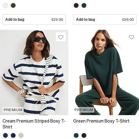
Add to bag
£29.00
Add to bag
£26.00
PREMIUM
PREMIUM
Cream Premium Striped Boxy T-
Green Premium Boxy T-Shirt
Shirt