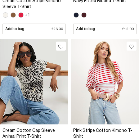
Cream Cotton Stripe Kimono
Navy Fitted Ribbed T-Shirt
Sleeve T-Shirt
+1
Add to bag
£26.00
Add to bag
£12.00
Cream Cotton Cap Sleeve
Pink Stripe Cotton Kimono T-
Animal Print T-Shirt
Shirt