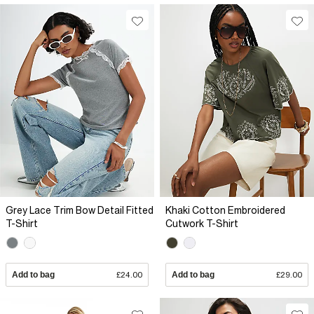
Grey Lace Trim Bow Detail Fitted
Khaki Cotton Embroidered
T-Shirt
Cutwork T-Shirt
Add to bag
£24.00
Add to bag
£29.00