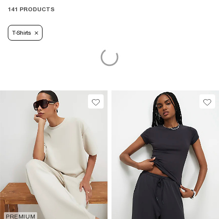
141 PRODUCTS
T-Shirts
PREMIUM