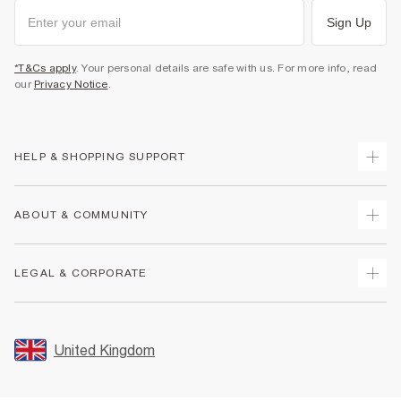
Sign Up
*T&Cs apply
. Your personal details are safe with us. For more info, read
our
Privacy Notice
.
HELP & SHOPPING SUPPORT
Track Your Order
ABOUT & COMMUNITY
Return Your Order
Delivery
About Us
LEGAL & CORPORATE
Returns
Sustainability
Size Guides
Careers At River Island
Terms & Conditions
Gift Cards
Partner with Us
Promotion Terms & Conditions
United Kingdom
FAQs
Store Events
Privacy Notice & Cookies
Contact Us
Student Discount
Security