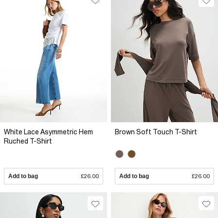
White Lace Asymmetric Hem
Brown Soft Touch T-Shirt
Ruched T-Shirt
Add to bag
£26.00
Add to bag
£26.00