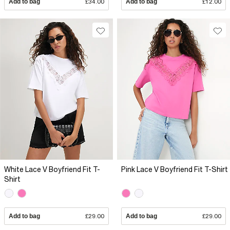
Add to bag
£34.00
Add to bag
£12.00
White Lace V Boyfriend Fit T-
Pink Lace V Boyfriend Fit T-Shirt
Shirt
Add to bag
£29.00
Add to bag
£29.00