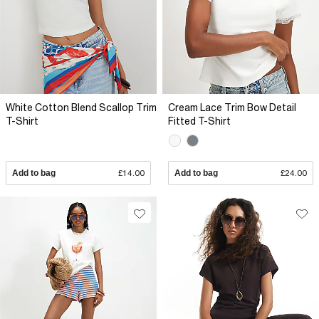
White Cotton Blend Scallop Trim
Cream Lace Trim Bow Detail
T-Shirt
Fitted T-Shirt
Add to bag
£14.00
Add to bag
£24.00