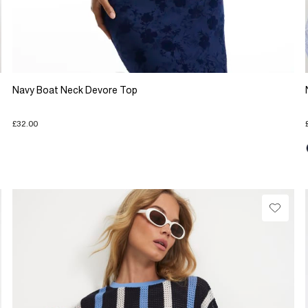
Navy Boat Neck Devore Top
£32.00