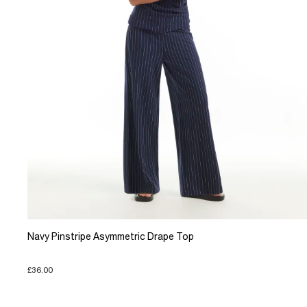
Navy Pinstripe Asymmetric Drape Top
£36.00