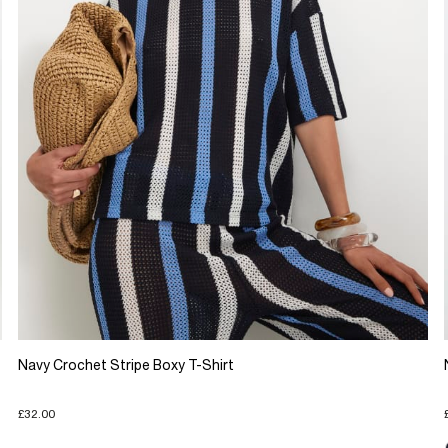
Navy Crochet Stripe Boxy T-Shirt
£32.00