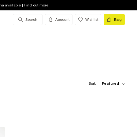
na available | Find out more
Search
Account
Wishlist
Bag
Sort:
Featured