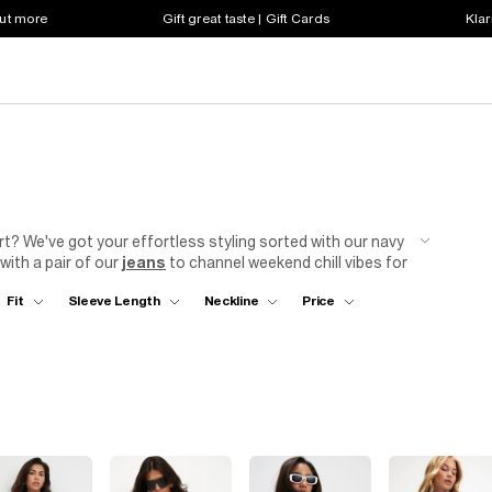
out more
Gift great taste | Gift Cards
Klar
t? We've got your effortless styling sorted with our navy
ith a pair of our
jeans
to channel weekend chill vibes for
 party night outfit that's sure to impress? Try a sleek
Fit
Sleeve Length
Neckline
Price
oody blue bodysuit is a steady style staple – you can layer
e
days, or dress it down with denim for a stroll through the
To finish the look? Step into your favourite pair of