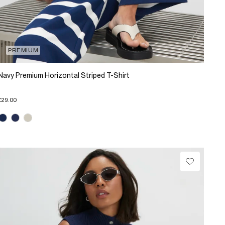
PREMIUM
Navy Premium Horizontal Striped T-Shirt
£29.00