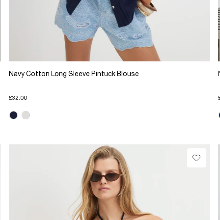
Navy Cotton Long Sleeve Pintuck Blouse
£32.00