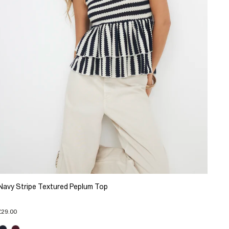
Navy Stripe Textured Peplum Top
£29.00