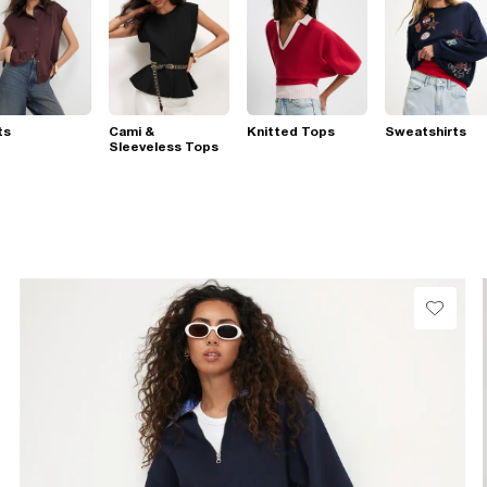
ts
Cami &
Knitted Tops
Sweatshirts
Sleeveless Tops