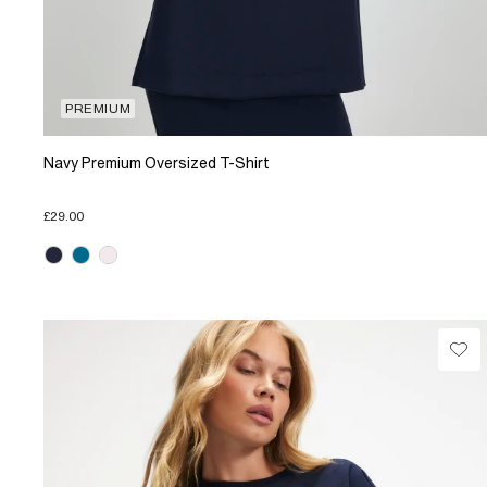
PREMIUM
Navy Premium Oversized T-Shirt
£29.00