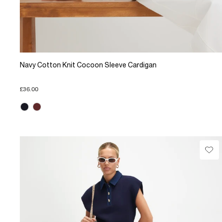
Navy Cotton Knit Cocoon Sleeve Cardigan
£36.00