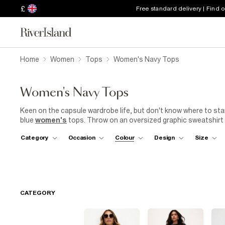
£
Free standard delivery | Find 
Home
Women
Tops
Women's Navy Tops
Women's Navy Tops
Keen on the capsule wardrobe life, but don't know where to star
blue
women's
tops. Throw on an oversized graphic sweatshirt w
those Saturday morning coffee dates with friends. Looking for a
Category
Occasion
Colour
Design
Size
satin ladies navy top, or go for bold and sparkle in sequins. A m
up this women's navy top with a girl-boss blazer for busy
offic
park (we won't say anything if you end up at a sangria terrace). 
trainers
to nail the casual outfit from the ground up.
CATEGORY