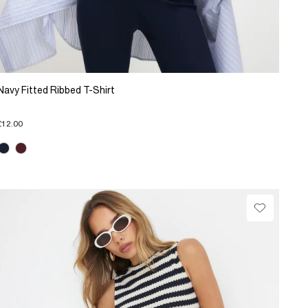
Navy Fitted Ribbed T-Shirt
£12.00