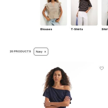
Blouses
T-Shirts
Shir
20 PRODUCTS
Navy