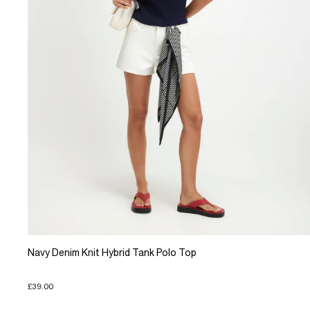
Navy Denim Knit Hybrid Tank Polo Top
£39.00