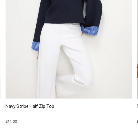
Navy Stripe Half Zip Top
£44.00