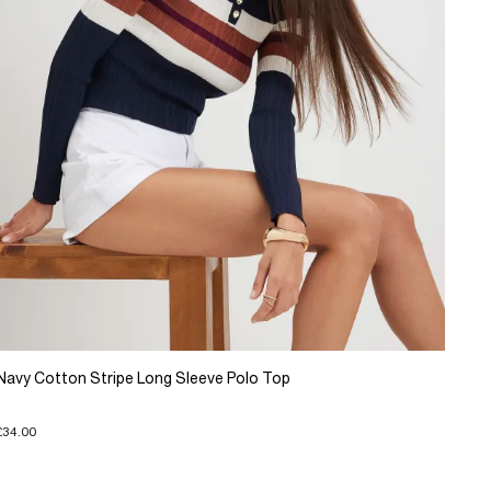
Navy Cotton Stripe Long Sleeve Polo Top
£34.00