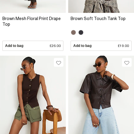
Brown Mesh Floral Print Drape
Brown Soft Touch Tank Top
Top
Add to bag
£26.00
Add to bag
£19.00