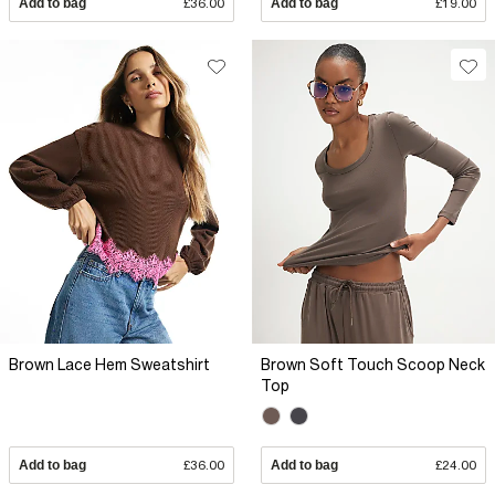
Add to bag
£36.00
Add to bag
£19.00
Brown Lace Hem Sweatshirt
Brown Soft Touch Scoop Neck
Top
Add to bag
£36.00
Add to bag
£24.00