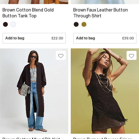
Brown Cotton Blend Gold
Brown Faux Leather Button
Button Tank Top
Through Shirt
Add to bag
£22.00
Add to bag
£39.00