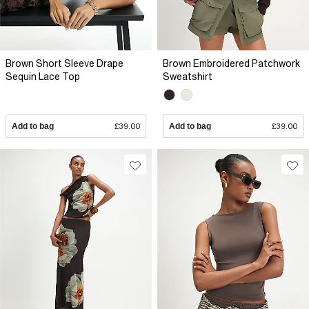
Brown Short Sleeve Drape
Brown Embroidered Patchwork
Sequin Lace Top
Sweatshirt
Add to bag
£39.00
Add to bag
£39.00