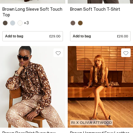
Brown Long Sleeve Soft Touch
Brown Soft Touch T-Shirt
Top
+3
Add to bag
£29.00
Add to bag
£26.00
RI X OLIVIA ATTWOOD