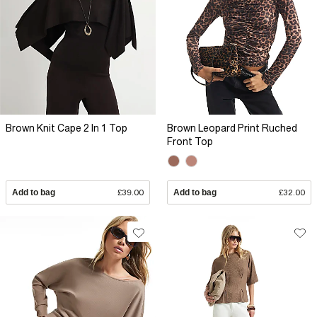
Brown Knit Cape 2 In 1 Top
Brown Leopard Print Ruched
Front Top
Add to bag
£39.00
Add to bag
£32.00