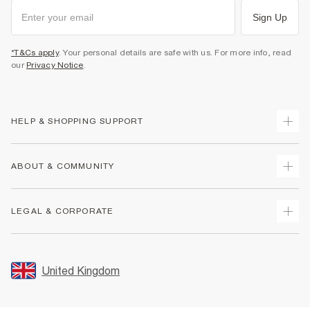
Sign Up
*T&Cs apply
. Your personal details are safe with us. For more info, read
our
Privacy Notice
.
HELP & SHOPPING SUPPORT
Track Your Order
ABOUT & COMMUNITY
Return Your Order
Delivery
About Us
LEGAL & CORPORATE
Returns
Sustainability
Size Guides
Careers At River Island
Terms & Conditions
Gift Cards
Partner with Us
Promotion Terms & Conditions
United Kingdom
FAQs
Store Events
Privacy Notice & Cookies
Contact Us
Student Discount
Security