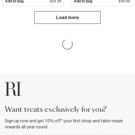
Add to bag
£24.00
Add to bag
£39.00
Load more
want treats exclusively for you?
Sign up now and get 10% off* your first shop and tailor-made
rewards all year round.