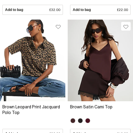
Add to bag
£32.00
Add to bag
£22.00
Brown Leopard Print Jacquard
Brown Satin Cami Top
Polo Top