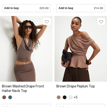
Add to bag
£29.00
Add to bag
£14.00
Brown Washed Drape Front
Brown Drape Peplum Top
Halter Neck Top
+5