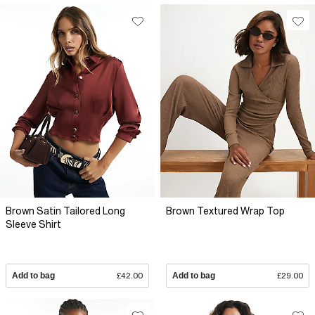
Brown Satin Tailored Long
Brown Textured Wrap Top
Sleeve Shirt
Add to bag
£42.00
Add to bag
£29.00