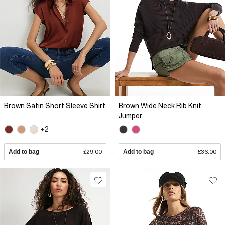
Brown Satin Short Sleeve Shirt
Brown Wide Neck Rib Knit
Jumper
+2
Add to bag
£29.00
Add to bag
£36.00