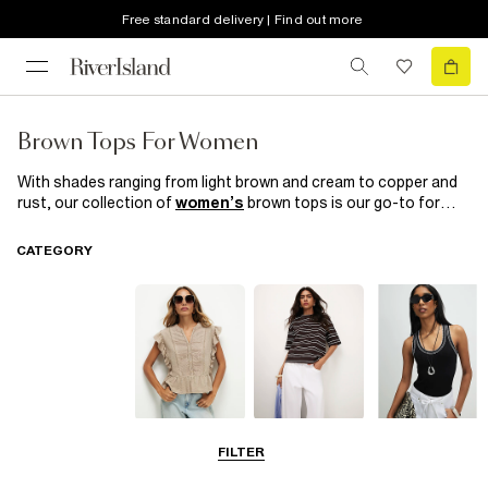
Free standard delivery | Find out more
Brown Tops For Women
With shades ranging from light brown and cream to copper and
rust, our collection of
women’s
brown tops is our go-to for
Monday-to-Sunday staples. Special occasion? Make a sharp
style statement in a rust brown bralet with white high-waisted
CATEGORY
trousers
and a white
blazer
. Need an everyday hero? Rock a
brown T-shirt with black skinny jeans and sandals for a strong,
dynamic look. Show your wardrobe some love with one of
RI's
next-level brown tops!
Blouses
T-Shirts
Vest Tops
FILTER