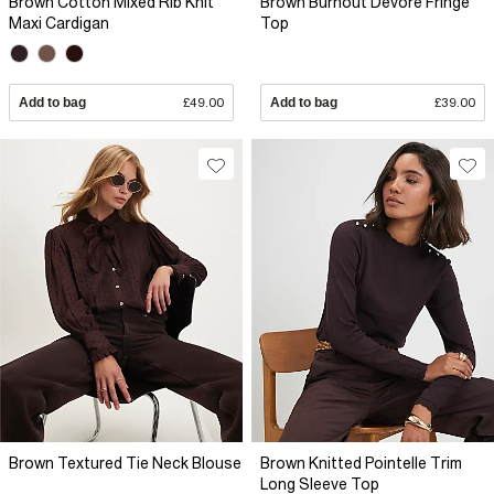
Brown Cotton Mixed Rib Knit
Brown Burnout Devore Fringe
Maxi Cardigan
Top
Add to bag
£49.00
Add to bag
£39.00
Brown Textured Tie Neck Blouse
Brown Knitted Pointelle Trim
Long Sleeve Top