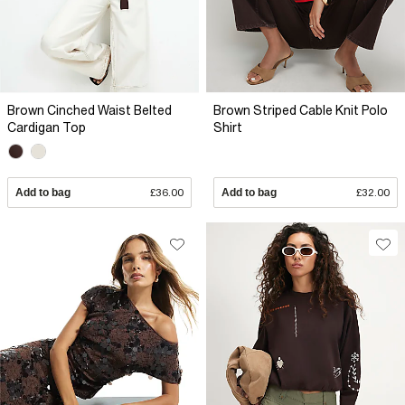
Brown Cinched Waist Belted
Brown Striped Cable Knit Polo
Cardigan Top
Shirt
Add to bag
£36.00
Add to bag
£32.00