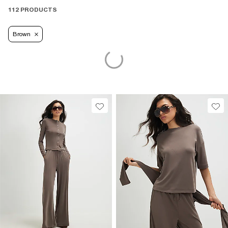
112 PRODUCTS
Brown