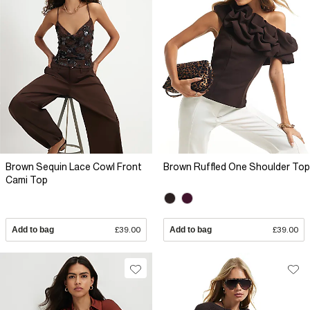
Brown Sequin Lace Cowl Front
Brown Ruffled One Shoulder Top
Cami Top
Add to bag
£39.00
Add to bag
£39.00