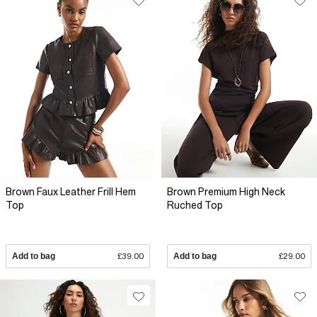
Brown Faux Leather Frill Hem
Brown Premium High Neck
Top
Ruched Top
Add to bag
£39.00
Add to bag
£29.00