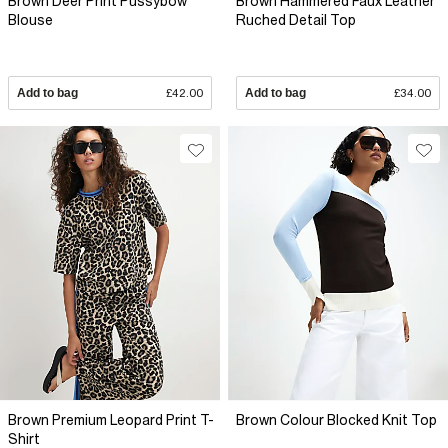
Brown Deer Print Pussybow
Brown Hammered Faux Leather
Blouse
Ruched Detail Top
Add to bag
£42.00
Add to bag
£34.00
Brown Premium Leopard Print T-
Brown Colour Blocked Knit Top
Shirt