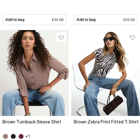
Add to bag
£34.00
Add to bag
£29.00
Brown Turnback Sleeve Shirt
Brown Zebra Print Fitted T-Shirt
+1