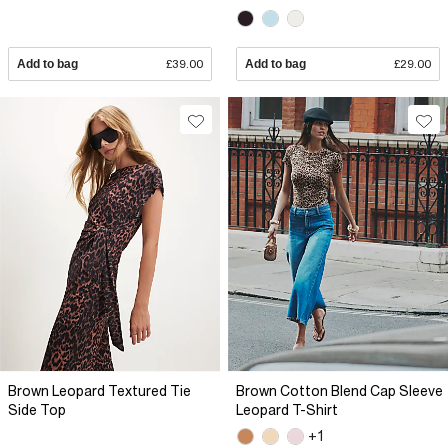
Add to bag
£39.00
Add to bag
£29.00
Brown Leopard Textured Tie
Brown Cotton Blend Cap Sleeve
Side Top
Leopard T-Shirt
+1