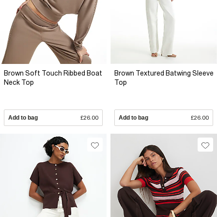
Brown Soft Touch Ribbed Boat
Brown Textured Batwing Sleeve
Neck Top
Top
Add to bag
£26.00
Add to bag
£26.00