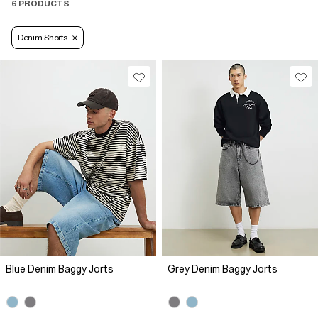
6 PRODUCTS
Denim Shorts
Blue Denim Baggy Jorts
Grey Denim Baggy Jorts