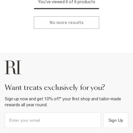
You've viewed 6 of 6 products
No more results
want treats exclusively for you?
Sign up now and get 10% off* your first shop and tailor-made
rewards all year round.
Sign Up