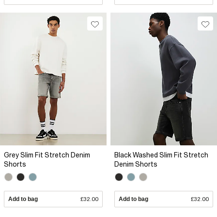
Grey Slim Fit Stretch Denim
Black Washed Slim Fit Stretch
Shorts
Denim Shorts
Add to bag
£32.00
Add to bag
£32.00