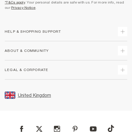
*T&Cs apply
. Your personal details are safe with us. For more info, read
our
Privacy Notice
.
HELP & SHOPPING SUPPORT
Track Your Order
ABOUT & COMMUNITY
Return Your Order
Delivery
About Us
LEGAL & CORPORATE
Returns
Sustainability
Size Guides
Careers At River Island
Terms & Conditions
Gift Cards
Partner with Us
Promotion Terms & Conditions
United Kingdom
FAQs
Store Events
Privacy Notice & Cookies
Contact Us
Student Discount
Security
Leave Feedback
Blue Light Card Discount
Accessibility
Find A Store
User Generated Content Policy
Reporting a Scam