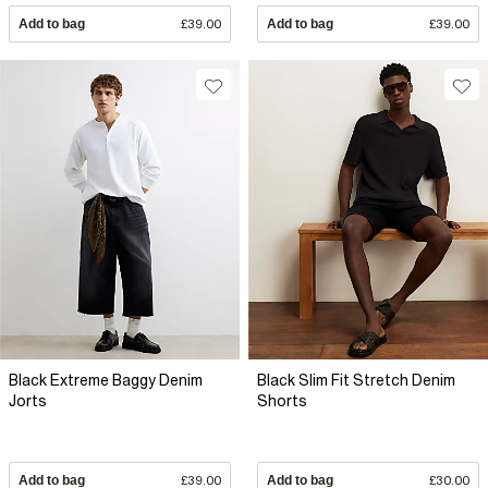
Add to bag
£39.00
Add to bag
£39.00
Black Extreme Baggy Denim
Black Slim Fit Stretch Denim
Jorts
Shorts
Add to bag
£39.00
Add to bag
£30.00