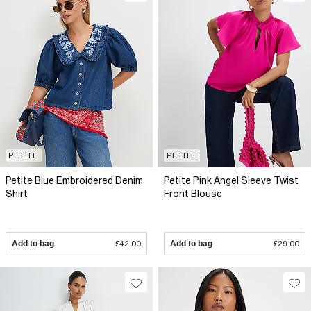
PETITE
PETITE
Petite Blue Embroidered Denim
Petite Pink Angel Sleeve Twist
Shirt
Front Blouse
Add to bag
£42.00
Add to bag
£29.00