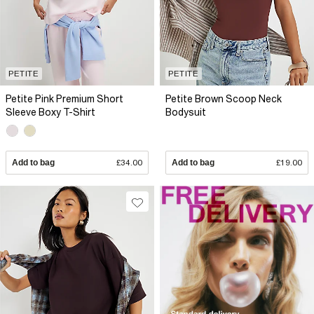
PETITE
PETITE
Petite Pink Premium Short
Petite Brown Scoop Neck
Sleeve Boxy T-Shirt
Bodysuit
Add to bag
£34.00
Add to bag
£19.00