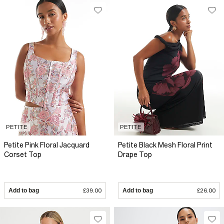
PETITE
PETITE
Petite Pink Floral Jacquard
Petite Black Mesh Floral Print
Corset Top
Drape Top
Add to bag
£39.00
Add to bag
£26.00