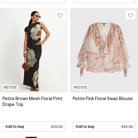
PETITE
PETITE
Petite Brown Mesh Floral Print
Petite Pink Floral Swan Blouse
Drape Top
Add to bag
£26.00
Add to bag
£46.00