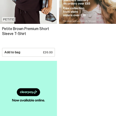
PETITE
Petite Brown Premium Short
Sleeve T-Shirt
Add to bag
£26.00