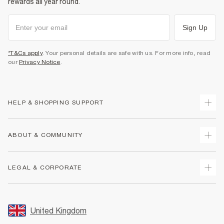
rewards all year round.
Sign Up
*T&Cs apply
. Your personal details are safe with us. For more info, read
our
Privacy Notice
.
HELP & SHOPPING SUPPORT
Track Your Order
ABOUT & COMMUNITY
Return Your Order
Delivery
About Us
LEGAL & CORPORATE
Returns
Sustainability
Size Guides
Careers At River Island
Terms & Conditions
Gift Cards
Partner with Us
Promotion Terms & Conditions
United Kingdom
FAQs
Store Events
Privacy Notice & Cookies