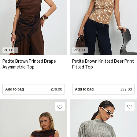
PETITE
PETITE
Petite Brown Printed Drape
Petite Brown Knitted Deer Print
Asymmetric Top
Fitted Top
Add to bag
£36.00
Add to bag
£32.00