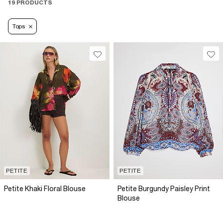
19 PRODUCTS
Tops
PETITE
PETITE
Petite Khaki Floral Blouse
Petite Burgundy Paisley Print
Blouse