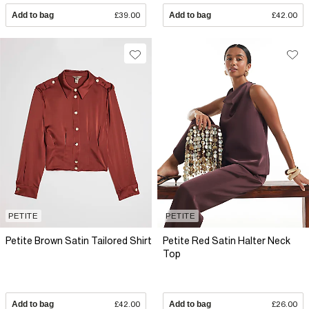
Add to bag
£39.00
Add to bag
£42.00
PETITE
PETITE
Petite Brown Satin Tailored Shirt
Petite Red Satin Halter Neck
Top
Add to bag
£42.00
Add to bag
£26.00