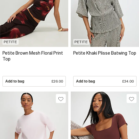
PETITE
PETITE
Petite Brown Mesh Floral Print
Petite Khaki Plisse Batwing Top
Top
Add to bag
£26.00
Add to bag
£34.00