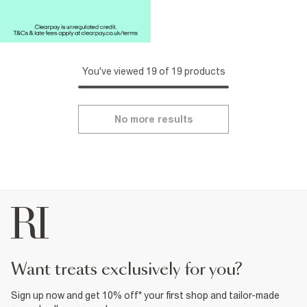
You've viewed 19 of 19 products
No more results
want treats exclusively for you?
Sign up now and get 10% off* your first shop and tailor-made