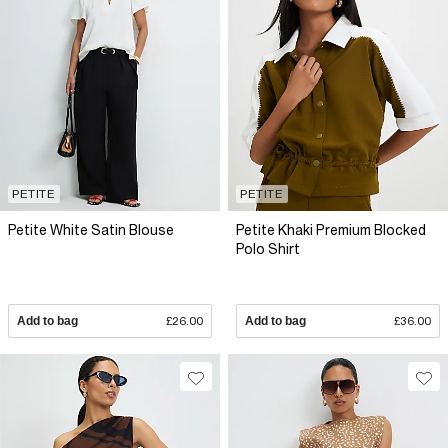
PETITE
PETITE
Petite White Satin Blouse
Petite Khaki Premium Blocked
Polo Shirt
Add to bag
£26.00
Add to bag
£36.00