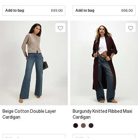
Add to bag
£49.00
Add to bag
£66.00
Beige Cotton Double Layer
Burgundy Knitted Ribbed Maxi
Cardigan
Cardigan