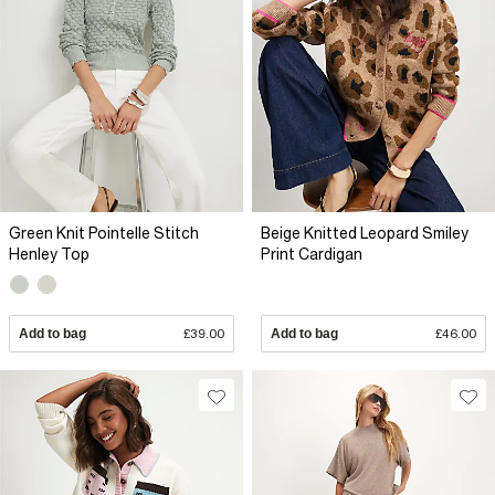
Green Knit Pointelle Stitch
Beige Knitted Leopard Smiley
Henley Top
Print Cardigan
Add to bag
£39.00
Add to bag
£46.00