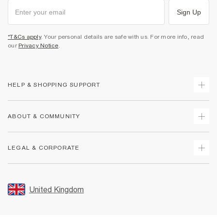
Sign Up
*T&Cs apply
. Your personal details are safe with us. For more info, read
our
Privacy Notice
.
HELP & SHOPPING SUPPORT
Track Your Order
ABOUT & COMMUNITY
Return Your Order
Delivery
About Us
LEGAL & CORPORATE
Returns
Sustainability
Size Guides
Careers At River Island
Terms & Conditions
Gift Cards
Partner with Us
Promotion Terms & Conditions
United Kingdom
FAQs
Store Events
Privacy Notice & Cookies
Contact Us
Student Discount
Security