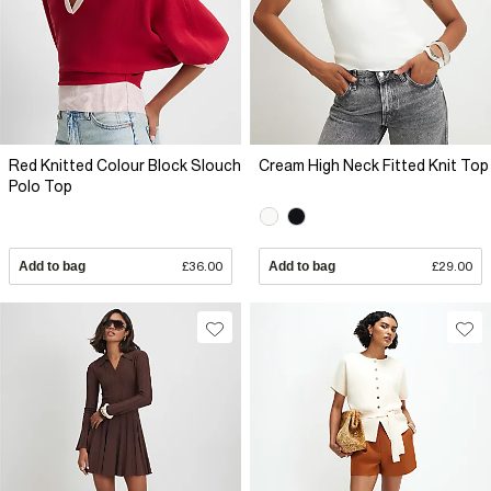
Red Knitted Colour Block Slouch
Cream High Neck Fitted Knit Top
Polo Top
Add to bag
£36.00
Add to bag
£29.00