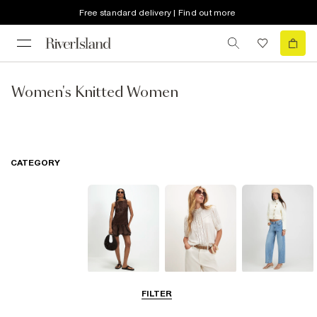
Free standard delivery | Find out more
Women's Knitted Women
CATEGORY
Dresses
Tops
Jeans
FILTER