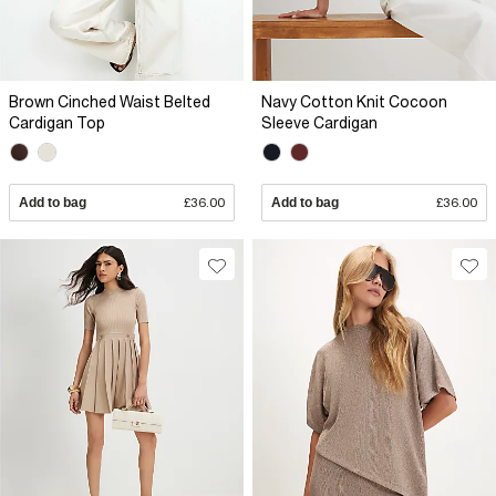
Brown Cinched Waist Belted
Navy Cotton Knit Cocoon
Cardigan Top
Sleeve Cardigan
Add to bag
£36.00
Add to bag
£36.00