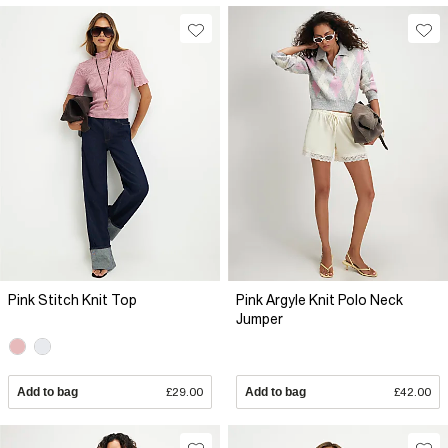
Pink Stitch Knit Top
Pink Argyle Knit Polo Neck
Jumper
Add to bag
£29.00
Add to bag
£42.00