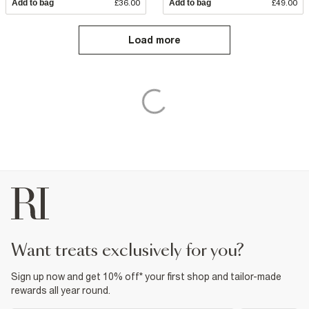
Add to bag
£36.00
Add to bag
£49.00
Load more
want treats exclusively for you?
Sign up now and get 10% off* your first shop and tailor-made
rewards all year round.