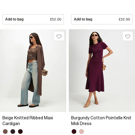
Add to bag
£52.00
Add to bag
£32.00
Beige Knitted Ribbed Maxi
Burgundy Cotton Pointelle Knit
Cardigan
Midi Dress