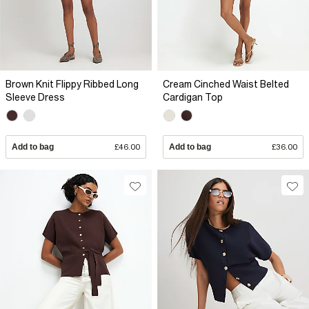
Brown Knit Flippy Ribbed Long
Cream Cinched Waist Belted
Sleeve Dress
Cardigan Top
Add to bag
£46.00
Add to bag
£36.00