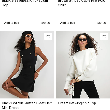
Black Sleeveless Knit Peplum
Brown Striped Cable Knit Polo
Top
Shirt
Add to bag
£29.00
Add to bag
£32.00
Black Cotton Knitted Pleat Hem
Cream Batwing Knit Top
Mini Dress