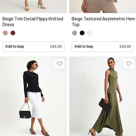
Beige Trim Detail Flippy Knitted
Beige Textured Asymmetric Hem
Dress
Top
Add to bag
£49.00
Add to bag
£26.00