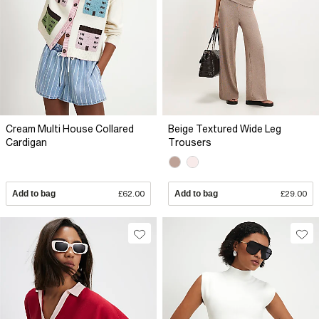
Cream Multi House Collared
Beige Textured Wide Leg
Cardigan
Trousers
Add to bag
£62.00
Add to bag
£29.00