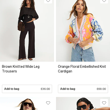
Brown Knitted Wide Leg
Orange Floral Embellished Knit
Trousers
Cardigan
Add to bag
£36.00
Add to bag
£69.00