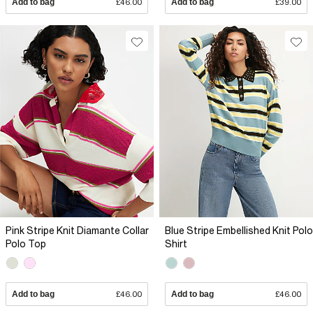
Add to bag
£46.00
Add to bag
£39.00
Pink Stripe Knit Diamante Collar
Blue Stripe Embellished Knit Polo
Polo Top
Shirt
Add to bag
£46.00
Add to bag
£46.00