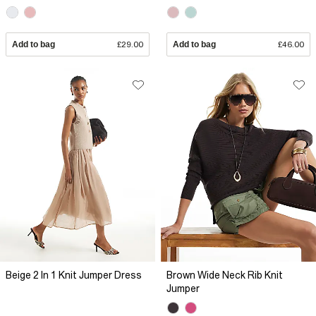
Add to bag
£29.00
Add to bag
£46.00
Beige 2 In 1 Knit Jumper Dress
Brown Wide Neck Rib Knit
Jumper