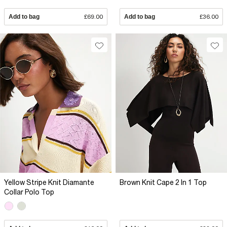
Add to bag
£69.00
Add to bag
£36.00
Yellow Stripe Knit Diamante
Brown Knit Cape 2 In 1 Top
Collar Polo Top