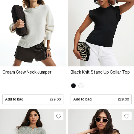
Cream Crew Neck Jumper
Black Knit Stand Up Collar Top
Add to bag
£29.00
Add to bag
£29.00