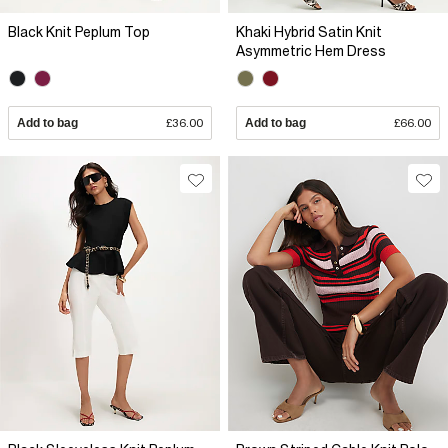
Black Knit Peplum Top
Khaki Hybrid Satin Knit
Asymmetric Hem Dress
Add to bag
£36.00
Add to bag
£66.00