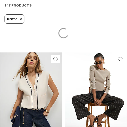
147 PRODUCTS
Knitted