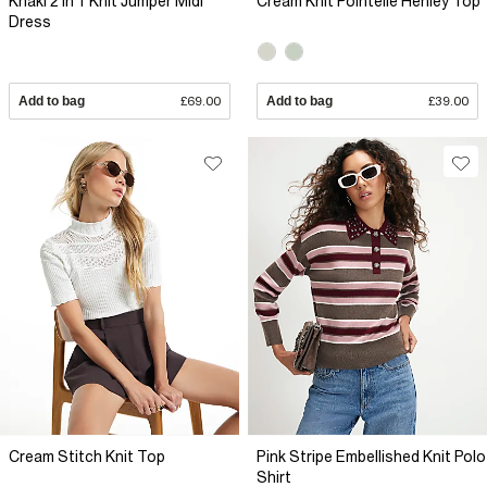
Khaki 2 In 1 Knit Jumper Midi
Cream Knit Pointelle Henley Top
Dress
Add to bag
£69.00
Add to bag
£39.00
Cream Stitch Knit Top
Pink Stripe Embellished Knit Polo
Shirt