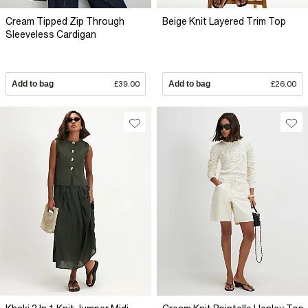
Cream Tipped Zip Through
Beige Knit Layered Trim Top
Sleeveless Cardigan
Add to bag
£39.00
Add to bag
£26.00