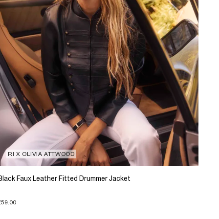
RI X OLIVIA ATTWOOD
Black Faux Leather Fitted Drummer Jacket
£59.00