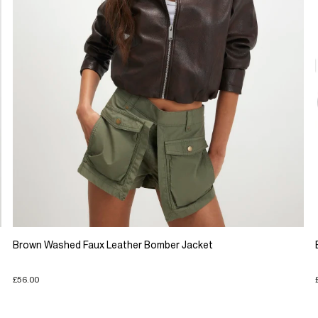
Brown Washed Faux Leather Bomber Jacket
£56.00