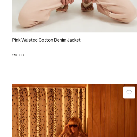
Pink Waisted Cotton Denim Jacket
£56.00