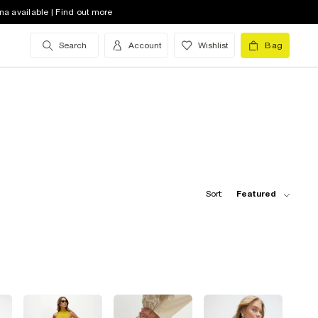
na available | Find out more
Search
Account
Wishlist
Bag
Sort:
Featured