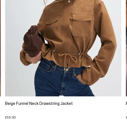
Beige Funnel Neck Drawstring Jacket
£59.00