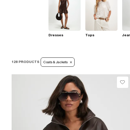
Dresses
Tops
Jea
128 PRODUCTS
Coats & Jackets