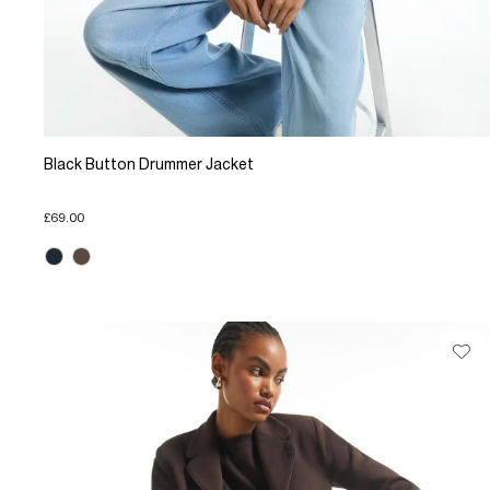
Black Button Drummer Jacket
£69.00