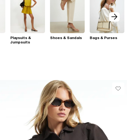
Playsuits &
Shoes & Sandals
Bags & Purses
Jumpsuits