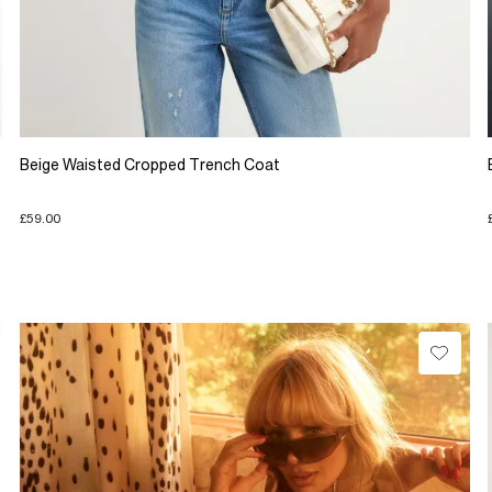
Beige Waisted Cropped Trench Coat
£59.00