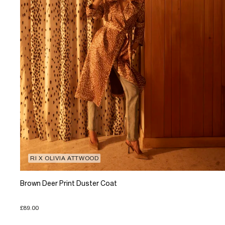
RI X OLIVIA ATTWOOD
Brown Deer Print Duster Coat
£89.00