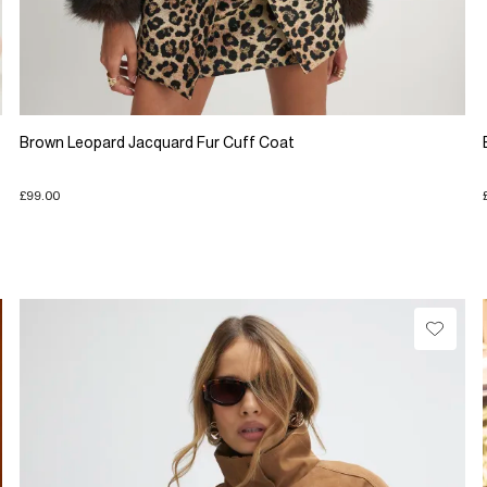
Brown Leopard Jacquard Fur Cuff Coat
£99.00