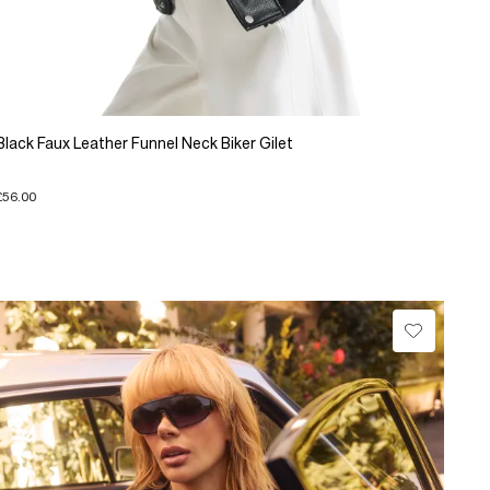
Black Faux Leather Funnel Neck Biker Gilet
£56.00