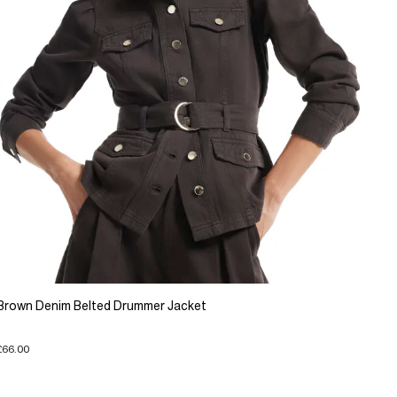
Brown Denim Belted Drummer Jacket
£66.00