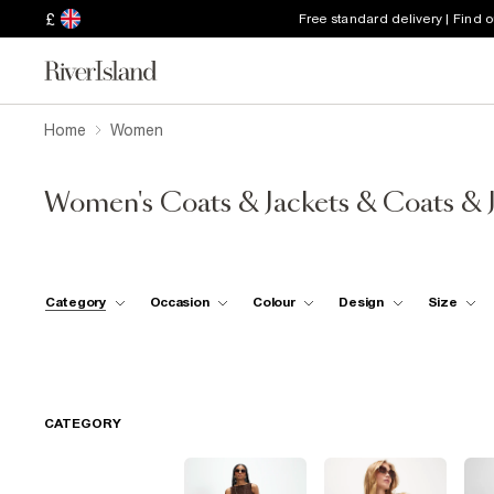
£
Free standard delivery | Find 
Home
Women
Women's Coats & Jackets & Coats & 
Category
Occasion
Colour
Design
Size
CATEGORY