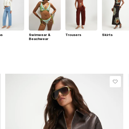
ns
Swimwear &
Trousers
Skirts
Beachwear