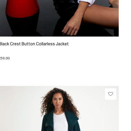
Black Crest Button Collarless Jacket
£59.00