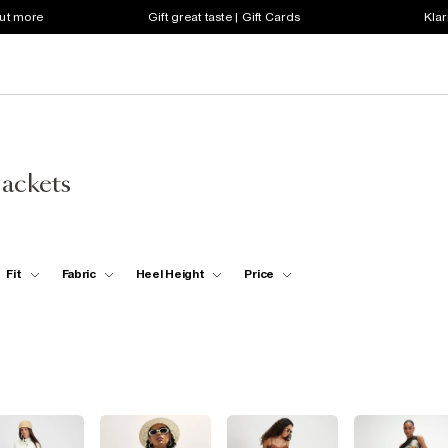
out more
Gift great taste | Gift Cards
Klar
Jackets
Fit
Fabric
Heel Height
Price