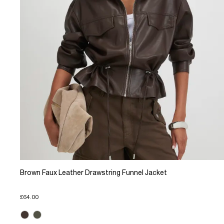
Brown Faux Leather Drawstring Funnel Jacket
£64.00