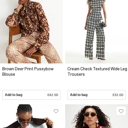
Brown Deer Print Pussybow
Cream Check Textured Wide Leg
Blouse
Trousers
Add to bag
£42.00
Add to bag
£32.00