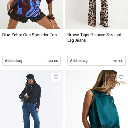
Blue Zebra One Shoulder Top
Brown Tiger Relaxed Straight
Leg Jeans
Add to bag
£34.00
Add to bag
£56.00