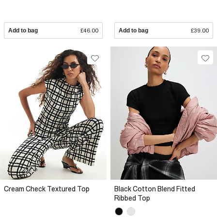
Add to bag
£46.00
Add to bag
£39.00
Cream Check Textured Top
Black Cotton Blend Fitted
Ribbed Top