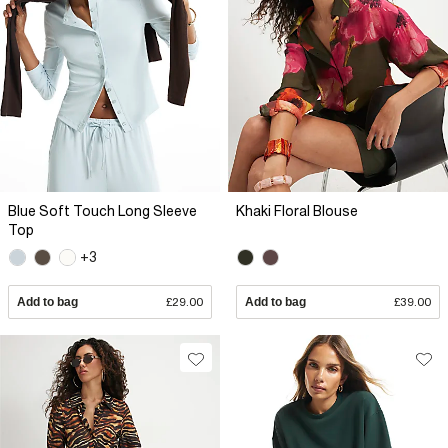
Blue Soft Touch Long Sleeve
Khaki Floral Blouse
Top
+3
Add to bag
£29.00
Add to bag
£39.00