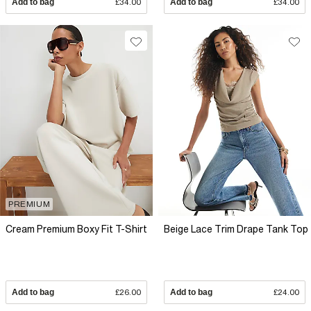
Add to bag
£34.00
Add to bag
£34.00
PREMIUM
Cream Premium Boxy Fit T-Shirt
Beige Lace Trim Drape Tank Top
Add to bag
£26.00
Add to bag
£24.00