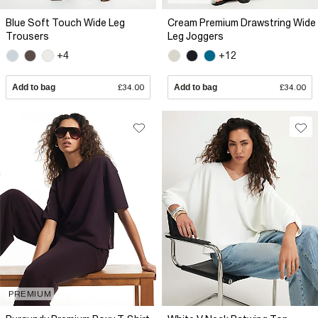
Blue Soft Touch Wide Leg
Cream Premium Drawstring Wide
Trousers
Leg Joggers
+4
+12
Add to bag
£34.00
Add to bag
£34.00
PREMIUM