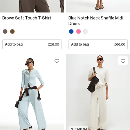
Brown Soft Touch T-Shirt
Blue Notch Neck Snaffle Midi
Dress
Add to bag
£26.00
Add to bag
£66.00
PREMIUM