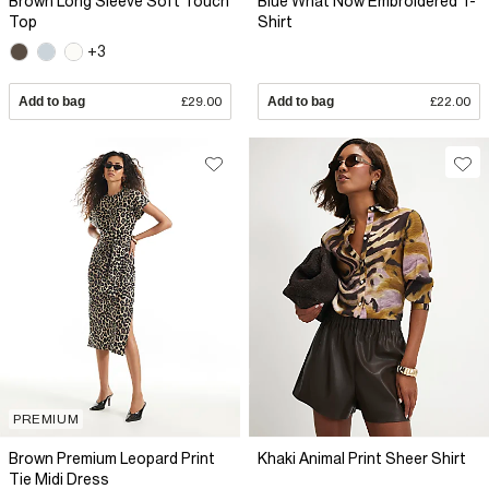
Brown Long Sleeve Soft Touch
Blue What Now Embroidered T-
Top
Shirt
+3
Add to bag
£29.00
Add to bag
£22.00
PREMIUM
Brown Premium Leopard Print
Khaki Animal Print Sheer Shirt
Tie Midi Dress