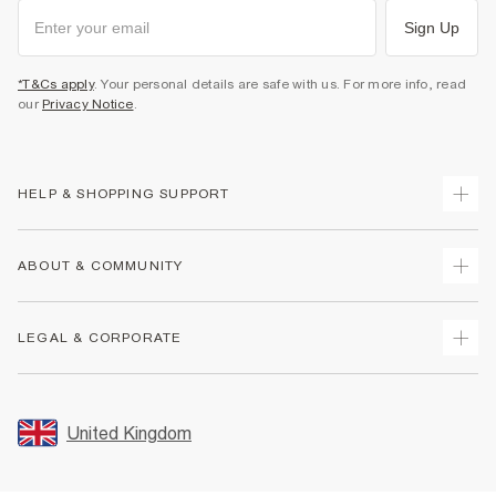
Sign Up
*T&Cs apply
. Your personal details are safe with us. For more info, read
our
Privacy Notice
.
HELP & SHOPPING SUPPORT
Track Your Order
ABOUT & COMMUNITY
Return Your Order
Delivery
About Us
LEGAL & CORPORATE
Returns
Sustainability
Size Guides
Careers At River Island
Terms & Conditions
Gift Cards
Partner with Us
Promotion Terms & Conditions
United Kingdom
FAQs
Store Events
Privacy Notice & Cookies
Contact Us
Student Discount
Security