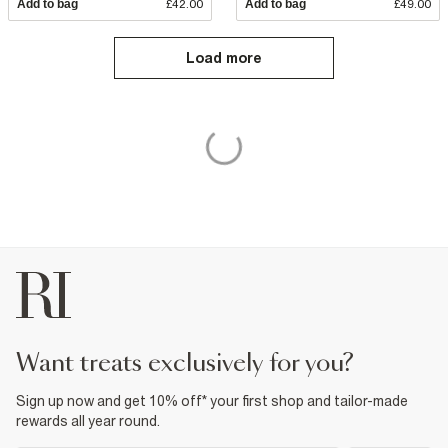
Add to bag
£42.00
Add to bag
£49.00
Load more
want treats exclusively for you?
Sign up now and get 10% off* your first shop and tailor-made
rewards all year round.