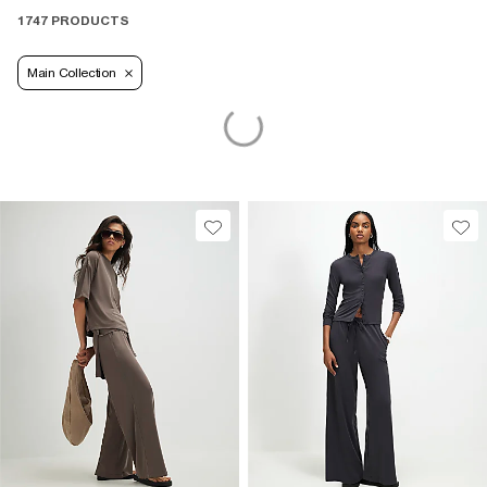
1747 PRODUCTS
Main Collection