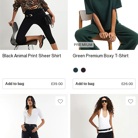
PREMIUM
Black Animal Print Sheer Shirt
Green Premium Boxy T-Shirt
Add to bag
£39.00
Add to bag
£26.00