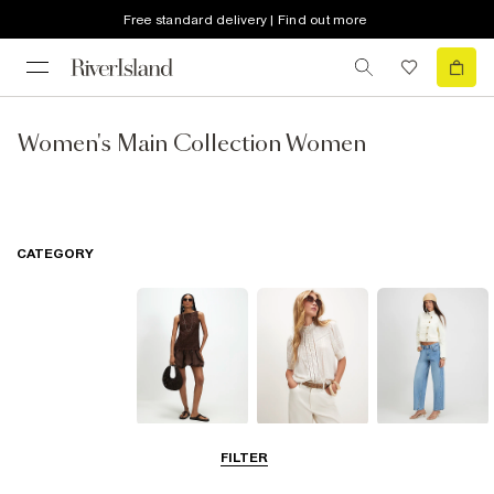
Free standard delivery | Find out more
Women's Main Collection Women
CATEGORY
Dresses
Tops
Jeans
FILTER