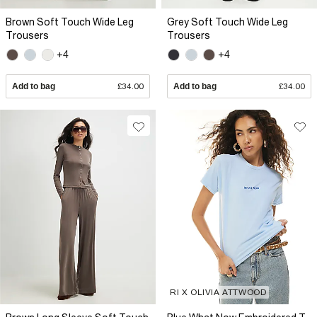
Brown Soft Touch Wide Leg
Grey Soft Touch Wide Leg
Trousers
Trousers
+4
+4
Add to bag
£34.00
Add to bag
£34.00
RI X OLIVIA ATTWOOD