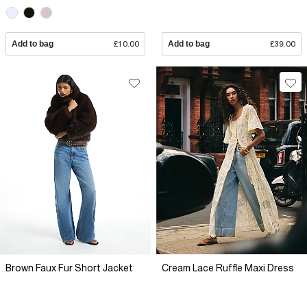
Add to bag
£10.00
Add to bag
£39.00
Brown Faux Fur Short Jacket
Cream Lace Ruffle Maxi Dress