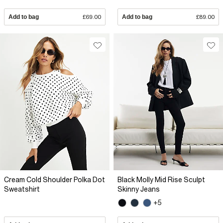
Add to bag
£69.00
Add to bag
£89.00
Cream Cold Shoulder Polka Dot
Black Molly Mid Rise Sculpt
Sweatshirt
Skinny Jeans
+5