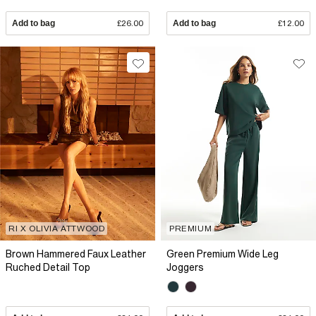
Add to bag
£26.00
Add to bag
£12.00
RI X OLIVIA ATTWOOD
PREMIUM
Brown Hammered Faux Leather
Green Premium Wide Leg
Ruched Detail Top
Joggers