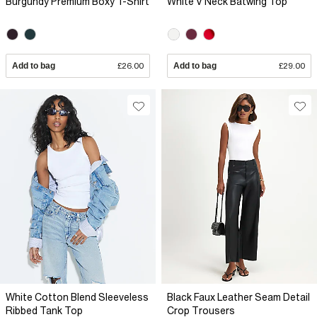
Burgundy Premium Boxy T-Shirt
White V Neck Batwing Top
Add to bag
£26.00
Add to bag
£29.00
White Cotton Blend Sleeveless
Black Faux Leather Seam Detail
Ribbed Tank Top
Crop Trousers