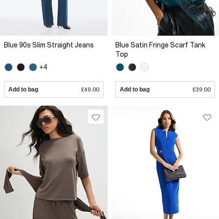
Blue 90s Slim Straight Jeans
Blue Satin Fringe Scarf Tank
Top
+4
Add to bag
£49.00
Add to bag
£39.00