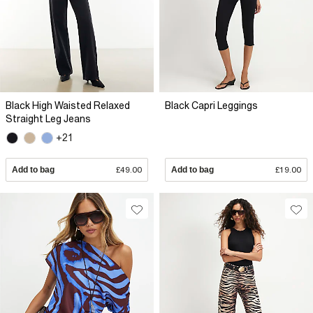
Black High Waisted Relaxed
Black Capri Leggings
Straight Leg Jeans
+21
Add to bag
£49.00
Add to bag
£19.00