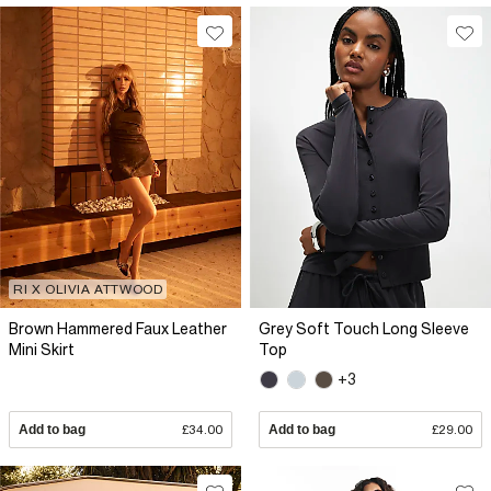
RI X OLIVIA ATTWOOD
Brown Hammered Faux Leather
Grey Soft Touch Long Sleeve
Mini Skirt
Top
+3
Add to bag
£34.00
Add to bag
£29.00