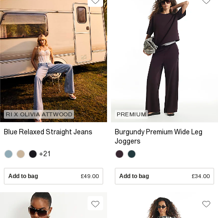
RI X OLIVIA ATTWOOD
PREMIUM
Blue Relaxed Straight Jeans
Burgundy Premium Wide Leg
Joggers
+21
Add to bag
£49.00
Add to bag
£34.00