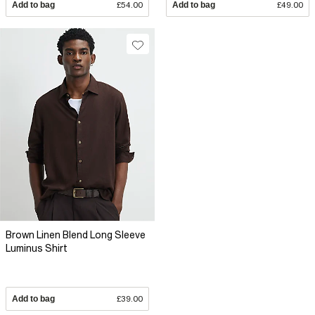
Add to bag
£54.00
Add to bag
£49.00
Brown Linen Blend Long Sleeve
Luminus Shirt
Add to bag
£39.00