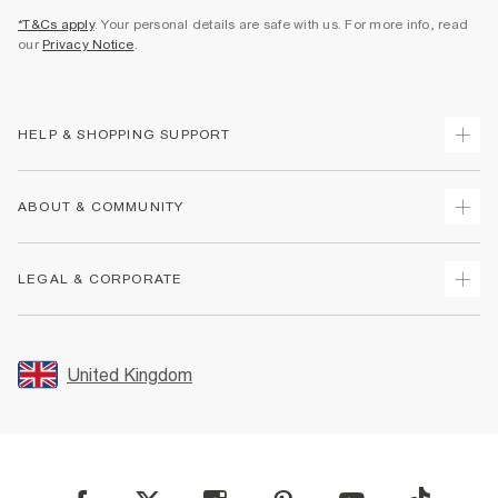
*T&Cs apply
. Your personal details are safe with us. For more info, read
our
Privacy Notice
.
HELP & SHOPPING SUPPORT
Track Your Order
ABOUT & COMMUNITY
Return Your Order
Delivery
About Us
LEGAL & CORPORATE
Returns
Sustainability
Size Guides
Careers At River Island
Terms & Conditions
Gift Cards
Partner with Us
Promotion Terms & Conditions
United Kingdom
FAQs
Store Events
Privacy Notice & Cookies
Contact Us
Student Discount
Security
Leave Feedback
Blue Light Card Discount
Accessibility
Find A Store
User Generated Content Policy