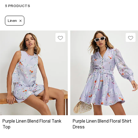
5 PRODUCTS
Linen
Purple Linen Blend Floral Tank
Purple Linen Blend Floral Shirt
Top
Dress