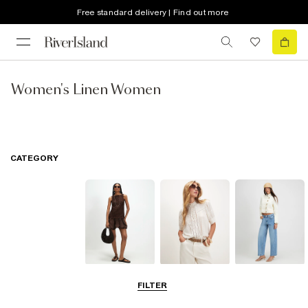
Free standard delivery | Find out more
Women's Linen Women
CATEGORY
Dresses
Tops
Jeans
FILTER