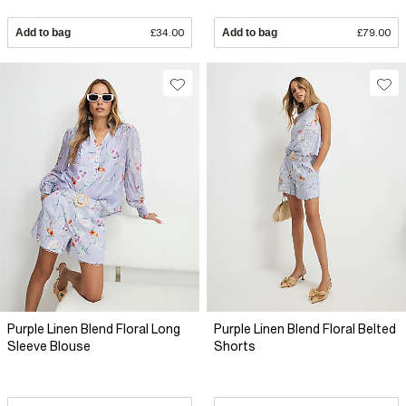
Add to bag
£34.00
Add to bag
£79.00
Purple Linen Blend Floral Long
Purple Linen Blend Floral Belted
Sleeve Blouse
Shorts