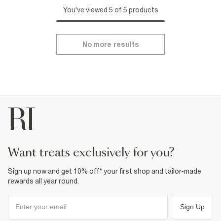
You've viewed 5 of 5 products
No more results
want treats exclusively for you?
Sign up now and get 10% off* your first shop and tailor-made
rewards all year round.
Sign Up