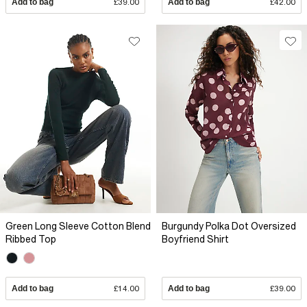
Add to bag
£39.00
Add to bag
£42.00
Green Long Sleeve Cotton Blend
Burgundy Polka Dot Oversized
Ribbed Top
Boyfriend Shirt
Add to bag
£14.00
Add to bag
£39.00