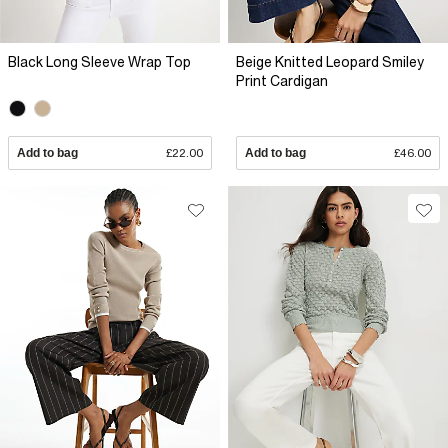
Black Long Sleeve Wrap Top
Beige Knitted Leopard Smiley
Print Cardigan
Add to bag
£22.00
Add to bag
£46.00