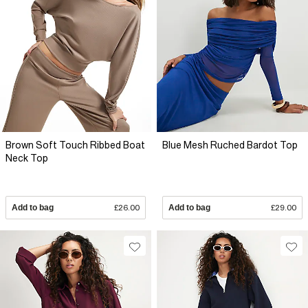
Brown Soft Touch Ribbed Boat
Blue Mesh Ruched Bardot Top
Neck Top
Add to bag
£26.00
Add to bag
£29.00