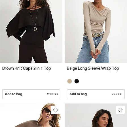
Brown Knit Cape 2 In 1 Top
Beige Long Sleeve Wrap Top
Add to bag
£39.00
Add to bag
£22.00