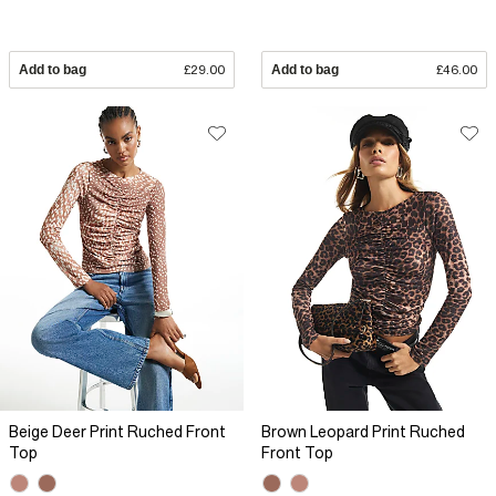
Add to bag
£29.00
Add to bag
£46.00
Beige Deer Print Ruched Front
Brown Leopard Print Ruched
Top
Front Top