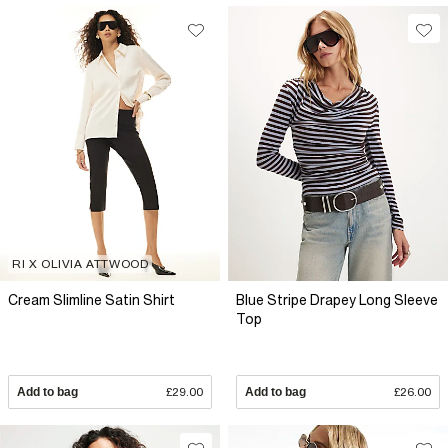
RI X OLIVIA ATTWOOD
Cream Slimline Satin Shirt
Blue Stripe Drapey Long Sleeve
Top
Add to bag
£29.00
Add to bag
£26.00