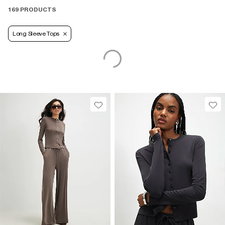
169 PRODUCTS
Long Sleeve Tops