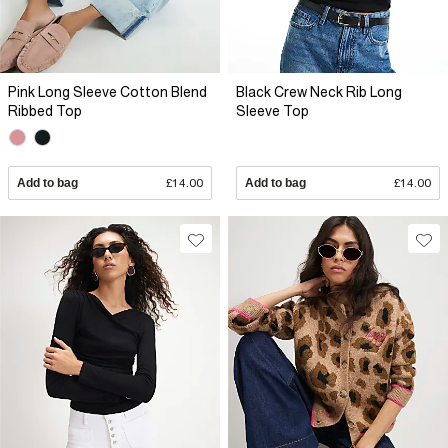
Pink Long Sleeve Cotton Blend
Black Crew Neck Rib Long
Ribbed Top
Sleeve Top
Add to bag
£14.00
Add to bag
£14.00