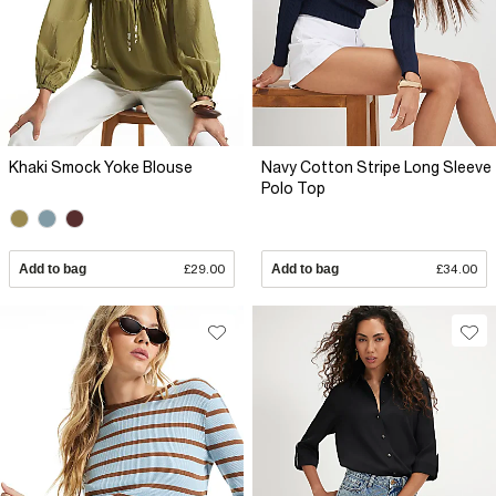
Khaki Smock Yoke Blouse
Navy Cotton Stripe Long Sleeve
Polo Top
Add to bag
£29.00
Add to bag
£34.00