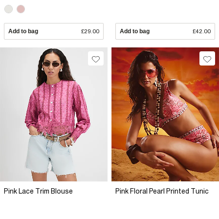
Add to bag
£29.00
Add to bag
£42.00
Pink Lace Trim Blouse
Pink Floral Pearl Printed Tunic