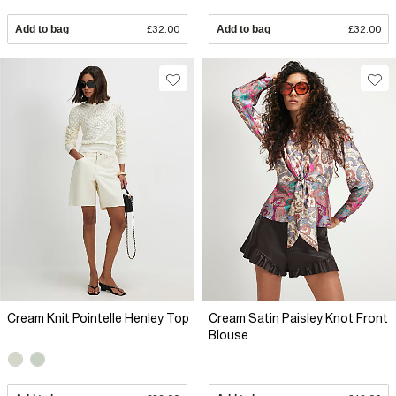
Add to bag
£32.00
Add to bag
£32.00
Cream Knit Pointelle Henley Top
Cream Satin Paisley Knot Front
Blouse