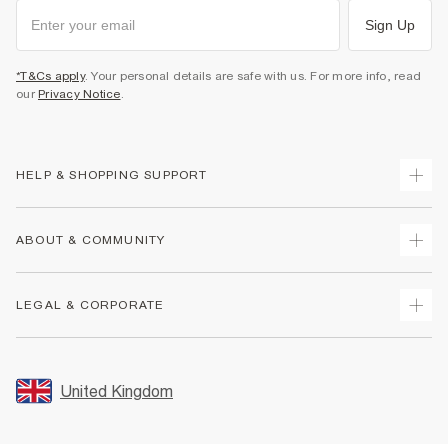
Sign Up
*T&Cs apply
. Your personal details are safe with us. For more info, read
our
Privacy Notice
.
HELP & SHOPPING SUPPORT
Track Your Order
ABOUT & COMMUNITY
Return Your Order
Delivery
About Us
LEGAL & CORPORATE
Returns
Sustainability
Size Guides
Careers At River Island
Terms & Conditions
Gift Cards
Partner with Us
Promotion Terms & Conditions
United Kingdom
FAQs
Store Events
Privacy Notice & Cookies
Contact Us
Student Discount
Security