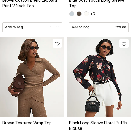
Brown Cotton Blend Leopard
Blue Soft Touch Long Sleeve
Print V Neck Top
Top
+3
Add to bag
£19.00
Add to bag
£29.00
Brown Textured Wrap Top
Black Long Sleeve Floral Ruffle
Blouse