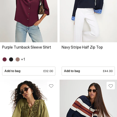
Purple Turnback Sleeve Shirt
Navy Stripe Half Zip Top
+1
Add to bag
£32.00
Add to bag
£44.00