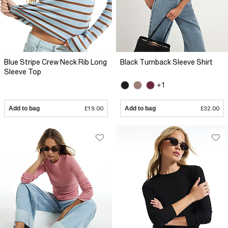
Blue Stripe Crew Neck Rib Long
Black Turnback Sleeve Shirt
Sleeve Top
+1
Add to bag
£19.00
Add to bag
£32.00