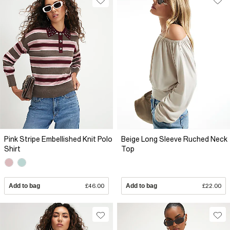
Pink Stripe Embellished Knit Polo
Beige Long Sleeve Ruched Neck
Shirt
Top
Add to bag
£46.00
Add to bag
£22.00