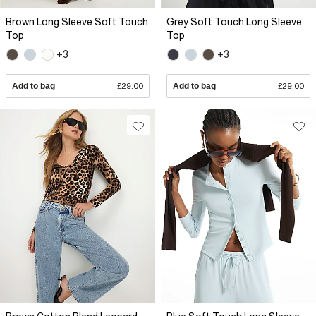
Brown Long Sleeve Soft Touch
Grey Soft Touch Long Sleeve
Top
Top
+3
+3
Add to bag
£29.00
Add to bag
£29.00