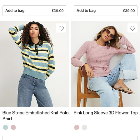
Add to bag
£39.00
Add to bag
£39.00
Blue Stripe Embellished Knit Polo
Pink Long Sleeve 3D Flower Top
Shirt