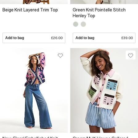
Beige Knit Layered Trim Top
Green Knit Pointelle Stitch
Henley Top
Add to bag
£26.00
Add to bag
£39.00