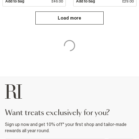
Add to bag
£46.00
Add to bag
£29.00
Load more
want treats exclusively for you?
Sign up now and get 10% off* your first shop and tailor-made
rewards all year round.