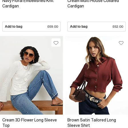
Navy Floral Embellished Knit
Cream Multi House Collared
Cardigan
Cardigan
Add to bag
£69.00
Add to bag
£62.00
Cream 3D Flower Long Sleeve
Brown Satin Tailored Long
Top
Sleeve Shirt