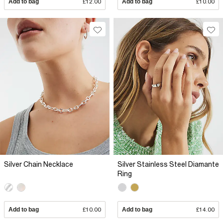
Add to bag
£12.00
Add to bag
£10.00
Silver Chain Necklace
Silver Stainless Steel Diamante
Ring
Add to bag
£10.00
Add to bag
£14.00