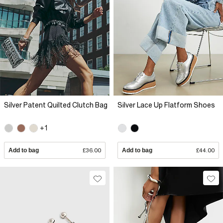
Silver Patent Quilted Clutch Bag
Silver Lace Up Flatform Shoes
+1
Add to bag
£36.00
Add to bag
£44.00