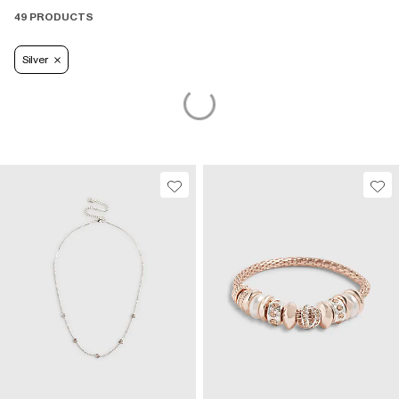
49 PRODUCTS
Silver