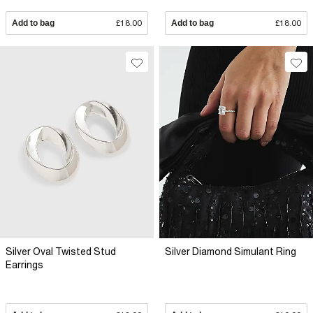
Add to bag
£18.00
Add to bag
£18.00
Silver Oval Twisted Stud
Silver Diamond Simulant Ring
Earrings