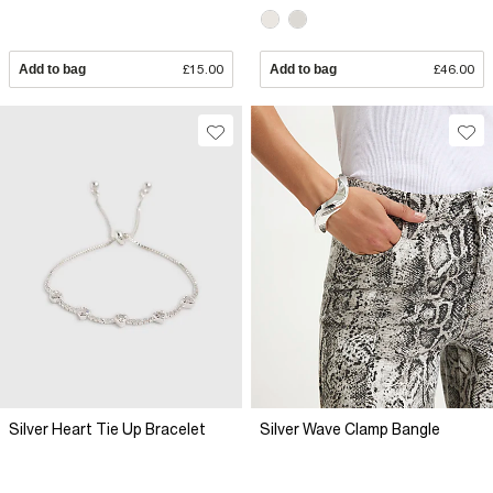
Add to bag
£15.00
Add to bag
£46.00
Silver Heart Tie Up Bracelet
Silver Wave Clamp Bangle