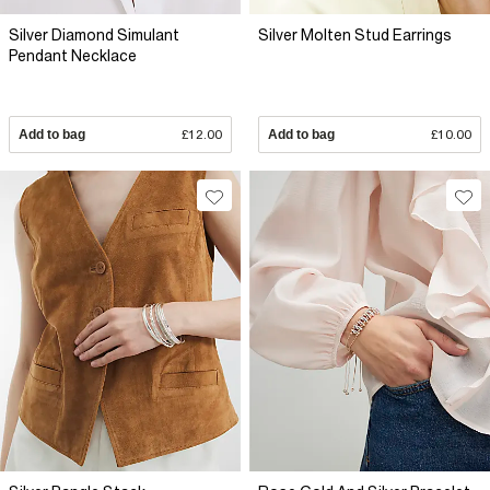
Silver Diamond Simulant
Silver Molten Stud Earrings
Pendant Necklace
Add to bag
£12.00
Add to bag
£10.00