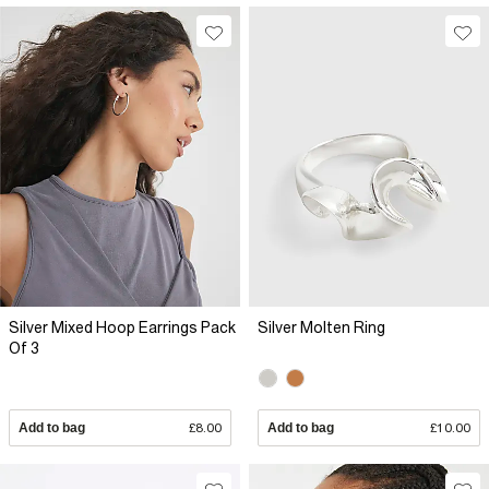
Silver Mixed Hoop Earrings Pack
Silver Molten Ring
Of 3
Add to bag
£8.00
Add to bag
£10.00