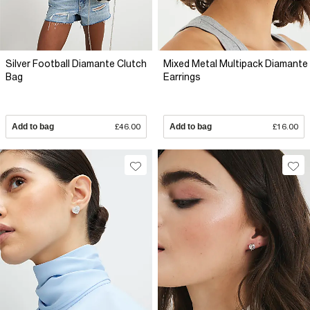
Silver Football Diamante Clutch
Mixed Metal Multipack Diamante
Bag
Earrings
Add to bag
£46.00
Add to bag
£16.00