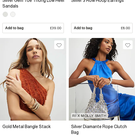
Silver Gem Toe Thong Low Heel
Silver 3 Row Hoop Earrings
Sandals
Add to bag
£39.00
Add to bag
£8.00
RI X MOLLY SMITH
Gold Metal Bangle Stack
Silver Diamante Rope Clutch
Bag