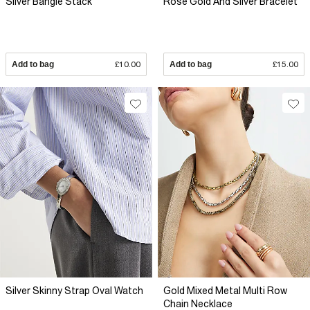
Silver Bangle Stack
Rose Gold And Silver Bracelet
Add to bag
£10.00
Add to bag
£15.00
Silver Skinny Strap Oval Watch
Gold Mixed Metal Multi Row
Chain Necklace