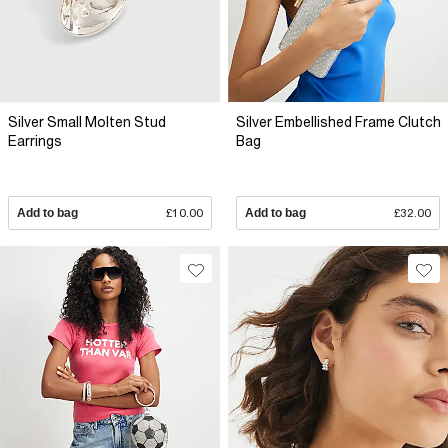
Silver Small Molten Stud
Silver Embellished Frame Clutch
Earrings
Bag
Add to bag
£10.00
Add to bag
£32.00