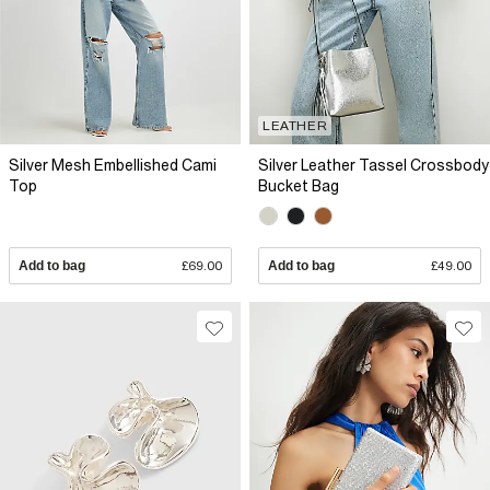
LEATHER
Silver Mesh Embellished Cami
Silver Leather Tassel Crossbody
Top
Bucket Bag
Add to bag
£69.00
Add to bag
£49.00