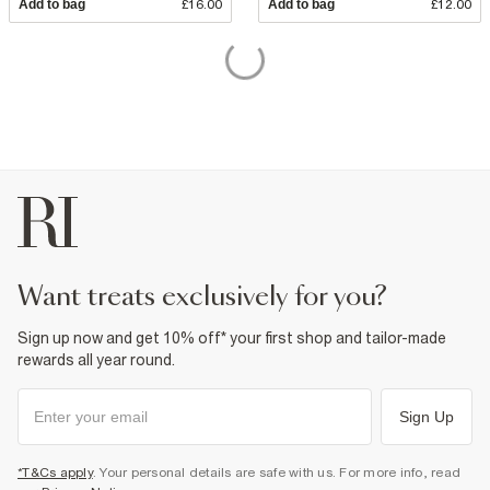
Add to bag
£16.00
Add to bag
£12.00
want treats exclusively for you?
Sign up now and get 10% off* your first shop and tailor-made
rewards all year round.
Sign Up
*T&Cs apply
. Your personal details are safe with us. For more info, read