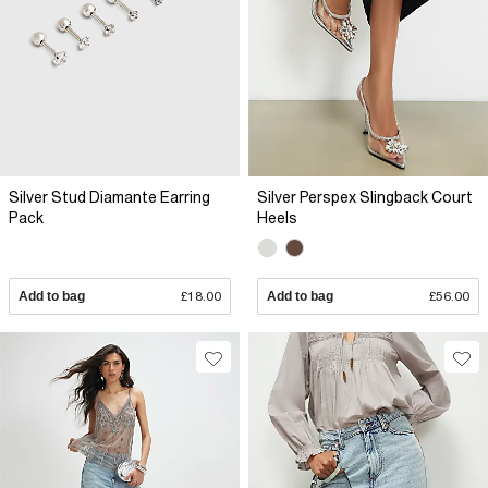
Silver Stud Diamante Earring
Silver Perspex Slingback Court
Pack
Heels
Add to bag
£18.00
Add to bag
£56.00