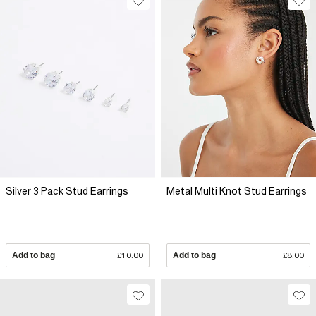
Silver 3 Pack Stud Earrings
Metal Multi Knot Stud Earrings
Add to bag
£10.00
Add to bag
£8.00