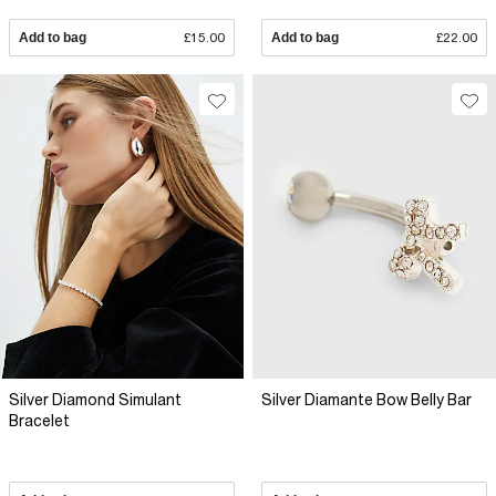
Add to bag
£15.00
Add to bag
£22.00
Silver Diamond Simulant
Silver Diamante Bow Belly Bar
Bracelet