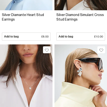
Silver Diamante Heart Stud
Silver Diamond Simulant Cross
Earrings
Stud Earrings
Add to bag
£8.00
Add to bag
£10.00