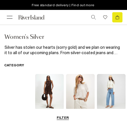
Free standard delivery | Find out more
Women's Silver
Silver has stolen our hearts (sorry gold) and we plan on wearing
it to all of our upcoming plans. From silver-coated jeans and
metallic trousers to glitter blouses and bejewelled mini dresses,
this precious metal is everywhere. Whether you want to liven up
CATEGORY
your everyday or shine on the dance floor, choose silver. Either
mix metals and add a splash of gold or stick to the cooler hue.
From bags and shoes to jewellery and even reusable water
bottles (yes, really), have a metallic moment this season with
silver.
Dresses
Tops
Jeans
FILTER