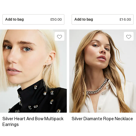
Add to bag
£50.00
Add to bag
£16.00
Silver Heart And Bow Multipack
Silver Diamante Rope Necklace
Earrings