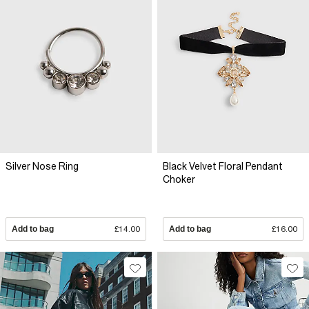
Silver Nose Ring
Black Velvet Floral Pendant
Choker
Add to bag
£14.00
Add to bag
£16.00