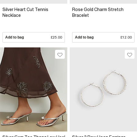
Silver Heart Cut Tennis
Rose Gold Charm Stretch
Necklace
Bracelet
Add to bag
£25.00
Add to bag
£12.00