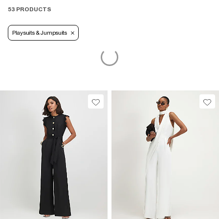
53 PRODUCTS
Playsuits & Jumpsuits