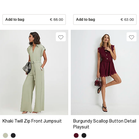
Add to bag
€ 88.00
Add to bag
€ 63.00
Khaki Twill Zip Front Jumpsuit
Burgundy Scallop Button Detail
Playsuit