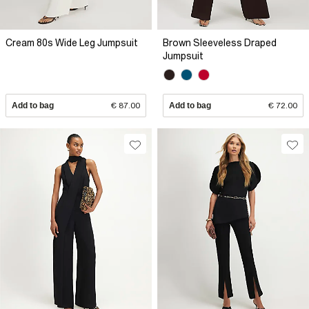
Cream 80s Wide Leg Jumpsuit
Brown Sleeveless Draped
Jumpsuit
Add to bag
€ 87.00
Add to bag
€ 72.00