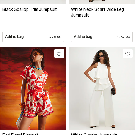
Black Scallop Trim Jumpsuit
White Neck Scarf Wide Leg
Jumpsuit
Add to bag
€ 76.00
Add to bag
€ 87.00