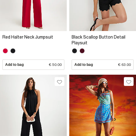
Red Halter Neck Jumpsuit
Black Scallop Button Detail
Playsuit
Add to bag
€ 50.00
Add to bag
€ 63.00