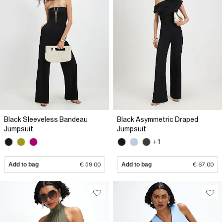
Black Sleeveless Bandeau
Black Asymmetric Draped
Jumpsuit
Jumpsuit
+1
Add to bag
€ 59.00
Add to bag
€ 67.00