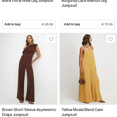
Black Floral Wide Leg Jumpsuit
Burgundy Lace Balloon Leg
Jumpsuit
Add to bag
€ 63.00
Add to bag
€ 72.00
Brown Short Sleeve Asymmetric
Yellow Modal Blend Cami
Drape Jumpsuit
Jumpsuit