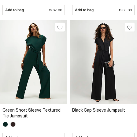
Add to bag
€ 67.00
Add to bag
€ 63.00
Green Short Sleeve Textured
Black Cap Sleeve Jumpsuit
Tie Jumpsuit