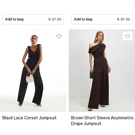
Add to bag
€ 67.00
Add to bag
€ 67.00
Black Lace Corset Jumpsuit
Brown Short Sleeve Asymmetric
Drape Jumpsuit