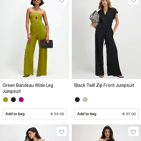
Green Bandeau Wide Leg
Black Twill Zip Front Jumpsuit
Jumpsuit
Add to bag
€ 59.00
Add to bag
€ 67.00