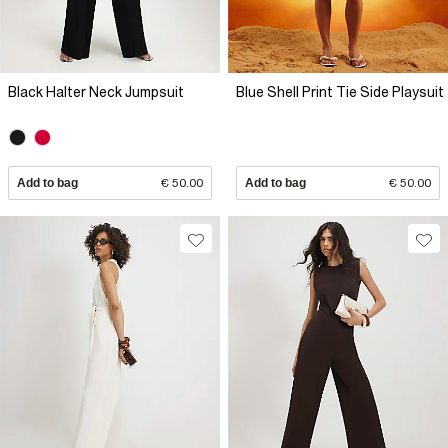
Black Halter Neck Jumpsuit
Blue Shell Print Tie Side Playsuit
Add to bag
€ 50.00
Add to bag
€ 50.00