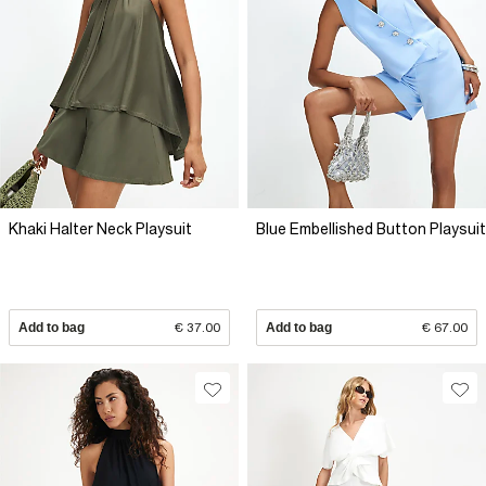
Khaki Halter Neck Playsuit
Blue Embellished Button Playsuit
Add to bag
€ 37.00
Add to bag
€ 67.00