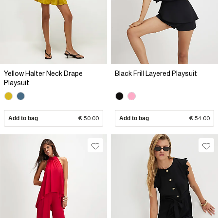
Yellow Halter Neck Drape
Black Frill Layered Playsuit
Playsuit
Add to bag
€ 50.00
Add to bag
€ 54.00