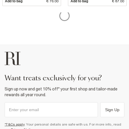
Add to bag
€ 76.00
Add to bag
€ 87.00
want treats exclusively for you?
Sign up now and get 10% off* your first shop and tailor-made
rewards all year round.
Sign Up
*T&Cs apply
. Your personal details are safe with us. For more info, read