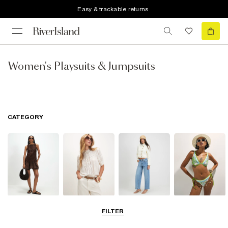
Easy & trackable returns
Women's Playsuits & Jumpsuits
CATEGORY
Dresses
Tops
Jeans
Swimwear &
FILTER
Beachwear