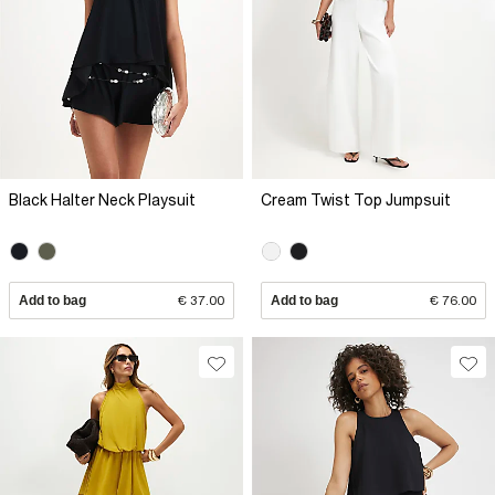
Black Halter Neck Playsuit
Cream Twist Top Jumpsuit
Add to bag
€ 37.00
Add to bag
€ 76.00