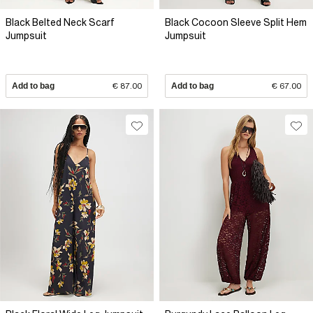
Black Belted Neck Scarf
Black Cocoon Sleeve Split Hem
Jumpsuit
Jumpsuit
Add to bag
€ 87.00
Add to bag
€ 67.00