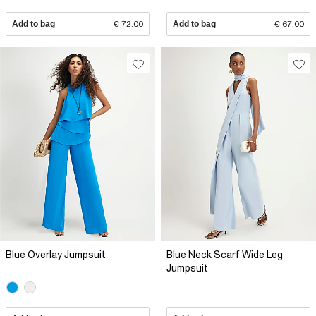
Add to bag
€ 72.00
Add to bag
€ 67.00
Blue Overlay Jumpsuit
Blue Neck Scarf Wide Leg
Jumpsuit