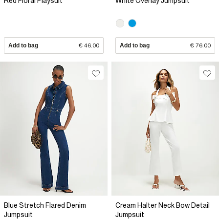
Red Floral Playsuit
White Overlay Jumpsuit
Add to bag
€ 46.00
Add to bag
€ 76.00
Blue Stretch Flared Denim
Cream Halter Neck Bow Detail
Jumpsuit
Jumpsuit