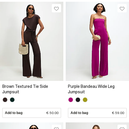
Brown Textured Tie Side
Purple Bandeau Wide Leg
Jumpsuit
Jumpsuit
Add to bag
€ 50.00
Add to bag
€ 59.00