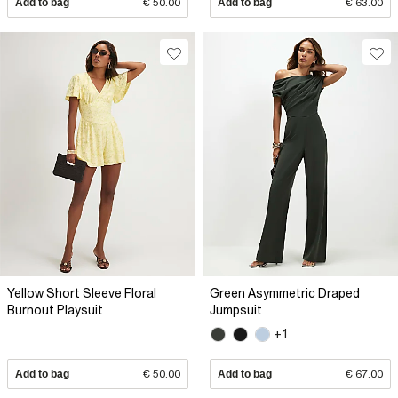
Add to bag
€ 50.00
Add to bag
€ 63.00
Yellow Short Sleeve Floral
Green Asymmetric Draped
Burnout Playsuit
Jumpsuit
+1
Add to bag
€ 50.00
Add to bag
€ 67.00