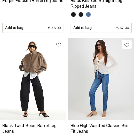
Purple Flocked Barrel Leg Jeans
Black Relaxed Straight Leg
Ripped Jeans
Add to bag
€ 76.00
Add to bag
€ 67.00
Black Twist Seam Barrel Leg
Blue High Waisted Classic Slim
Jeans
Fit Jeans