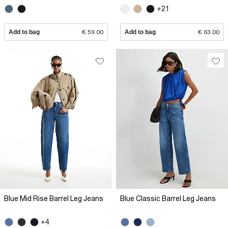
+21
Add to bag
€ 59.00
Add to bag
€ 63.00
Blue Mid Rise Barrel Leg Jeans
Blue Classic Barrel Leg Jeans
+4