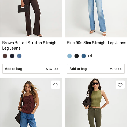
Brown Belted Stretch Straight
Blue 90s Slim Straight Leg Jeans
Leg Jeans
+4
Add to bag
€ 67.00
Add to bag
€ 63.00