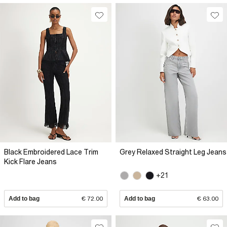
Black Embroidered Lace Trim
Grey Relaxed Straight Leg Jeans
Kick Flare Jeans
+21
Add to bag
€ 72.00
Add to bag
€ 63.00