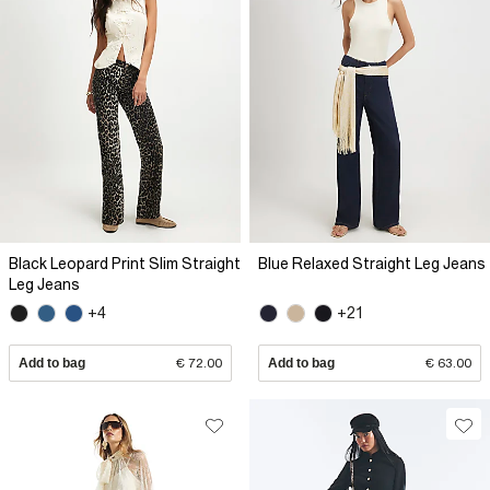
Black Leopard Print Slim Straight
Blue Relaxed Straight Leg Jeans
Leg Jeans
+4
+21
Add to bag
€ 72.00
Add to bag
€ 63.00