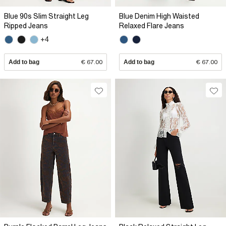
Blue 90s Slim Straight Leg
Blue Denim High Waisted
Ripped Jeans
Relaxed Flare Jeans
+4
Add to bag
€ 67.00
Add to bag
€ 67.00