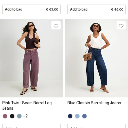
Add to bag
€ 63.00
Add to bag
€ 46.00
Pink Twist Seam Barrel Leg
Blue Classic Barrel Leg Jeans
Jeans
+2