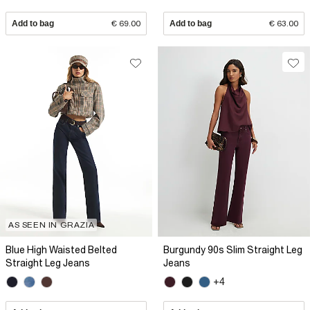
Add to bag
€ 69.00
Add to bag
€ 63.00
AS SEEN IN GRAZIA
Blue High Waisted Belted
Burgundy 90s Slim Straight Leg
Straight Leg Jeans
Jeans
+4