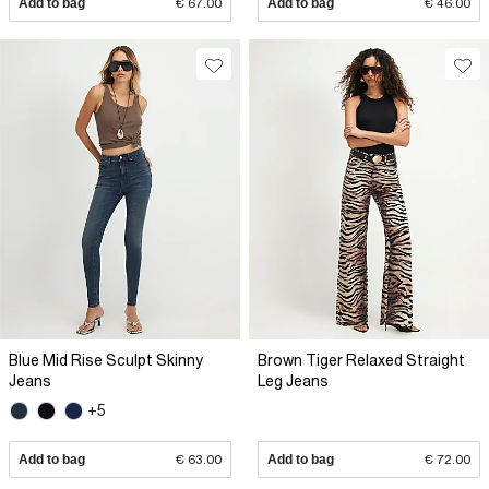
Add to bag
€ 67.00
Add to bag
€ 46.00
Blue Mid Rise Sculpt Skinny
Brown Tiger Relaxed Straight
Jeans
Leg Jeans
+5
Add to bag
€ 63.00
Add to bag
€ 72.00