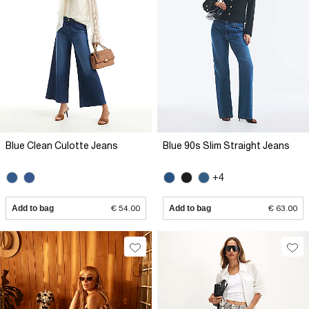
Blue Clean Culotte Jeans
Blue 90s Slim Straight Jeans
+4
Add to bag
€ 54.00
Add to bag
€ 63.00