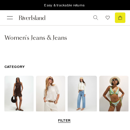
Easy & trackable returns
Women's Jeans & Jeans
CATEGORY
Dresses
Tops
Jeans
Swimwear &
FILTER
Beachwear