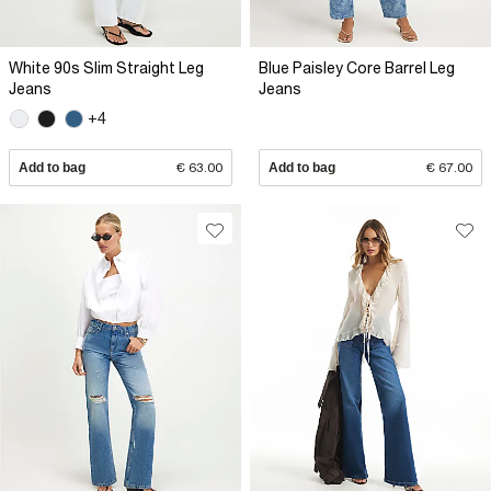
White 90s Slim Straight Leg
Blue Paisley Core Barrel Leg
Jeans
Jeans
+4
Add to bag
€ 63.00
Add to bag
€ 67.00