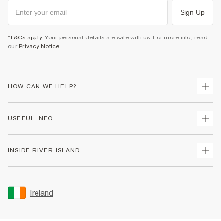
Sign Up
*T&Cs apply
. Your personal details are safe with us. For more info, read
our
Privacy Notice
.
HOW CAN WE HELP?
Track Your Order
USEFUL INFO
Return Your Order
Delivery
Terms & Conditions
INSIDE RIVER ISLAND
Returns
Promotion Terms & Conditions
Gift Cards
Privacy Notice & Cookies
About Us
Size Guides
Security
Sustainability
Ireland
Women's Plus Size Guide
Accessibility
Careers At River Island
Product Recalls
User Generated Content Policy
Partner with Us