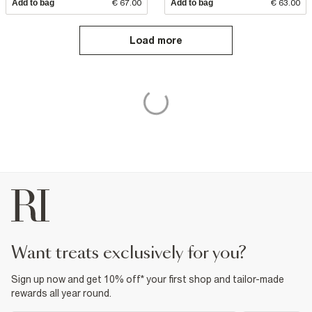
Add to bag
€ 67.00
Add to bag
€ 63.00
Load more
want treats exclusively for you?
Sign up now and get 10% off* your first shop and tailor-made
rewards all year round.