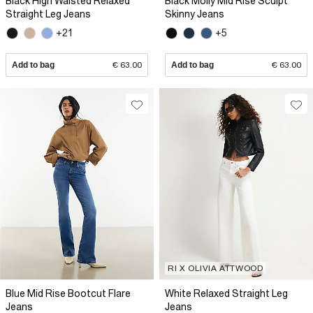
Black High Waisted Relaxed
Black Molly Mid Rise Sculpt
Straight Leg Jeans
Skinny Jeans
+21
+5
Add to bag
€ 63.00
Add to bag
€ 63.00
RI X OLIVIA ATTWOOD
Blue Mid Rise Bootcut Flare
White Relaxed Straight Leg
Jeans
Jeans