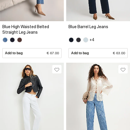
Blue High Waisted Belted
Blue Barrel Leg Jeans
Straight Leg Jeans
+4
Add to bag
€ 67.00
Add to bag
€ 63.00