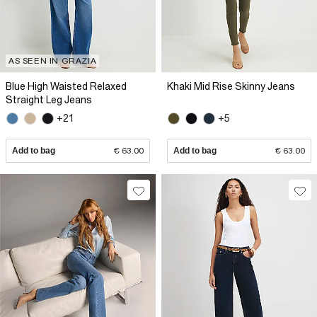
AS SEEN IN GRAZIA
Blue High Waisted Relaxed
Khaki Mid Rise Skinny Jeans
Straight Leg Jeans
+21
+5
Add to bag
€ 63.00
Add to bag
€ 63.00