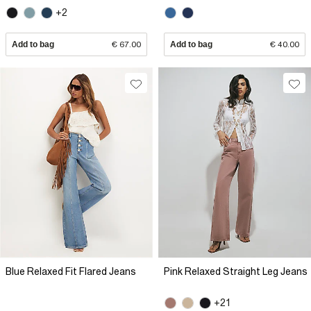
+2
Add to bag
€ 67.00
Add to bag
€ 40.00
Blue Relaxed Fit Flared Jeans
Pink Relaxed Straight Leg Jeans
+21