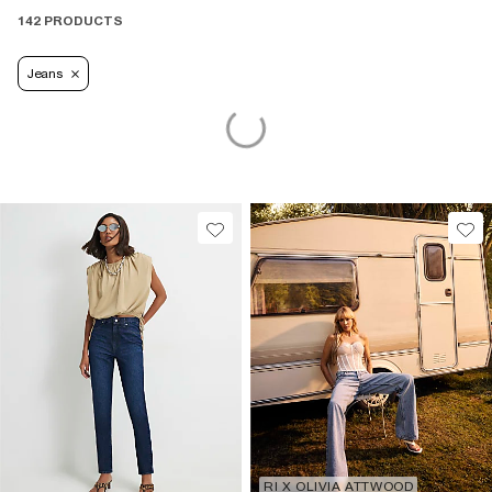
142 PRODUCTS
Jeans
RI X OLIVIA ATTWOOD