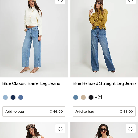
Blue Classic Barrel Leg Jeans
Blue Relaxed Straight Leg Jeans
+21
Add to bag
€ 46.00
Add to bag
€ 63.00