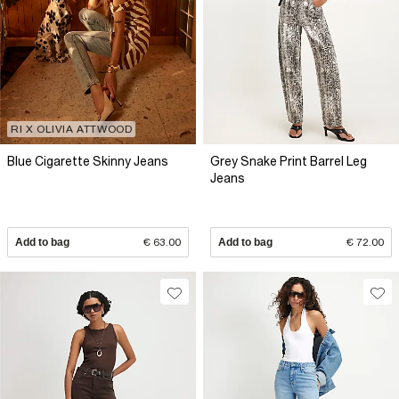
RI X OLIVIA ATTWOOD
Blue Cigarette Skinny Jeans
Grey Snake Print Barrel Leg
Jeans
Add to bag
€ 63.00
Add to bag
€ 72.00