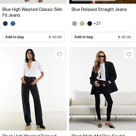
Blue High Waisted Classic Slim
Blue Relaxed Straight Jeans
Fit Jeans
+21
Add to bag
€ 40.00
Add to bag
€ 63.00