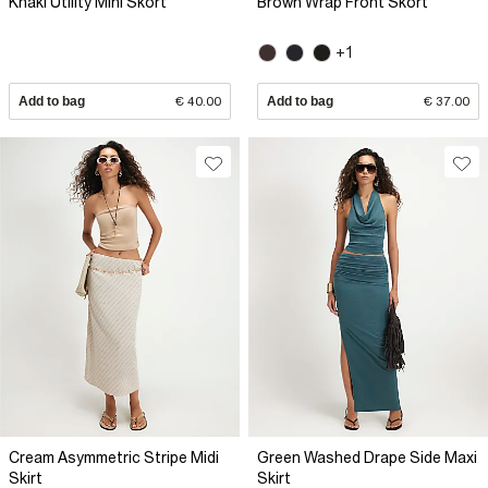
Khaki Utility Mini Skort
Brown Wrap Front Skort
+1
Add to bag
€ 40.00
Add to bag
€ 37.00
Cream Asymmetric Stripe Midi
Green Washed Drape Side Maxi
Skirt
Skirt