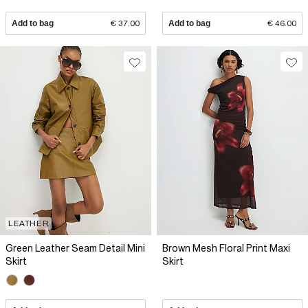
Add to bag
€ 37.00
Add to bag
€ 46.00
LEATHER
Green Leather Seam Detail Mini
Brown Mesh Floral Print Maxi
Skirt
Skirt