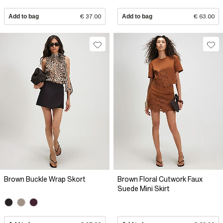
Add to bag
€ 37.00
Add to bag
€ 63.00
Brown Buckle Wrap Skort
Brown Floral Cutwork Faux
Suede Mini Skirt