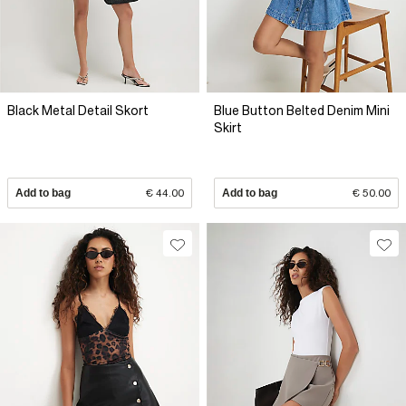
Black Metal Detail Skort
Blue Button Belted Denim Mini
Skirt
Add to bag
€ 44.00
Add to bag
€ 50.00