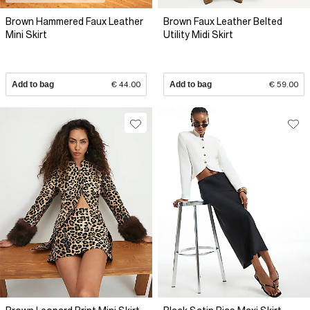
Brown Hammered Faux Leather
Brown Faux Leather Belted
Mini Skirt
Utility Midi Skirt
Add to bag
€ 44.00
Add to bag
€ 59.00