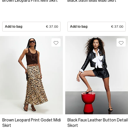
Brown Leopard Print Mini Skirt
Black Satin Bias Maxi Skirt
Add to bag
€ 37.00
Add to bag
€ 37.00
Brown Leopard Print Godet Midi
Black Faux Leather Button Detail
Skirt
Skort