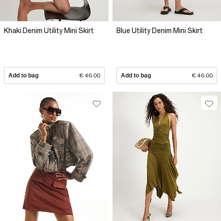
Khaki Denim Utility Mini Skirt
Blue Utility Denim Mini Skirt
Add to bag
€ 46.00
Add to bag
€ 46.00