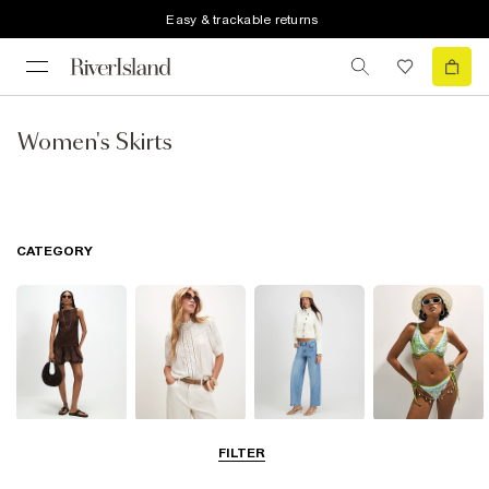
Easy & trackable returns
Women's Skirts
CATEGORY
Dresses
Tops
Jeans
Swimwear &
FILTER
Beachwear