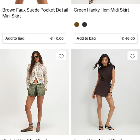
Brown Faux Suede Pocket Detail
Green Hanky Hem Midi Skirt
Mini Skirt
Add to bag
€ 40.00
Add to bag
€ 46.00