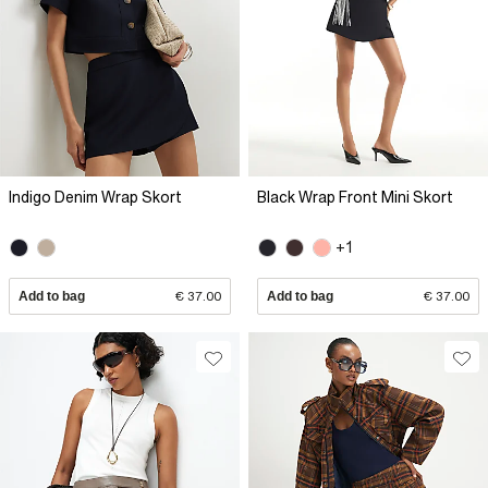
Indigo Denim Wrap Skort
Black Wrap Front Mini Skort
+1
Add to bag
€ 37.00
Add to bag
€ 37.00