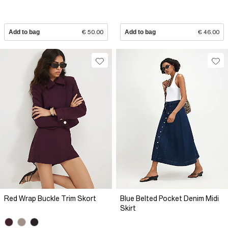
Add to bag
€ 50.00
Add to bag
€ 46.00
Red Wrap Buckle Trim Skort
Blue Belted Pocket Denim Midi
Skirt