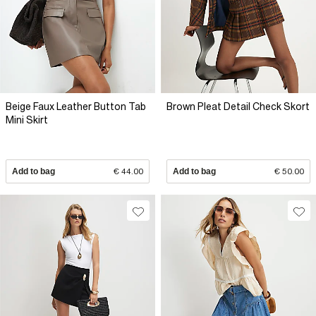
Beige Faux Leather Button Tab
Brown Pleat Detail Check Skort
Mini Skirt
Add to bag
€ 44.00
Add to bag
€ 50.00