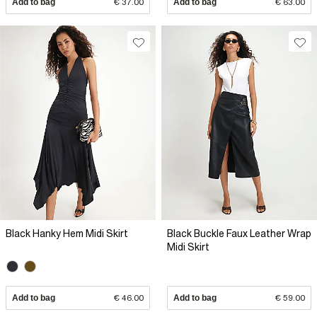
Add to bag
€ 37.00
Add to bag
€ 63.00
Black Hanky Hem Midi Skirt
Black Buckle Faux Leather Wrap
Midi Skirt
Add to bag
€ 46.00
Add to bag
€ 59.00