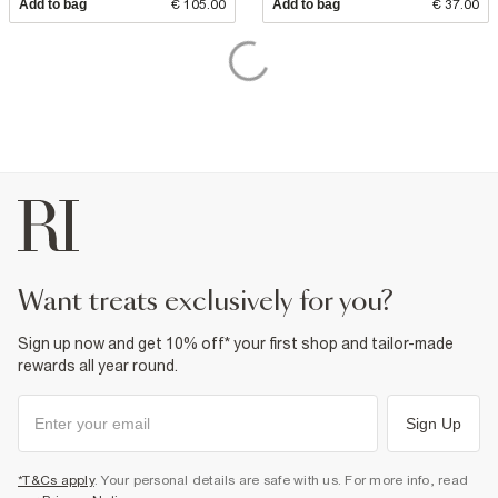
Add to bag
€ 105.00
Add to bag
€ 37.00
want treats exclusively for you?
Sign up now and get 10% off* your first shop and tailor-made
rewards all year round.
Sign Up
*T&Cs apply
. Your personal details are safe with us. For more info, read