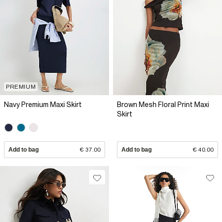
PREMIUM
Navy Premium Maxi Skirt
Brown Mesh Floral Print Maxi
Skirt
Add to bag
€ 37.00
Add to bag
€ 40.00