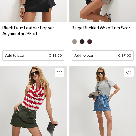
Black Faux Leather Popper
Beige Buckled Wrap Trim Skort
Asymmetric Skort
Add to bag
€ 46.00
Add to bag
€ 37.00