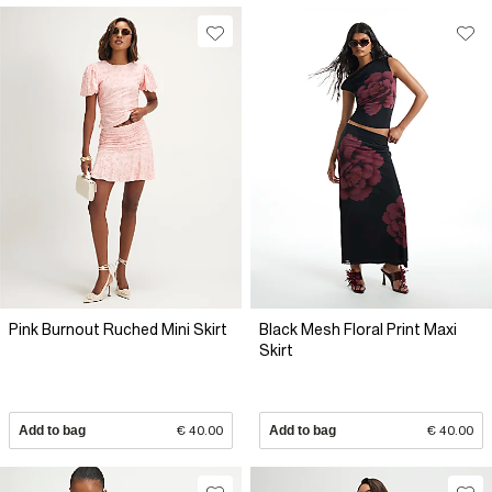
Pink Burnout Ruched Mini Skirt
Black Mesh Floral Print Maxi
Skirt
Add to bag
€ 40.00
Add to bag
€ 40.00