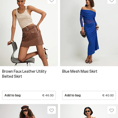
Brown Faux Leather Utility
Blue Mesh Maxi Skirt
Belted Skirt
Add to bag
€ 46.00
Add to bag
€ 40.00