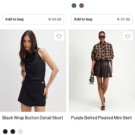
Add to bag
€ 50.00
Add to bag
€ 37.00
Black Wrap Button Detail Skort
Purple Belted Pleated Mini Skirt