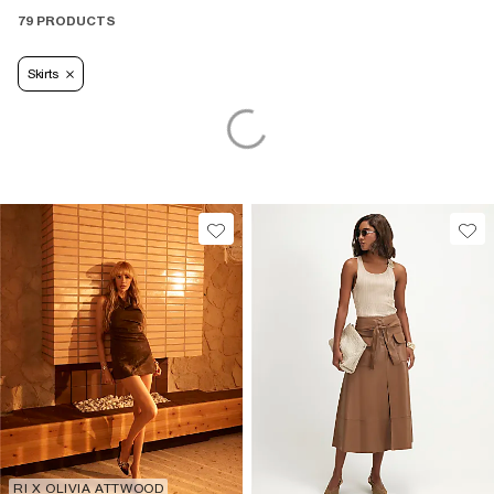
79 PRODUCTS
Skirts
RI X OLIVIA ATTWOOD