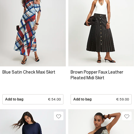
Blue Satin Check Maxi Skirt
Brown Popper Faux Leather
Pleated Midi Skirt
Add to bag
€ 54.00
Add to bag
€ 59.00