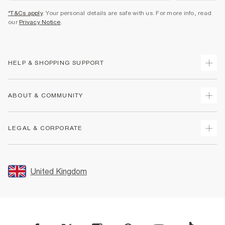
*T&Cs apply
. Your personal details are safe with us. For more info, read
our
Privacy Notice
.
HELP & SHOPPING SUPPORT
Track Your Order
ABOUT & COMMUNITY
Return Your Order
Delivery
About Us
LEGAL & CORPORATE
Returns
Sustainability
Size Guides
Careers At River Island
Terms & Conditions
Gift Cards
Partner with Us
Promotion Terms & Conditions
United Kingdom
FAQs
Store Events
Privacy Notice & Cookies
Contact Us
Student Discount
Security
Leave Feedback
Blue Light Card Discount
Accessibility
Find A Store
User Generated Content Policy