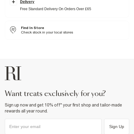
Delivery
trainers.
Stretch
denim was made for all-day comfort without
compromising on shape: no loose knees or waistbands here.
Free Standard Delivery On Orders Over £65
Skinny fit
Denim fabric
Washed style
Belt loops
Find In Store
Classic 5 pockets
Check stock in your local stores
Button and zip fastening
Fabric & care
99% Cotton
,
1% Elastane
Cool iron
Machine wash at max 30°C gentle
Do not bleach
Do not tumble dry
Do not dry clean
Product no
:
376097
want treats exclusively for you?
Sign up now and get 10% off* your first shop and tailor-made
rewards all year round.
Sign Up