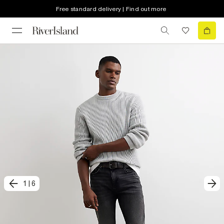
Free standard delivery | Find out more
1
|
6