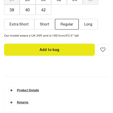
38
40
42
Extra Short
Short
Regular
Long
Our model wears a UK 34R and is 189.5cm/6'2.5'' tall
Add to bag
Product Details
Details
Returns
A classic for your everyday. Close cut through the thigh and calf.
Fitted at the ankles for a clean finish to show off your boots or