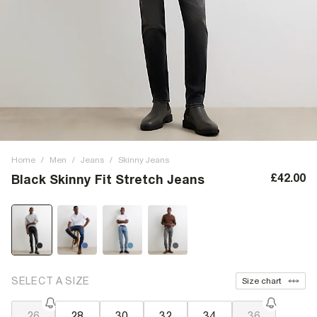
Home
/
Men
/
Jeans
/
Skinny Jeans
£42.00
Black Skinny Fit Stretch Jeans
SELECT A SIZE
Size chart
26
28
30
32
34
36