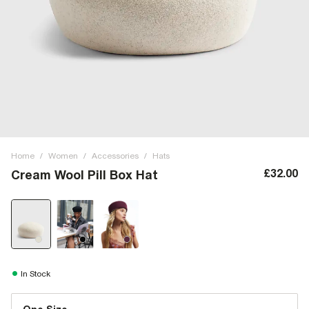
Home
/
Women
/
Accessories
/
Hats
£32.00
Cream Wool Pill Box Hat
In Stock