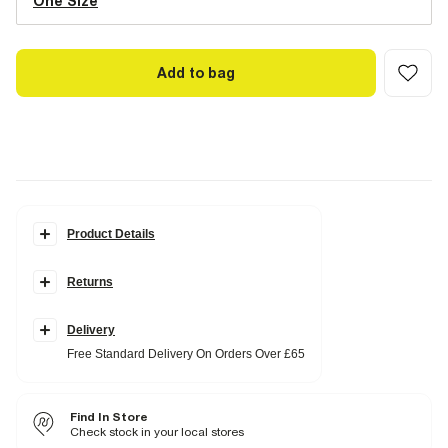
One Size
Add to bag
Product Details
Details
Returns
Wool
Structured shape
Pill box style
Delivery
Fabric & care
Free Standard Delivery On Orders Over £65
100% Wool
Do not iron
Do not wash
Find In Store
Do not bleach
Do not tumble dry
Check stock in your local stores
Do not dry clean