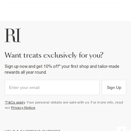
Product no
:
941486
want treats exclusively for you?
Sign up now and get 10% off* your first shop and tailor-made
rewards all year round.
Sign Up
*T&Cs apply
. Your personal details are safe with us. For more info, read
our
Privacy Notice
.