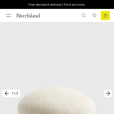
Free standard delivery | Find out more
1
|
3