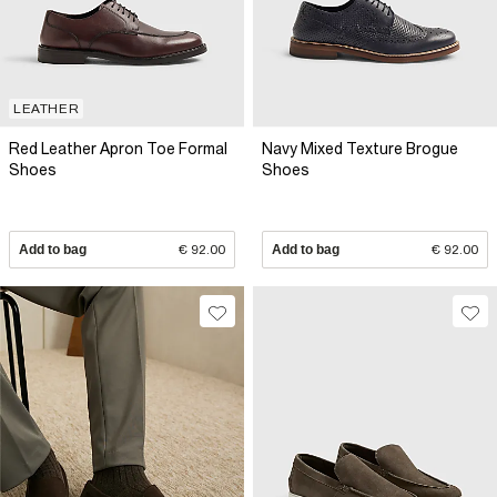
LEATHER
Red Leather Apron Toe Formal
Navy Mixed Texture Brogue
Shoes
Shoes
Add to bag
€ 92.00
Add to bag
€ 92.00