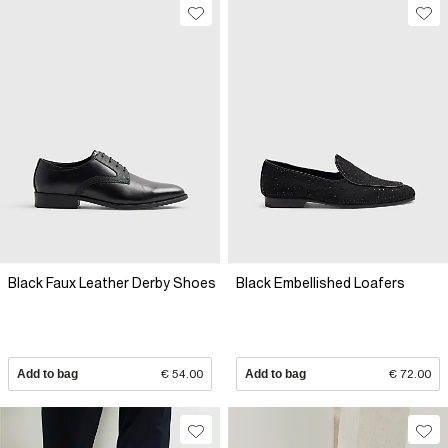
Black Faux Leather Derby Shoes
Black Embellished Loafers
Add to bag
€ 54.00
Add to bag
€ 72.00