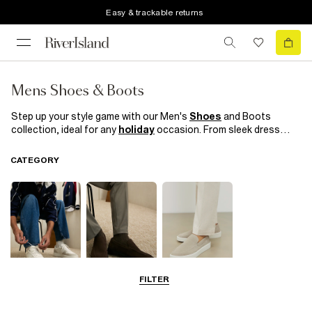
Easy & trackable returns
Mens Shoes & Boots
Step up your style game with our Men's
Shoes
and Boots
collection, ideal for any
holiday
occasion. From sleek dress
shoes to
casual boots
, to black
trainers
our range offers
versatility and sophistication. Crafted with quality materials,
CATEGORY
each pair combines comfort with style, ensuring you look and
feel great whatever your destination.
FILTER
Trainers
Shoes
Loafers