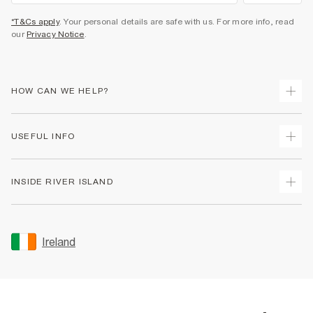
*T&Cs apply
. Your personal details are safe with us. For more info, read
our
Privacy Notice
.
HOW CAN WE HELP?
Track Your Order
USEFUL INFO
Return Your Order
Delivery
Terms & Conditions
INSIDE RIVER ISLAND
Returns
Promotion Terms & Conditions
Gift Cards
Privacy Notice & Cookies
About Us
Size Guides
Security
Sustainability
Ireland
Women's Plus Size Guide
Accessibility
Careers At River Island
Product Recalls
User Generated Content Policy
Partner with Us
FAQs
Gender Pay Gap Report
Contact Us