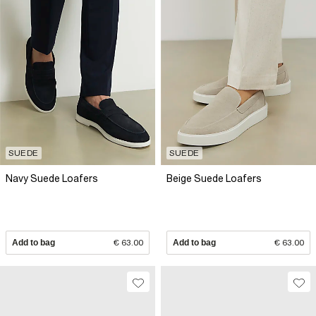
SUEDE
SUEDE
Navy Suede Loafers
Beige Suede Loafers
Add to bag
€ 63.00
Add to bag
€ 63.00