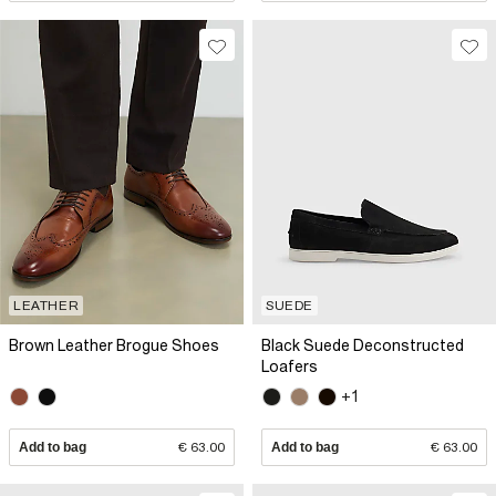
LEATHER
SUEDE
Brown Leather Brogue Shoes
Black Suede Deconstructed
Loafers
+1
Add to bag
€ 63.00
Add to bag
€ 63.00