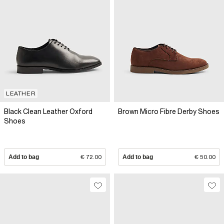
LEATHER
Black Clean Leather Oxford
Brown Micro Fibre Derby Shoes
Shoes
Add to bag
€ 72.00
Add to bag
€ 50.00