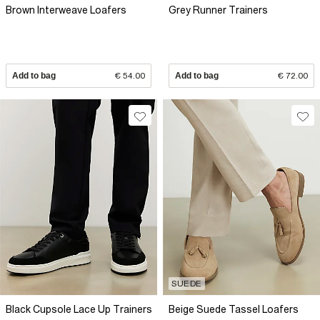
Brown Interweave Loafers
Grey Runner Trainers
Add to bag
€ 54.00
Add to bag
€ 72.00
SUEDE
Black Cupsole Lace Up Trainers
Beige Suede Tassel Loafers