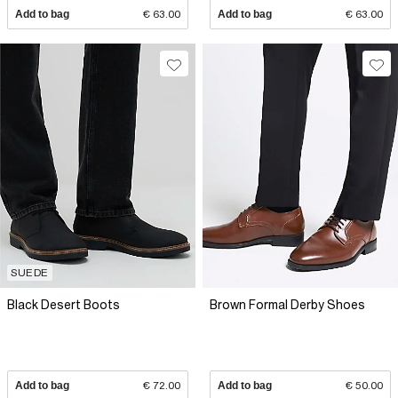
Add to bag
€ 63.00
Add to bag
€ 63.00
SUEDE
Black Desert Boots
Brown Formal Derby Shoes
Add to bag
€ 72.00
Add to bag
€ 50.00