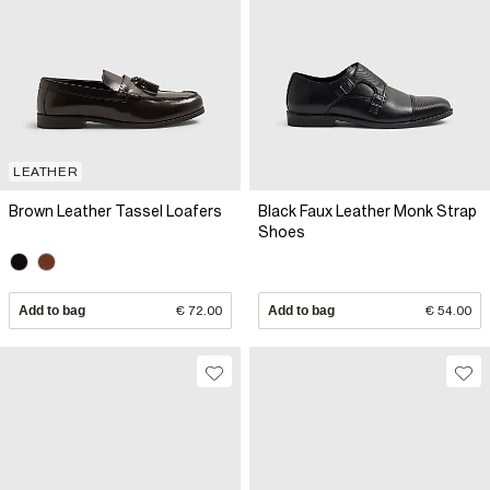
LEATHER
Brown Leather Tassel Loafers
Black Faux Leather Monk Strap
Shoes
Add to bag
€ 72.00
Add to bag
€ 54.00