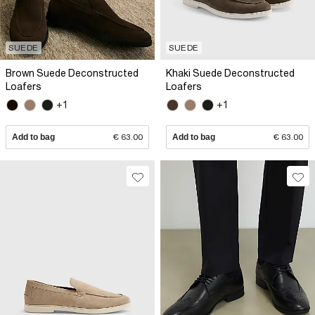
SUEDE
SUEDE
Brown Suede Deconstructed
Khaki Suede Deconstructed
Loafers
Loafers
+1
+1
Add to bag
€ 63.00
Add to bag
€ 63.00