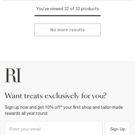
You've viewed 32 of 32 products
No more results
want treats exclusively for you?
Sign up now and get 10% off* your first shop and tailor-made
rewards all year round.
Sign Up