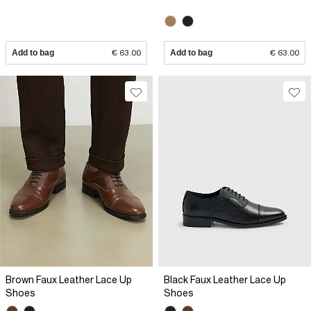
Add to bag
€ 63.00
Add to bag
€ 63.00
Brown Faux Leather Lace Up
Black Faux Leather Lace Up
Shoes
Shoes