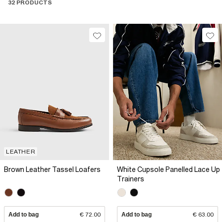
32 PRODUCTS
LEATHER
Brown Leather Tassel Loafers
White Cupsole Panelled Lace Up
Trainers
Add to bag
€ 72.00
Add to bag
€ 63.00