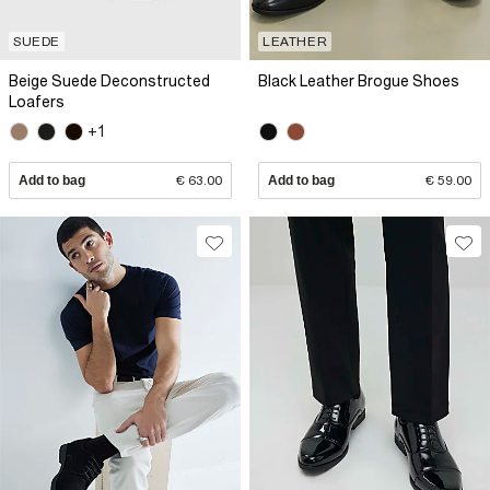
SUEDE
LEATHER
Beige Suede Deconstructed
Black Leather Brogue Shoes
Loafers
+1
Add to bag
€ 63.00
Add to bag
€ 59.00