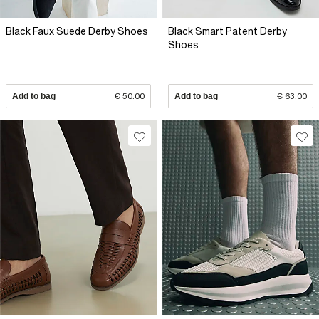
Black Faux Suede Derby Shoes
Black Smart Patent Derby
Shoes
Add to bag
€ 50.00
Add to bag
€ 63.00