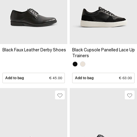
Black Faux Leather Derby Shoes
Black Cupsole Panelled Lace Up
Trainers
Add to bag
€ 45.00
Add to bag
€ 63.00