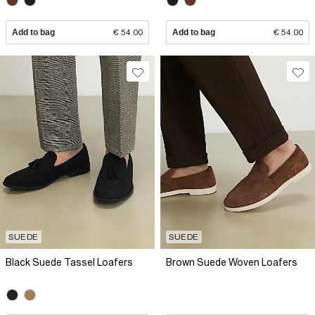
Add to bag
€ 54.00
Add to bag
€ 54.00
SUEDE
SUEDE
Black Suede Tassel Loafers
Brown Suede Woven Loafers