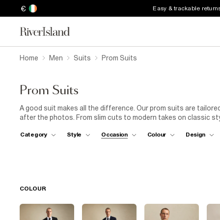
€
Easy & trackable return
Home
Men
Suits
Prom Suits
Prom Suits
A good suit makes all the difference. Our prom suits are tailore
after the photos. From slim cuts to modern takes on classic styl
polished shoes or box-fresh trainers, whatever fits your style. No
Category
Style
Occasion
Colour
Design
COLOUR