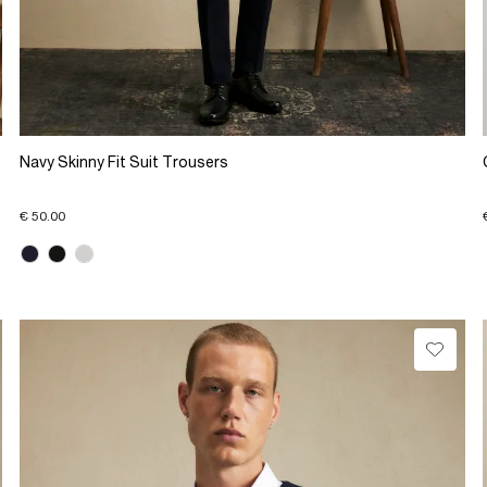
Navy Skinny Fit Suit Trousers
€ 50.00