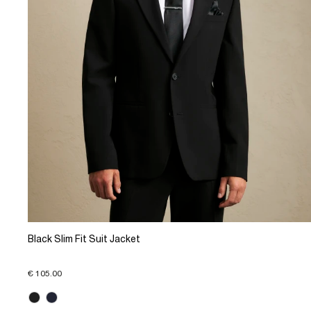
Black Slim Fit Suit Jacket
€ 105.00