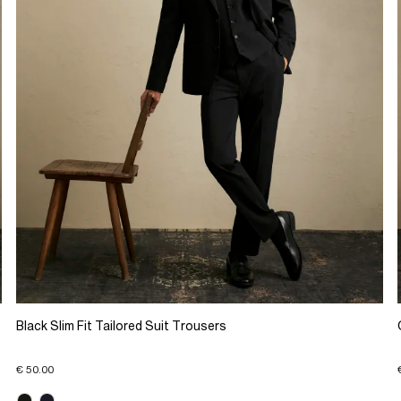
Black Slim Fit Tailored Suit Trousers
€ 50.00