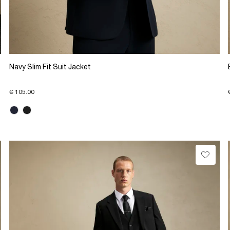
Navy Slim Fit Suit Jacket
€ 105.00