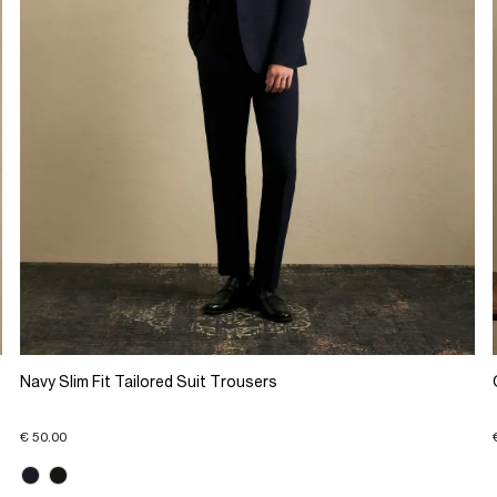
Navy Slim Fit Tailored Suit Trousers
€ 50.00