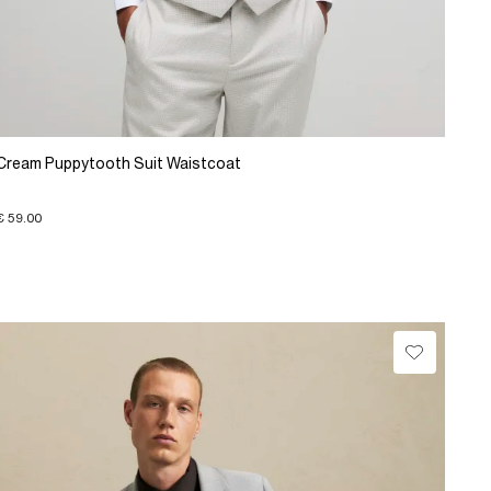
Cream Puppytooth Suit Waistcoat
€ 59.00