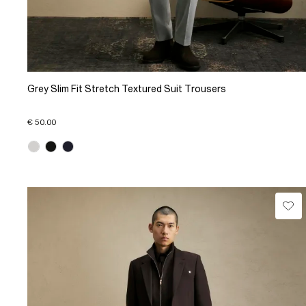
Grey Slim Fit Stretch Textured Suit Trousers
€ 50.00