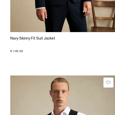
Navy Skinny Fit Suit Jacket
€ 105.00