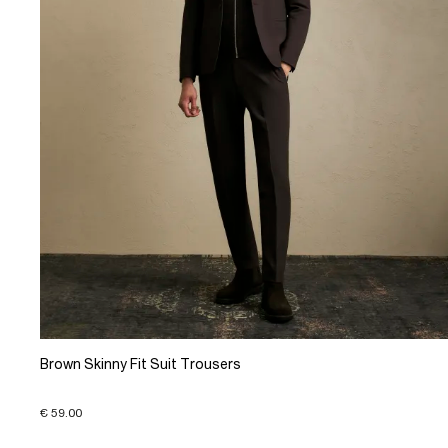
Brown Skinny Fit Suit Trousers
€ 59.00