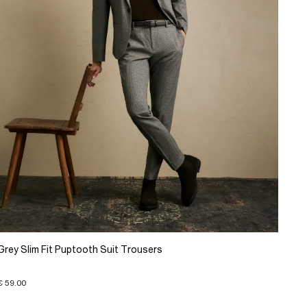
Grey Slim Fit Puptooth Suit Trousers
€ 59.00