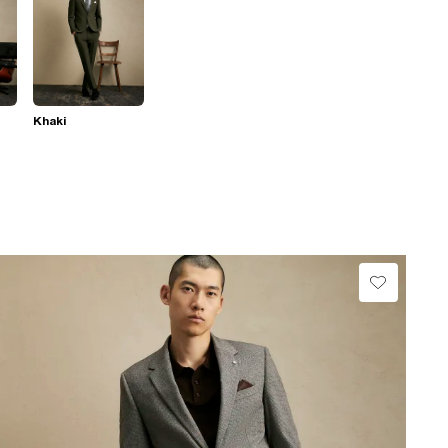
Khaki