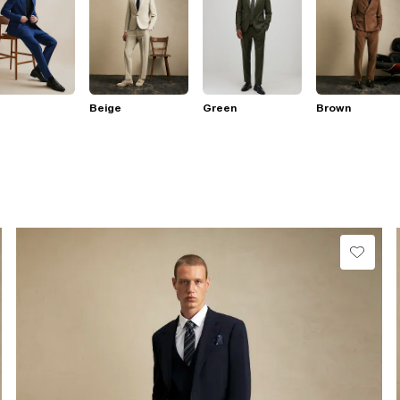
Beige
Green
Brown