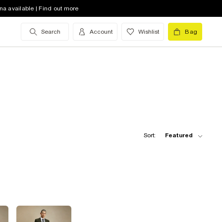
na available | Find out more
Search
Account
Wishlist
Bag
Sort:
Featured