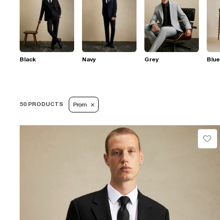
Black
Navy
Grey
Blue
50 PRODUCTS
Prom