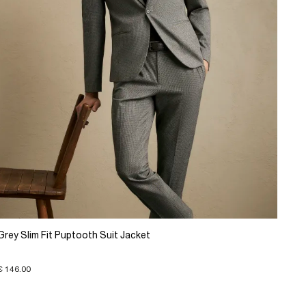
Grey Slim Fit Puptooth Suit Jacket
€ 146.00