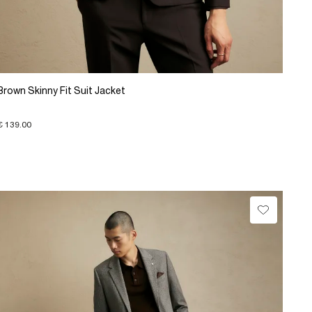
Brown Skinny Fit Suit Jacket
€ 139.00