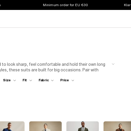
s
Minimum order for EU €30
Klar
d to look sharp, feel comfortable and hold their own long
es, these suits are built for big occasions. Pair with
 overdoing it, just solid tailoring that works.
Size
Fit
Fabric
Price