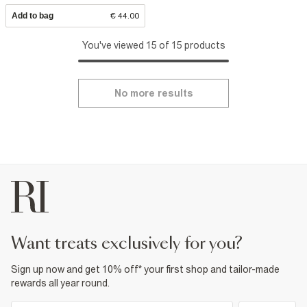
Add to bag
€ 44.00
You've viewed 15 of 15 products
No more results
want treats exclusively for you?
Sign up now and get 10% off* your first shop and tailor-made
rewards all year round.