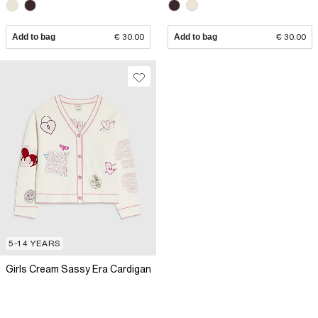
Add to bag
€ 30.00
Add to bag
€ 30.00
5-14 YEARS
Girls Cream Sassy Era Cardigan