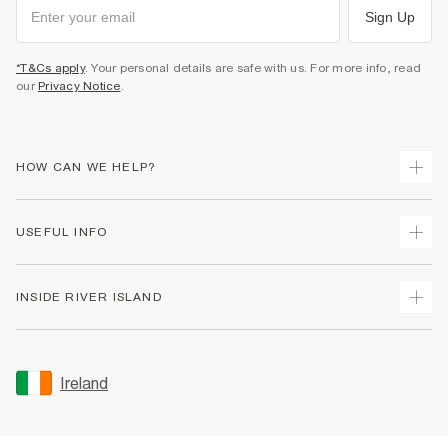
Sign Up
*T&Cs apply
. Your personal details are safe with us. For more info, read
our
Privacy Notice
.
HOW CAN WE HELP?
Track Your Order
USEFUL INFO
Return Your Order
Delivery
Terms & Conditions
INSIDE RIVER ISLAND
Returns
Promotion Terms & Conditions
Gift Cards
Privacy Notice & Cookies
About Us
Size Guides
Security
Sustainability
Ireland
Women's Plus Size Guide
Accessibility
Careers At River Island
Product Recalls
User Generated Content Policy
Partner with Us
FAQs