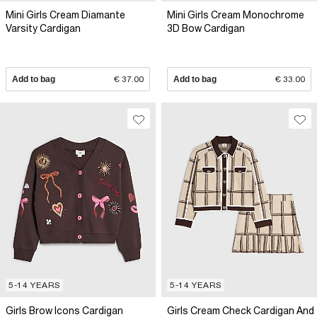
Mini Girls Cream Diamante
Mini Girls Cream Monochrome
Varsity Cardigan
3D Bow Cardigan
Add to bag
€ 37.00
Add to bag
€ 33.00
5-14 YEARS
5-14 YEARS
Girls Brow Icons Cardigan
Girls Cream Check Cardigan And