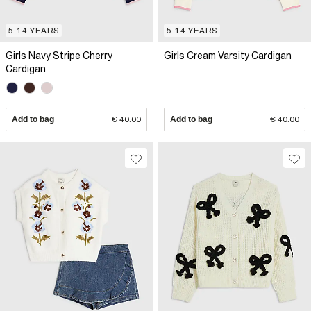
5-14 YEARS
5-14 YEARS
Girls Navy Stripe Cherry
Girls Cream Varsity Cardigan
Cardigan
Add to bag
€ 40.00
Add to bag
€ 40.00