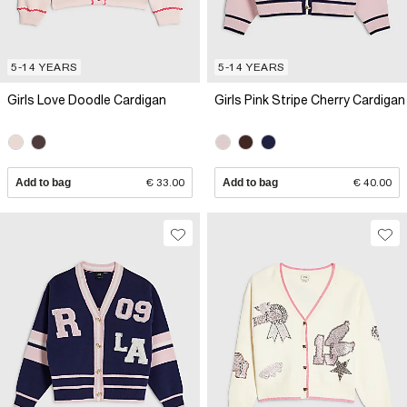
5-14 YEARS
5-14 YEARS
Girls Love Doodle Cardigan
Girls Pink Stripe Cherry Cardigan
Add to bag
€ 33.00
Add to bag
€ 40.00