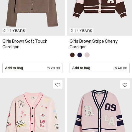
5-14 YEARS
5-14 YEARS
Girls Brown Soft Touch
Girls Brown Stripe Cherry
Cardigan
Cardigan
Add to bag
€ 20.00
Add to bag
€ 40.00