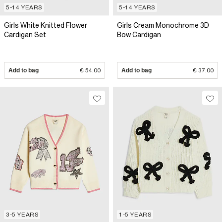
5-14 YEARS
5-14 YEARS
Girls White Knitted Flower
Girls Cream Monochrome 3D
Cardigan Set
Bow Cardigan
Add to bag
€ 54.00
Add to bag
€ 37.00
3-5 YEARS
1-5 YEARS