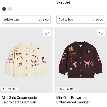
Skirt Set
Add to bag
€ 33.00
Add to bag
€ 50.00
1-5 YEARS
1-5 YEARS
Mini Girls Cream Iconic
Mini Girls Brown Icon
Embroidered Cardigan
Embroidered Cardigan