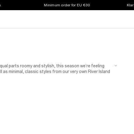
s
Minimum order for EU €30
Klar
ual parts roomy and stylish, this season we’re feeling
ll as minimal, classic styles from our very own River Island
r essentials never looked so stylish.