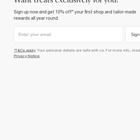
want treats exclusively for you?
Sign up now and get 10% off* your first shop and tailor-made
rewards all year round.
Sign
*T&Cs apply
. Your personal details are safe with us. For more info, rea
Privacy Notice
.