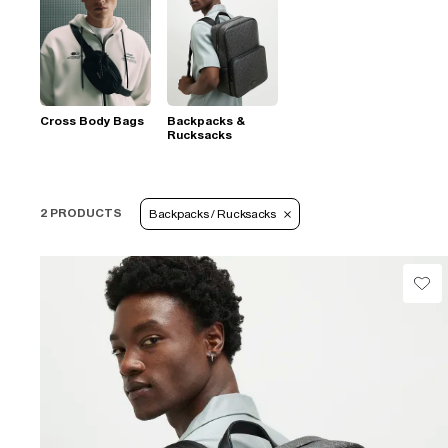
Cross Body Bags
Backpacks &
Rucksacks
2 PRODUCTS
Backpacks / Rucksacks