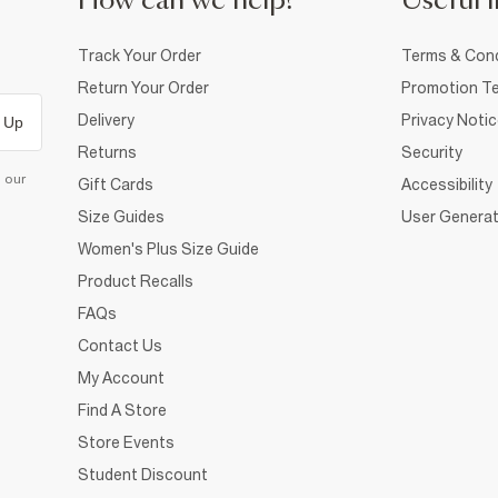
How can we help?
Useful i
Track Your Order
Terms & Cond
Return Your Order
Promotion Te
Delivery
Privacy Noti
 Up
Returns
Security
d our
Gift Cards
Accessibility
Size Guides
User Generat
Women's Plus Size Guide
Product Recalls
FAQs
Contact Us
My Account
Find A Store
Store Events
Student Discount