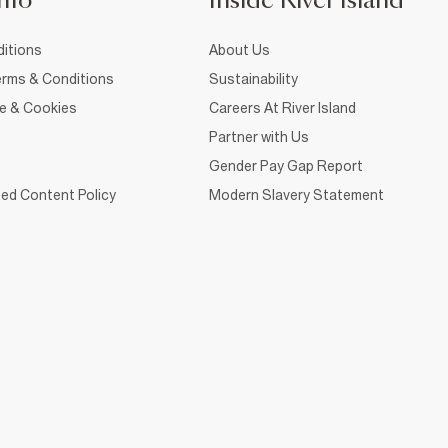
nfo
Inside River Island
itions
About Us
rms & Conditions
Sustainability
ce & Cookies
Careers At River Island
Partner with Us
Gender Pay Gap Report
ed Content Policy
Modern Slavery Statement