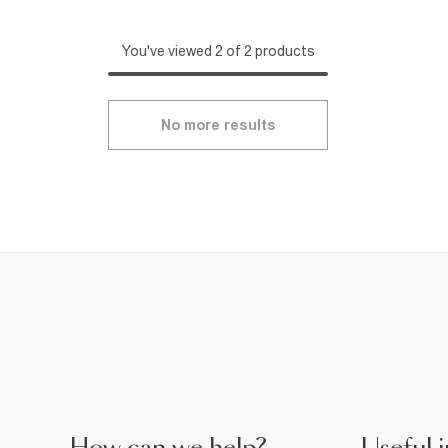
You've viewed 2 of 2 products
No more results