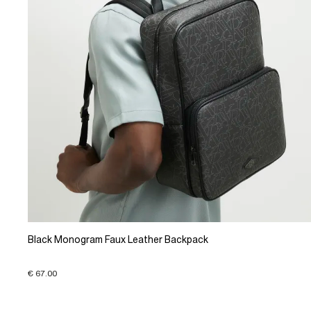
Black Monogram Faux Leather Backpack
€ 67.00