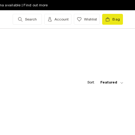
na available | Find out more
Search
Account
Wishlist
Bag
Sort:
Featured