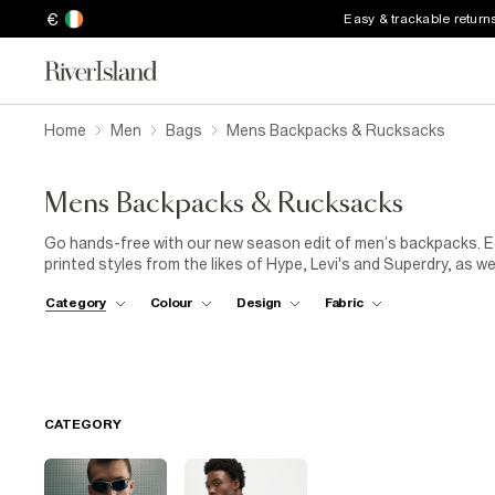
€
Easy & trackable return
Home
Men
Bags
Mens Backpacks & Rucksacks
Mens Backpacks & Rucksacks
Go hands-free with our new season edit of men’s backpacks. Eq
printed styles from the likes of Hype, Levi's and Superdry, as we
range. Perfect for those who are always on the go, stashing you
Category
Colour
Design
Fabric
CATEGORY