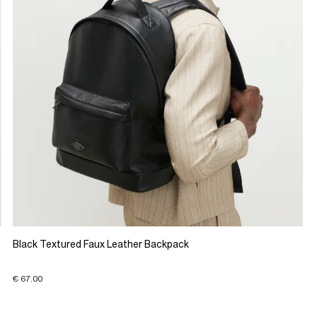
Black Textured Faux Leather Backpack
€ 67.00