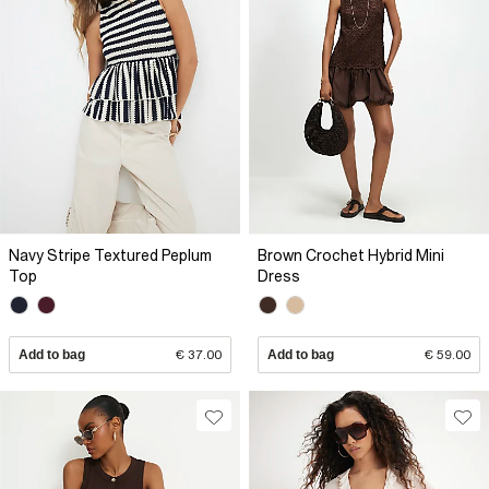
Navy Stripe Textured Peplum
Brown Crochet Hybrid Mini
Top
Dress
Add to bag
€ 37.00
Add to bag
€ 59.00