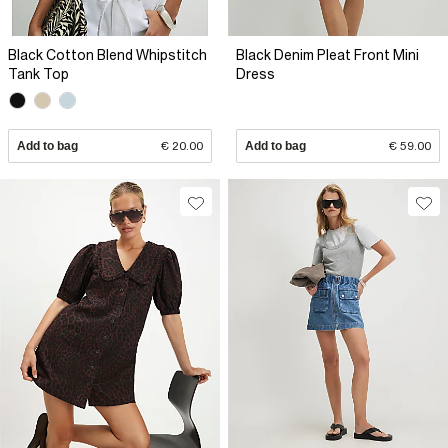
Black Cotton Blend Whipstitch
Black Denim Pleat Front Mini
Tank Top
Dress
Add to bag
€ 20.00
Add to bag
€ 59.00