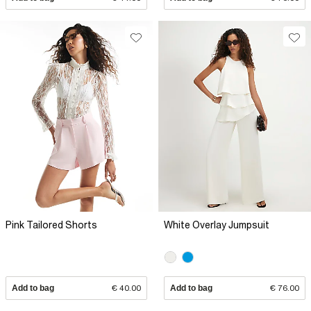
Pink Tailored Shorts
White Overlay Jumpsuit
Add to bag
€ 40.00
Add to bag
€ 76.00