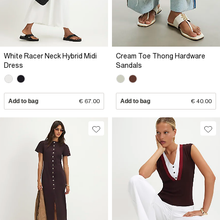
White Racer Neck Hybrid Midi
Cream Toe Thong Hardware
Dress
Sandals
Add to bag
€ 67.00
Add to bag
€ 40.00