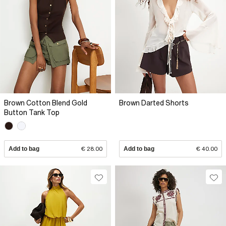
Brown Cotton Blend Gold
Brown Darted Shorts
Button Tank Top
Add to bag
€ 28.00
Add to bag
€ 40.00