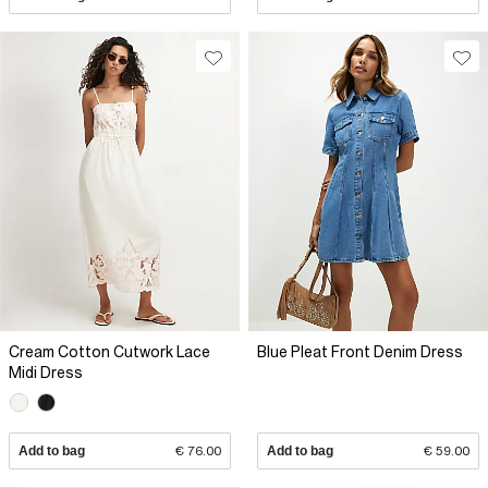
Cream Cotton Cutwork Lace
Blue Pleat Front Denim Dress
Midi Dress
Add to bag
€ 76.00
Add to bag
€ 59.00