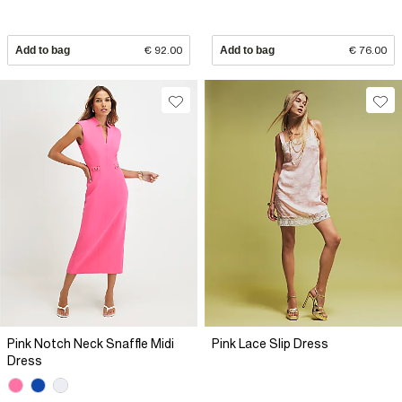
Add to bag
€ 92.00
Add to bag
€ 76.00
Pink Notch Neck Snaffle Midi
Pink Lace Slip Dress
Dress