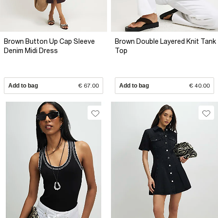
Brown Button Up Cap Sleeve
Brown Double Layered Knit Tank
Denim Midi Dress
Top
Add to bag
€ 67.00
Add to bag
€ 40.00