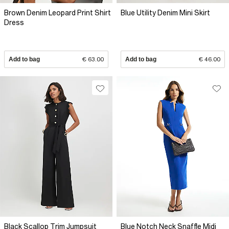
Brown Denim Leopard Print Shirt
Blue Utility Denim Mini Skirt
Dress
Add to bag
€ 63.00
Add to bag
€ 46.00
Black Scallop Trim Jumpsuit
Blue Notch Neck Snaffle Midi