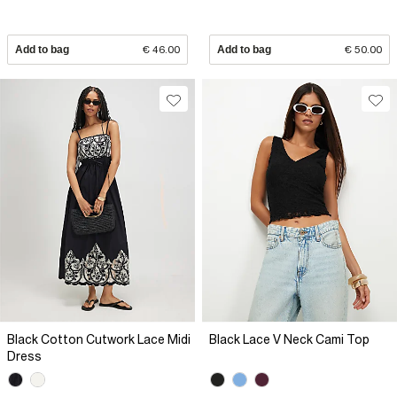
Add to bag
€ 46.00
Add to bag
€ 50.00
Black Cotton Cutwork Lace Midi
Black Lace V Neck Cami Top
Dress