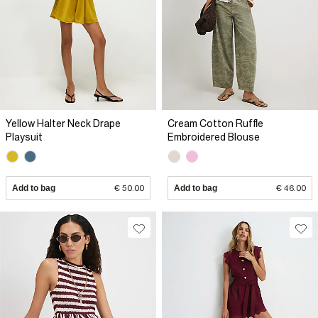
Yellow Halter Neck Drape
Cream Cotton Ruffle
Playsuit
Embroidered Blouse
Add to bag
€ 50.00
Add to bag
€ 46.00