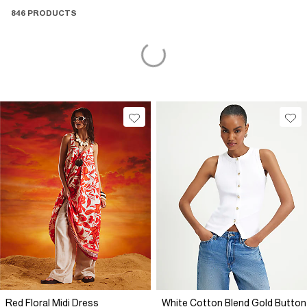
846 PRODUCTS
Red Floral Midi Dress
White Cotton Blend Gold Button