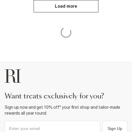
Load more
want treats exclusively for you?
Sign up now and get 10% off* your first shop and tailor-made
rewards all year round.
Sign Up