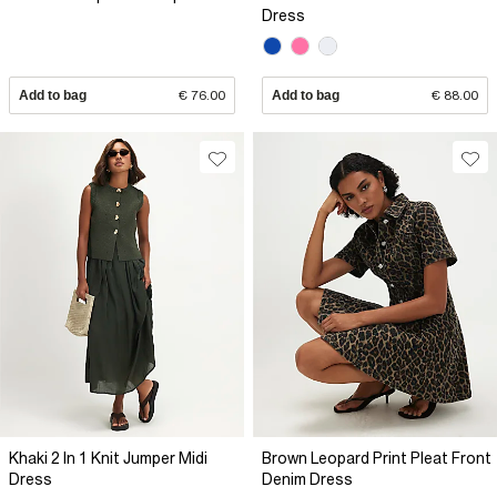
Dress
Add to bag
€ 76.00
Add to bag
€ 88.00
Khaki 2 In 1 Knit Jumper Midi
Brown Leopard Print Pleat Front
Dress
Denim Dress