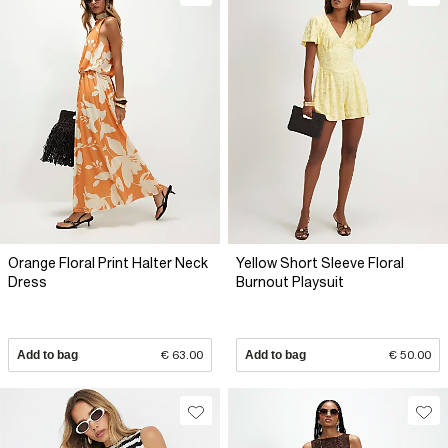
Orange Floral Print Halter Neck
Yellow Short Sleeve Floral
Dress
Burnout Playsuit
Add to bag
€ 63.00
Add to bag
€ 50.00