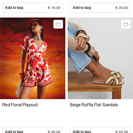
Add to bag
€ 76.00
Add to bag
€ 30.00
Red Floral Playsuit
Beige Raffia Flat Sandals
Add to bag
€ 46.00
Add to bag
€ 44.00