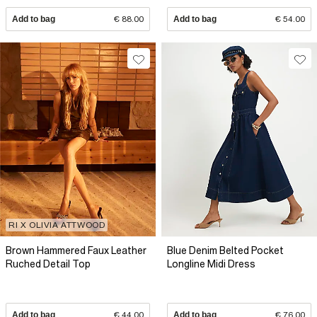
Add to bag
€ 88.00
Add to bag
€ 54.00
RI X OLIVIA ATTWOOD
Brown Hammered Faux Leather
Blue Denim Belted Pocket
Ruched Detail Top
Longline Midi Dress
Add to bag
€ 44.00
Add to bag
€ 76.00