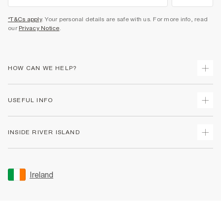
*T&Cs apply
. Your personal details are safe with us. For more info, read
our
Privacy Notice
.
HOW CAN WE HELP?
Track Your Order
USEFUL INFO
Return Your Order
Delivery
Terms & Conditions
INSIDE RIVER ISLAND
Returns
Promotion Terms & Conditions
Gift Cards
Privacy Notice & Cookies
About Us
Size Guides
Security
Sustainability
Ireland
Women's Plus Size Guide
Accessibility
Careers At River Island
Product Recalls
User Generated Content Policy
Partner with Us
FAQs
Gender Pay Gap Report
Contact Us