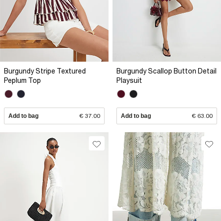
Burgundy Stripe Textured
Burgundy Scallop Button Detail
Peplum Top
Playsuit
Add to bag
€ 37.00
Add to bag
€ 63.00