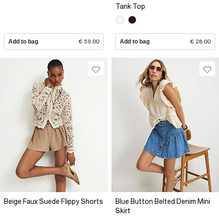
Tank Top
Add to bag
€ 59.00
Add to bag
€ 28.00
Beige Faux Suede Flippy Shorts
Blue Button Belted Denim Mini
Skirt