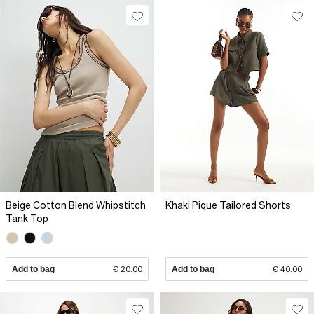
Beige Cotton Blend Whipstitch
Khaki Pique Tailored Shorts
Tank Top
Add to bag
€ 20.00
Add to bag
€ 40.00