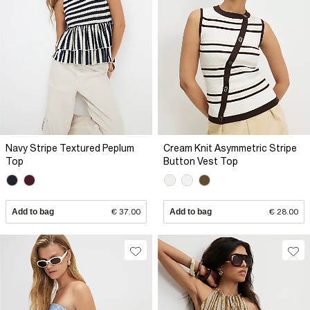
Navy Stripe Textured Peplum
Cream Knit Asymmetric Stripe
Top
Button Vest Top
Add to bag
€ 37.00
Add to bag
€ 28.00