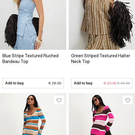
Blue Stripe Textured Ruched
Green Striped Textured Halter
Bandeau Top
Neck Top
Add to bag
€ 28.00
Add to bag
€ 20.00
€ 33.00