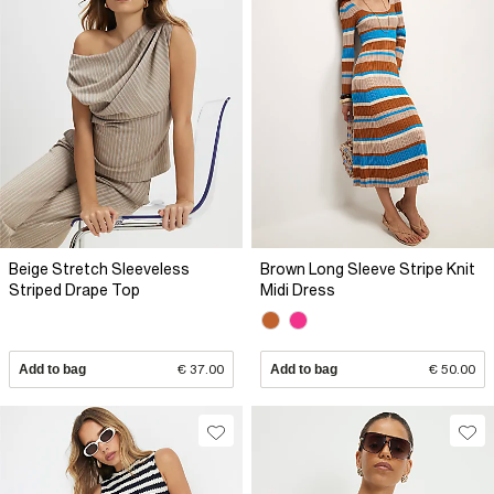
Beige Stretch Sleeveless
Brown Long Sleeve Stripe Knit
Striped Drape Top
Midi Dress
Add to bag
€ 37.00
Add to bag
€ 50.00