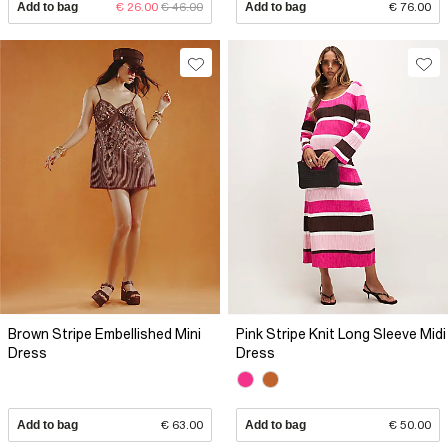
Add to bag
€ 26.00
€ 46.00
Add to bag
€ 76.00
Brown Stripe Embellished Mini
Pink Stripe Knit Long Sleeve Midi
Dress
Dress
Add to bag
€ 63.00
Add to bag
€ 50.00