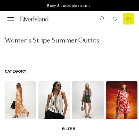
Easy & trackable returns
Women's Stripe Summer Outfits
CATEGORY
Dresses
Tops
Shorts
Playsuits &
FILTER
Jumpsuits