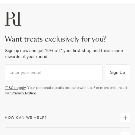
want treats exclusively for you?
Sign up now and get 10% off* your first shop and tailor-made
rewards all year round.
Sign Up
*T&Cs apply
. Your personal details are safe with us. For more info, read
our
Privacy Notice
.
HOW CAN WE HELP?
Track Your Order