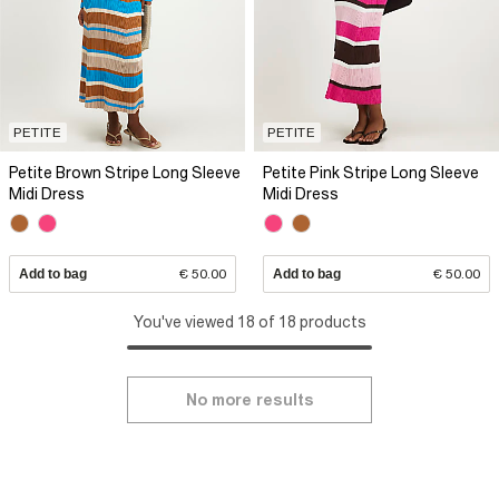
PETITE
PETITE
Petite Brown Stripe Long Sleeve
Petite Pink Stripe Long Sleeve
Midi Dress
Midi Dress
Add to bag
€ 50.00
Add to bag
€ 50.00
You've viewed 18 of 18 products
No more results