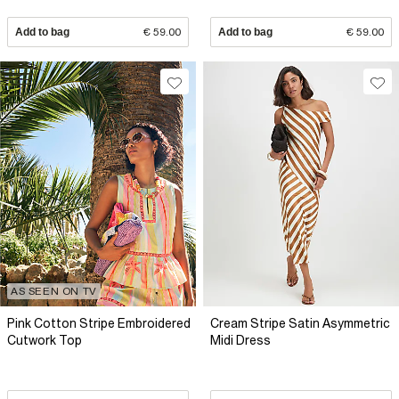
Add to bag
€ 59.00
Add to bag
€ 59.00
AS SEEN ON TV
Pink Cotton Stripe Embroidered
Cream Stripe Satin Asymmetric
Cutwork Top
Midi Dress