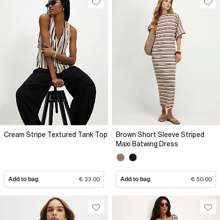
Cream Stripe Textured Tank Top
Brown Short Sleeve Striped
Maxi Batwing Dress
Add to bag
€ 33.00
Add to bag
€ 50.00