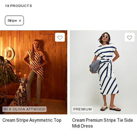
18 PRODUCTS
Stripe
RI X OLIVIA ATTWOOD
PREMIUM
Cream Stripe Asymmetric Top
Cream Premium Stripe Tie Side
Midi Dress