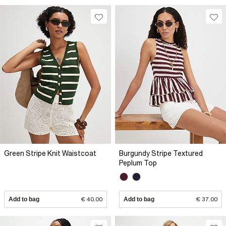
Green Stripe Knit Waistcoat
Burgundy Stripe Textured
Peplum Top
Add to bag
€ 40.00
Add to bag
€ 37.00