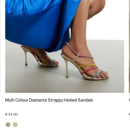
Multi Colour Diamante Strappy Heeled Sandals
€ 54.00