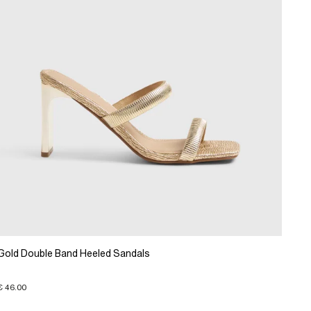
Gold Double Band Heeled Sandals
€ 46.00