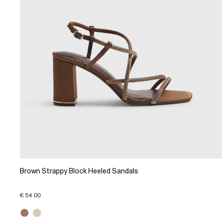
Brown Strappy Block Heeled Sandals
€ 54.00