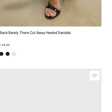
Black Barely There Cut Away Heeled Sandals
€ 46.00