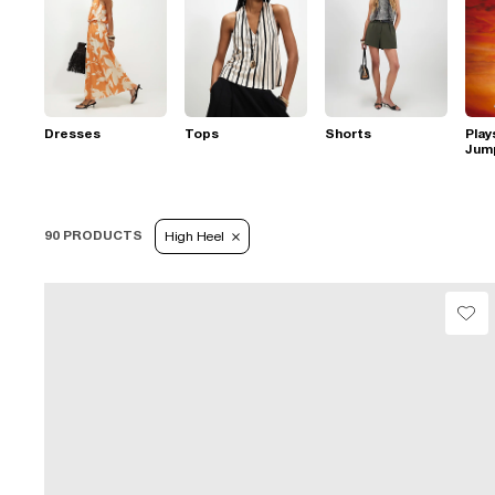
Dresses
Tops
Shorts
Play
Jum
90 PRODUCTS
High Heel