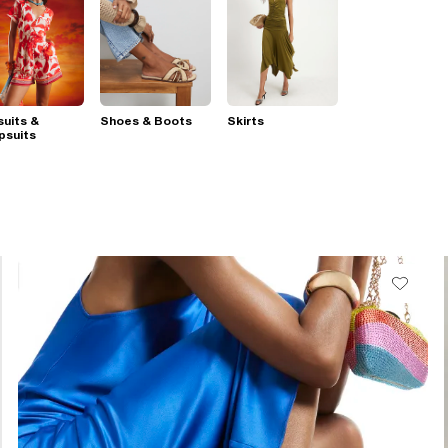
suits &
Shoes & Boots
Skirts
psuits