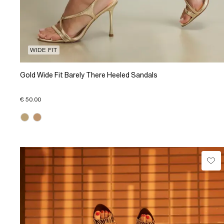
WIDE FIT
Gold Wide Fit Barely There Heeled Sandals
€ 50.00