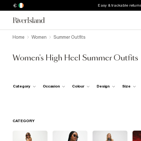
€
Easy & trackable return
Home
Women
Summer Outfits
Women's High Heel Summer Outfits
Category
Occasion
Colour
Design
Size
CATEGORY