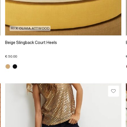
RI X OLIVIA ATTWOOD
Beige Slingback Court Heels
€ 50.00