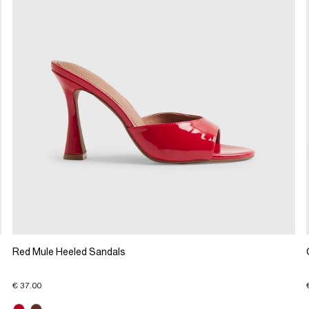
Red Mule Heeled Sandals
€ 37.00