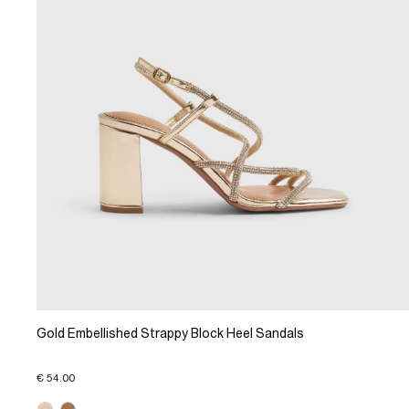
Gold Embellished Strappy Block Heel Sandals
€ 54.00