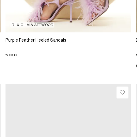
RI X OLIVIA ATTWOOD
Purple Feather Heeled Sandals
€ 63.00