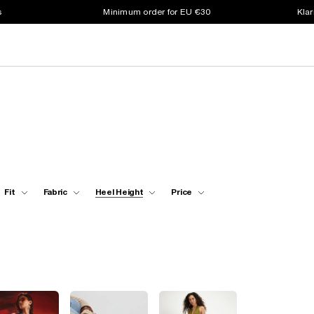
s
Minimum order for EU €30
Klar
Fit
Fabric
Heel Height
Price