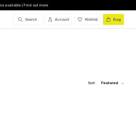
na available | Find out more
Search
Account
Wishlist
Bag
Sort:
Featured