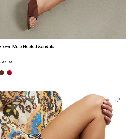
Brown Mule Heeled Sandals
€ 37.00