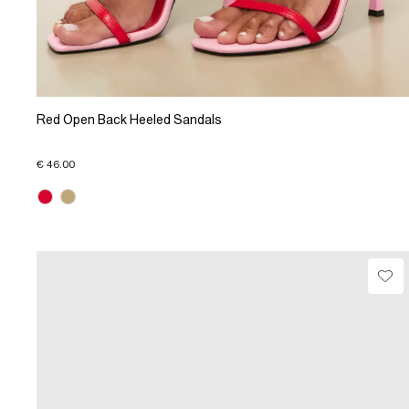
Red Open Back Heeled Sandals
€ 46.00