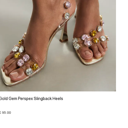
Gold Gem Perspex Slingback Heels
€ 95.00