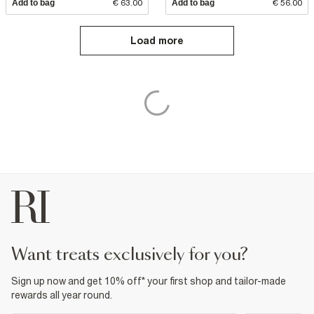
Add to bag
€ 63.00
Add to bag
€ 56.00
Load more
want treats exclusively for you?
Sign up now and get 10% off* your first shop and tailor-made
rewards all year round.