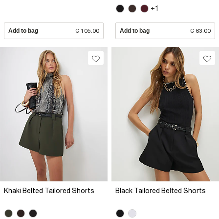
+1
Add to bag
€ 105.00
Add to bag
€ 63.00
Khaki Belted Tailored Shorts
Black Tailored Belted Shorts