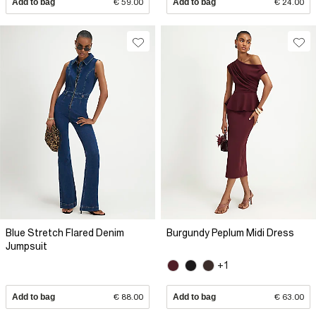
Add to bag
€ 59.00
Add to bag
€ 24.00
Blue Stretch Flared Denim
Burgundy Peplum Midi Dress
Jumpsuit
+1
Add to bag
€ 88.00
Add to bag
€ 63.00