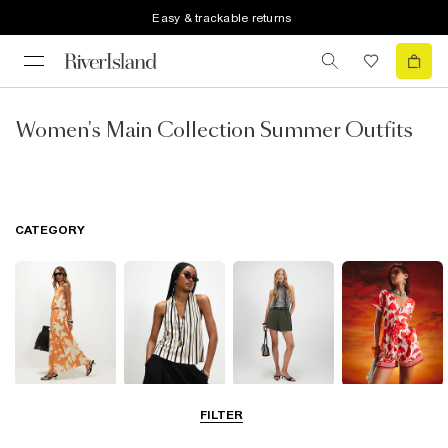
Easy & trackable returns
Women's Main Collection Summer Outfits
CATEGORY
Dresses
Tops
Shorts
Playsuits &
FILTER
Jumpsuits