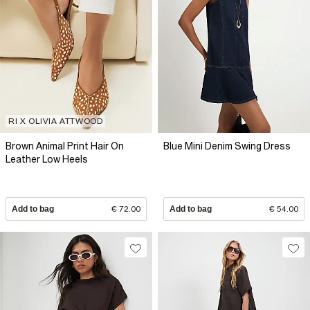
RI X OLIVIA ATTWOOD
Brown Animal Print Hair On
Blue Mini Denim Swing Dress
Leather Low Heels
Add to bag
€ 72.00
Add to bag
€ 54.00