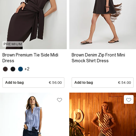
PREMIUM
Brown Premium Tie Side Midi
Brown Denim Zip Front Mini
Dress
Smock Shirt Dress
+2
Add to bag
€ 56.00
Add to bag
€ 54.00