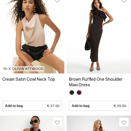
RI X OLIVIA ATTWOOD
Cream Satin Cowl Neck Top
Brown Ruffled One Shoulder
Maxi Dress
Add to bag
€ 37.00
Add to bag
€ 59.00