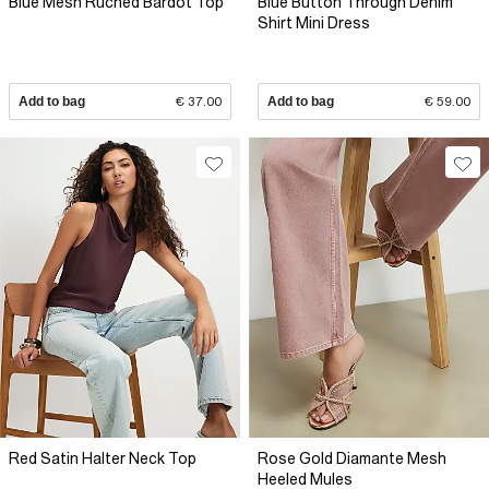
Blue Mesh Ruched Bardot Top
Blue Button Through Denim
Shirt Mini Dress
Add to bag
€ 37.00
Add to bag
€ 59.00
Red Satin Halter Neck Top
Rose Gold Diamante Mesh
Heeled Mules