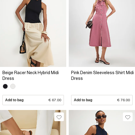
Beige Racer Neck Hybrid Midi
Pink Denim Sleeveless Shirt Midi
Dress
Dress
Add to bag
€ 67.00
Add to bag
€ 76.00