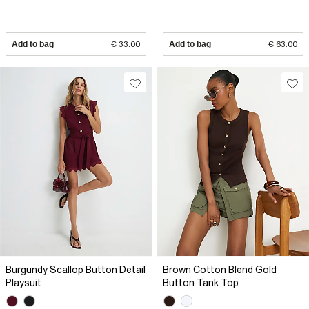
Add to bag
€ 33.00
Add to bag
€ 63.00
Burgundy Scallop Button Detail
Brown Cotton Blend Gold
Playsuit
Button Tank Top