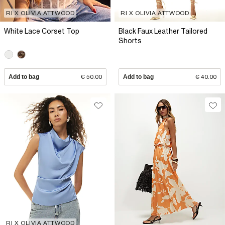
RI X OLIVIA ATTWOOD
RI X OLIVIA ATTWOOD
White Lace Corset Top
Black Faux Leather Tailored
Shorts
Add to bag
€ 50.00
Add to bag
€ 40.00
RI X OLIVIA ATTWOOD