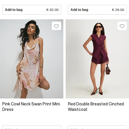
Add to bag
€ 63.00
Add to bag
€ 28.00
Pink Cowl Neck Swan Print Mini
Red Double Breasted Cinched
Dress
Waistcoat