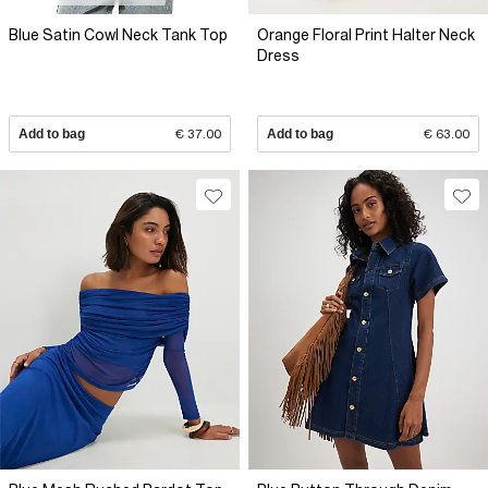
Blue Satin Cowl Neck Tank Top
Orange Floral Print Halter Neck
Dress
Add to bag
€ 37.00
Add to bag
€ 63.00