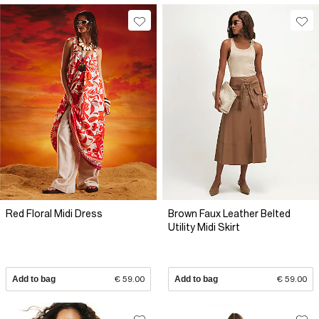
Red Floral Midi Dress
Brown Faux Leather Belted
Utility Midi Skirt
Add to bag
€ 59.00
Add to bag
€ 59.00