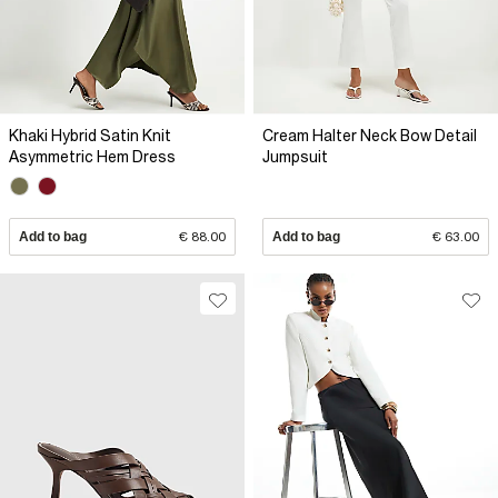
Khaki Hybrid Satin Knit
Cream Halter Neck Bow Detail
Asymmetric Hem Dress
Jumpsuit
Add to bag
€ 88.00
Add to bag
€ 63.00