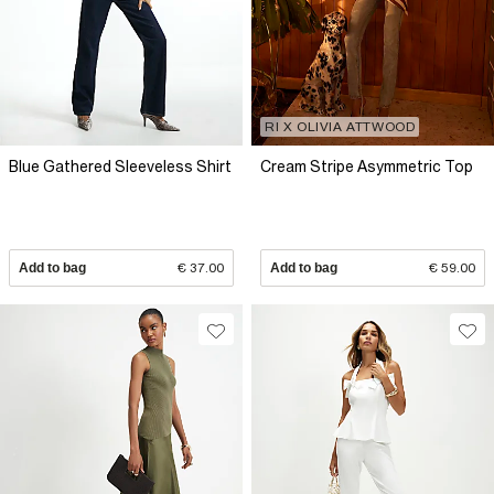
RI X OLIVIA ATTWOOD
Blue Gathered Sleeveless Shirt
Cream Stripe Asymmetric Top
Add to bag
€ 37.00
Add to bag
€ 59.00