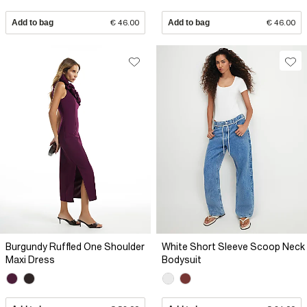
Add to bag
€ 46.00
Add to bag
€ 46.00
Burgundy Ruffled One Shoulder
White Short Sleeve Scoop Neck
Maxi Dress
Bodysuit