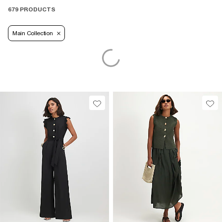
679 PRODUCTS
Main Collection