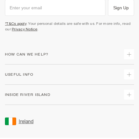
Sign Up
*T&Cs apply
. Your personal details are safe with us. For more info, read
our
Privacy Notice
.
HOW CAN WE HELP?
Track Your Order
USEFUL INFO
Return Your Order
Delivery
Terms & Conditions
INSIDE RIVER ISLAND
Returns
Promotion Terms & Conditions
Gift Cards
Privacy Notice & Cookies
About Us
Size Guides
Security
Sustainability
Ireland
Women's Plus Size Guide
Accessibility
Careers At River Island
Product Recalls
User Generated Content Policy
Partner with Us