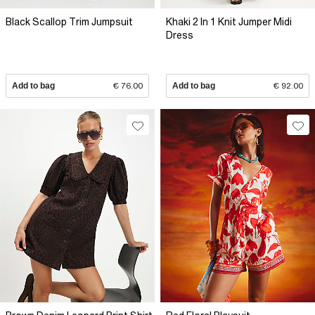
Black Scallop Trim Jumpsuit
Khaki 2 In 1 Knit Jumper Midi
Dress
Add to bag
€ 76.00
Add to bag
€ 92.00