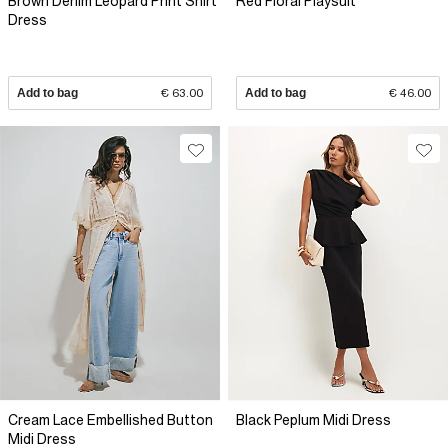
Brown Denim Leopard Print Shirt
Red Floral Playsuit
Dress
Add to bag
€ 63.00
Add to bag
€ 46.00
Cream Lace Embellished Button
Black Peplum Midi Dress
Midi Dress