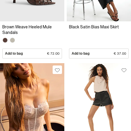
Brown Weave Heeled Mule
Black Satin Bias Maxi Skirt
Sandals
Add to bag
€ 72.00
Add to bag
€ 37.00