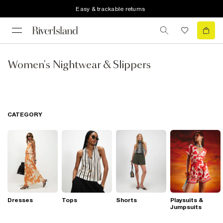
Easy & trackable returns
Women's Nightwear & Slippers
CATEGORY
Dresses
Tops
Shorts
Playsuits &
Jumpsuits