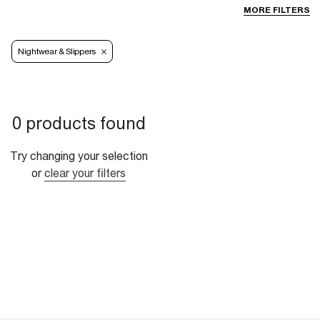
MORE FILTERS
Nightwear & Slippers
0 products found
Try changing your selection
or
clear your filters