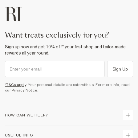
want treats exclusively for you?
Sign up now and get 10% off* your first shop and tailor-made
rewards all year round.
Sign Up
*T&Cs apply
. Your personal details are safe with us. For more info, read
our
Privacy Notice
.
HOW CAN WE HELP?
Track Your Order
USEFUL INFO