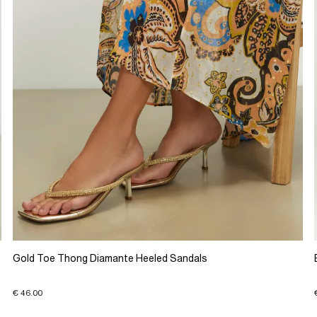
Gold Toe Thong Diamante Heeled Sandals
€ 46.00