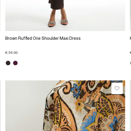
Brown Ruffled One Shoulder Maxi Dress
€ 59.00