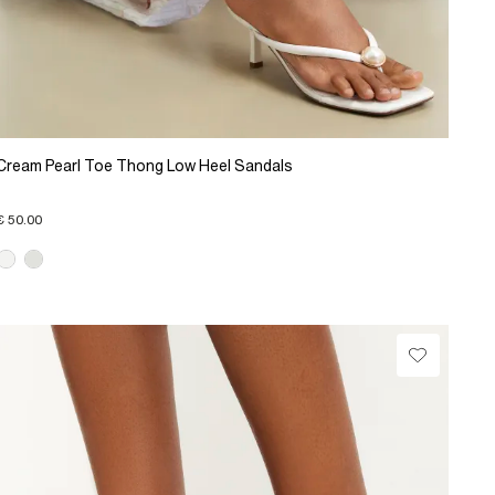
Cream Pearl Toe Thong Low Heel Sandals
€ 50.00