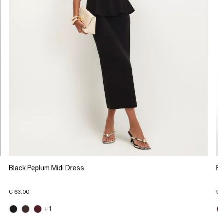
Black Peplum Midi Dress
€ 63.00
+1