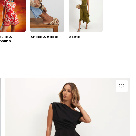
suits &
Shoes & Boots
Skirts
psuits