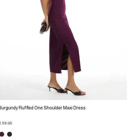
Burgundy Ruffled One Shoulder Maxi Dress
€ 59.00