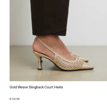
Gold Weave Slingback Court Heels
€ 50.00