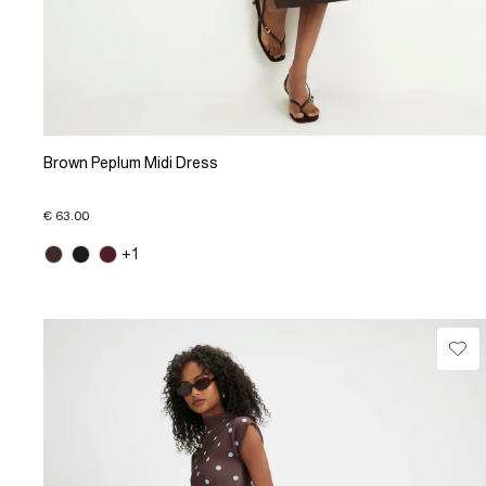
Brown Peplum Midi Dress
€ 63.00
+1