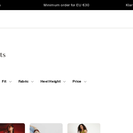
s
Minimum order for EU €30
Klar
ts
Fit
Fabric
Heel Height
Price