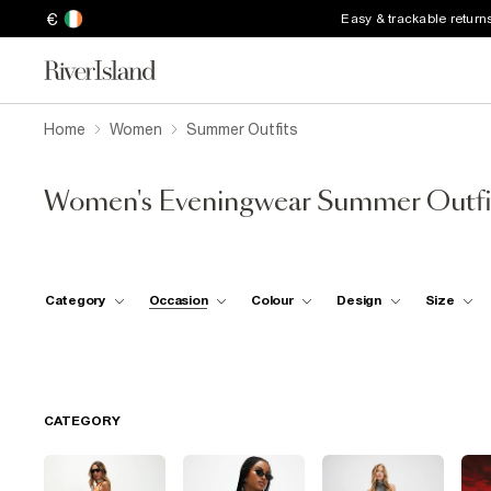
€
Easy & trackable return
Home
Women
Summer Outfits
Women's Eveningwear Summer Outfi
Category
Occasion
Colour
Design
Size
CATEGORY