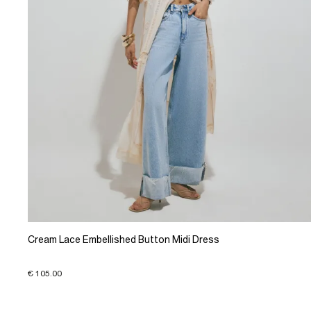
Cream Lace Embellished Button Midi Dress
€ 105.00