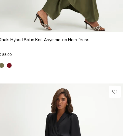
Khaki Hybrid Satin Knit Asymmetric Hem Dress
€ 88.00