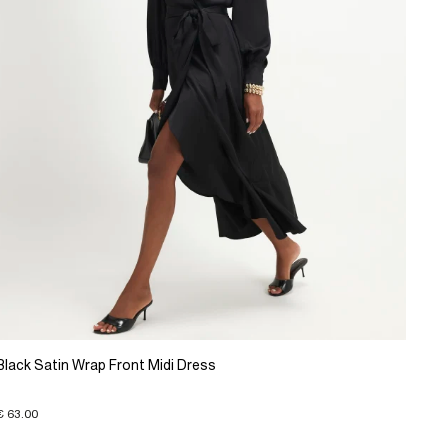
Black Satin Wrap Front Midi Dress
€ 63.00