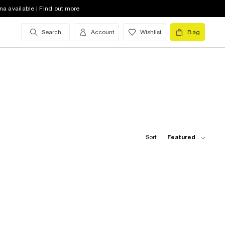
na available | Find out more
Search
Account
Wishlist
Bag
Sort:
Featured