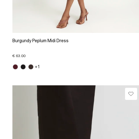
Burgundy Peplum Midi Dress
€ 63.00
+1