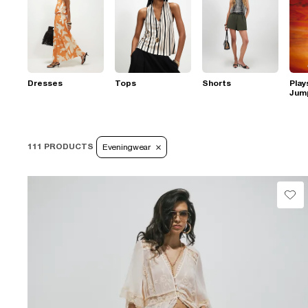
Dresses
Tops
Shorts
Play
Jum
111 PRODUCTS
Eveningwear