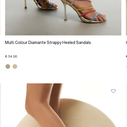
Multi Colour Diamante Strappy Heeled Sandals
€ 54.00