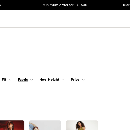
s
Minimum order for EU €30
Klar
Fit
Fabric
Heel Height
Price