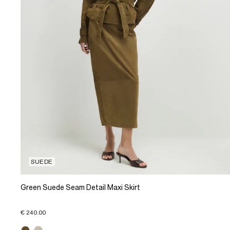
SUEDE
Green Suede Seam Detail Maxi Skirt
€ 240.00