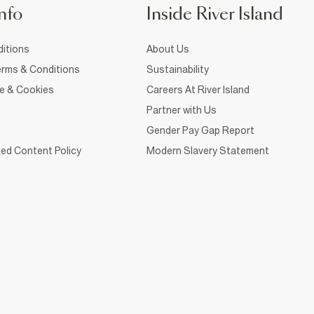
nfo
Inside River Island
itions
About Us
rms & Conditions
Sustainability
ce & Cookies
Careers At River Island
Partner with Us
Gender Pay Gap Report
ed Content Policy
Modern Slavery Statement