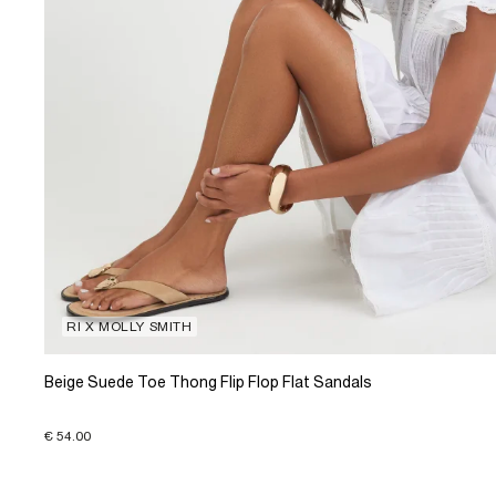
RI X MOLLY SMITH
Beige Suede Toe Thong Flip Flop Flat Sandals
€ 54.00