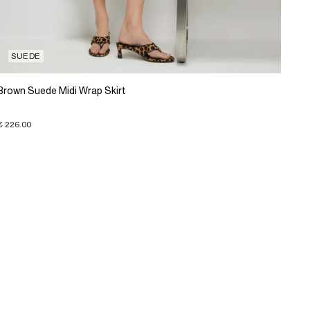
SUEDE
Brown Suede Midi Wrap Skirt
€ 226.00