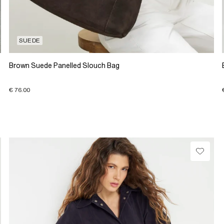
SUEDE
Brown Suede Panelled Slouch Bag
€ 76.00