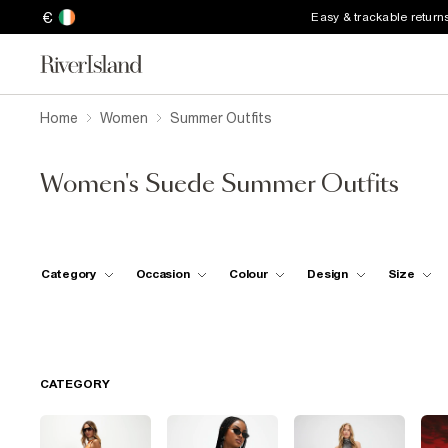
€
Easy & trackable return
Home
Women
Summer Outfits
Women's Suede Summer Outfits
Category
Occasion
Colour
Design
Size
CATEGORY