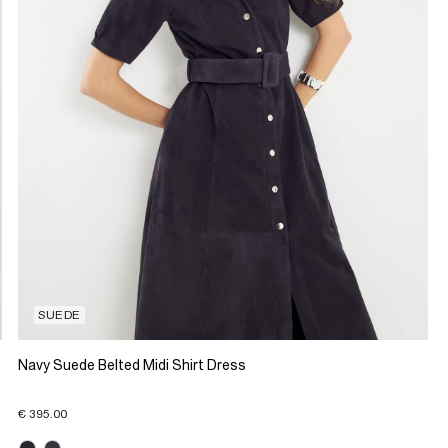
SUEDE
Navy Suede Belted Midi Shirt Dress
€ 395.00