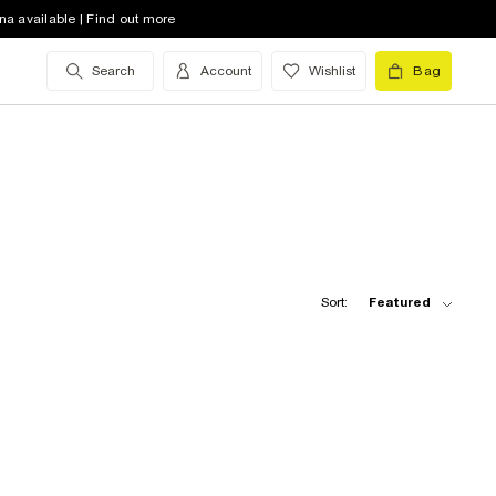
na available | Find out more
Search
Account
Wishlist
Bag
Sort:
Featured