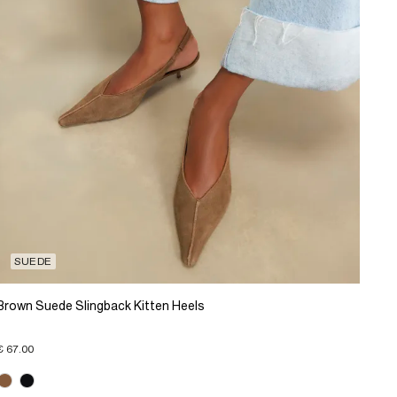
SUEDE
Brown Suede Slingback Kitten Heels
€ 67.00