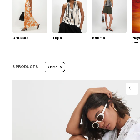
Dresses
Tops
Shorts
Play
Jum
8 PRODUCTS
Suede