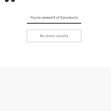
You've viewed 8 of 8 products
No more results