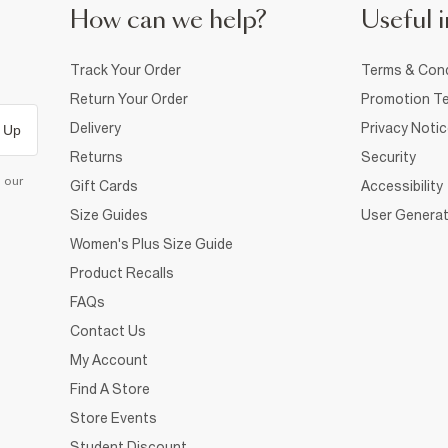
How can we help?
Useful i
Track Your Order
Terms & Cond
Return Your Order
Promotion Te
Delivery
Privacy Noti
 Up
Returns
Security
d our
Gift Cards
Accessibility
Size Guides
User Generat
Women's Plus Size Guide
Product Recalls
FAQs
Contact Us
My Account
Find A Store
Store Events
Student Discount