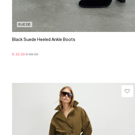
SUEDE
Black Suede Heeled Ankle Boots
€ 32.00
€ 88.00