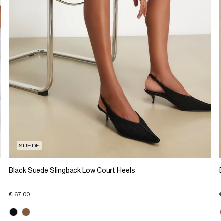
SUEDE
Black Suede Slingback Low Court Heels
€ 67.00