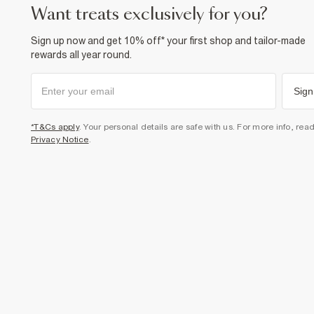
want treats exclusively for you?
Sign up now and get 10% off* your first shop and tailor-made
rewards all year round.
Sign
*T&Cs apply
. Your personal details are safe with us. For more info, rea
Privacy Notice
.