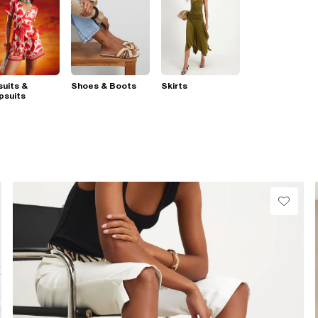
suits &
Shoes & Boots
Skirts
psuits