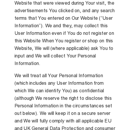
Website that were viewed during Your visit, the
advertisements You clicked on, and any search
terms that You entered on Our Website (“User
Information”). We and they, may collect this
User Information even if You do not register on
this Website When You register or shop on this
Website, We will (where applicable) ask You to
input and We will collect Your Personal
Information.
We will treat all Your Personal Information
(which includes any User Information from
which We can identify You) as confidential
(although We reserve the right to disclose this
Personal Information in the circumstances set
out below). We will keep it on a secure server
and We will fully comply with all applicable EU
and UK General Data Protection and consumer