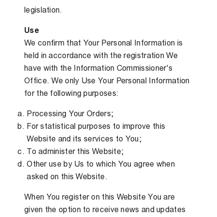
legislation.
Use
We confirm that Your Personal Information is
held in accordance with the registration We
have with the Information Commissioner's
Office. We only Use Your Personal Information
for the following purposes:
Processing Your Orders;
For statistical purposes to improve this
Website and its services to You;
To administer this Website;
Other use by Us to which You agree when
asked on this Website.
When You register on this Website You are
given the option to receive news and updates