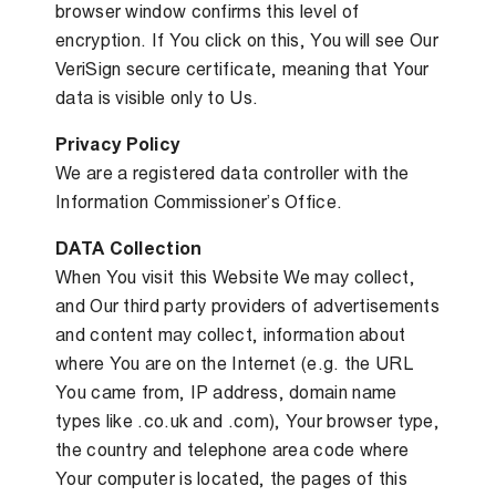
browser window confirms this level of
encryption. If You click on this, You will see Our
VeriSign secure certificate, meaning that Your
data is visible only to Us.
Privacy Policy
We are a registered data controller with the
Information Commissioner’s Office.
DATA Collection
When You visit this Website We may collect,
and Our third party providers of advertisements
and content may collect, information about
where You are on the Internet (e.g. the URL
You came from, IP address, domain name
types like .co.uk and .com), Your browser type,
the country and telephone area code where
Your computer is located, the pages of this