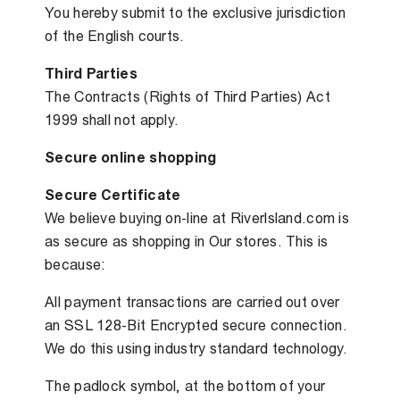
You hereby submit to the exclusive jurisdiction
of the English courts.
Third Parties
The Contracts (Rights of Third Parties) Act
1999 shall not apply.
Secure online shopping
Secure Certificate
We believe buying on-line at Riverlsland.com is
as secure as shopping in Our stores. This is
because:
All payment transactions are carried out over
an SSL 128-Bit Encrypted secure connection.
We do this using industry standard technology.
The padlock symbol, at the bottom of your