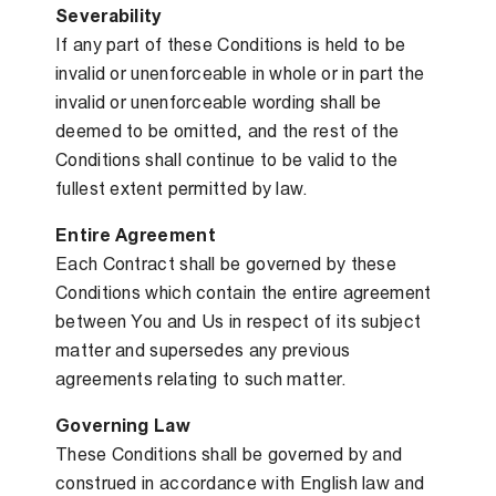
Severability
If any part of these Conditions is held to be
invalid or unenforceable in whole or in part the
invalid or unenforceable wording shall be
deemed to be omitted, and the rest of the
Conditions shall continue to be valid to the
fullest extent permitted by law.
Entire Agreement
Each Contract shall be governed by these
Conditions which contain the entire agreement
between You and Us in respect of its subject
matter and supersedes any previous
agreements relating to such matter.
Governing Law
These Conditions shall be governed by and
construed in accordance with English law and