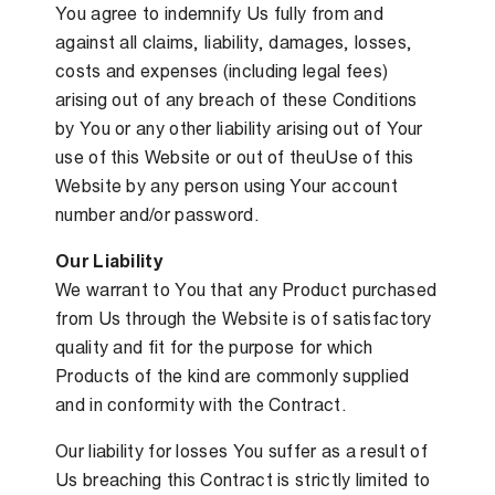
You agree to indemnify Us fully from and
against all claims, liability, damages, losses,
costs and expenses (including legal fees)
arising out of any breach of these Conditions
by You or any other liability arising out of Your
use of this Website or out of theuUse of this
Website by any person using Your account
number and/or password.
Our Liability
We warrant to You that any Product purchased
from Us through the Website is of satisfactory
quality and fit for the purpose for which
Products of the kind are commonly supplied
and in conformity with the Contract.
Our liability for losses You suffer as a result of
Us breaching this Contract is strictly limited to