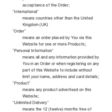
acceptance of the Order;
“International”
means countries other than the United
Kingdom (UK)
“Order”
means an order placed by You via this
Website for one or more Products;
“Personal Information”
means all and any information provided by
You in an Order or when registering on any
part of this Website to include without
limit your name, address and card details;
“Product”
means any product advertised on this
Website;
“Unlimited Delivery”
means the 12 (twelve) months free of