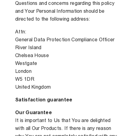
Questions and concerns regarding this policy
and Your Personal Information should be
directed to the following address:
Attn:
General Data Protection Compliance Officer
River Island
Chelsea House
Westgate
London
W5 1DR
United Kingdom
Satisfaction guarantee
Our Guarantee
It is important to Us that You are delighted
with all Our Products. If there is any reason