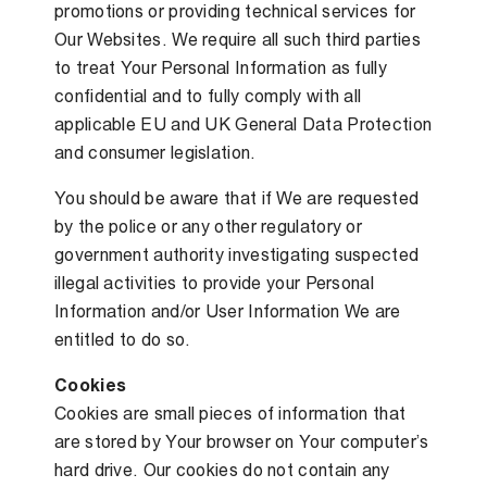
promotions or providing technical services for
Our Websites. We require all such third parties
to treat Your Personal Information as fully
confidential and to fully comply with all
applicable EU and UK General Data Protection
and consumer legislation.
You should be aware that if We are requested
by the police or any other regulatory or
government authority investigating suspected
illegal activities to provide your Personal
Information and/or User Information We are
entitled to do so.
Cookies
Cookies are small pieces of information that
are stored by Your browser on Your computer’s
hard drive. Our cookies do not contain any