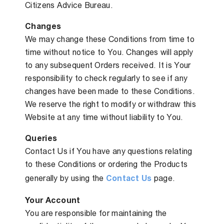
Citizens Advice Bureau.
Changes
We may change these Conditions from time to
time without notice to You. Changes will apply
to any subsequent Orders received. It is Your
responsibility to check regularly to see if any
changes have been made to these Conditions.
We reserve the right to modify or withdraw this
Website at any time without liability to You.
Queries
Contact Us if You have any questions relating
to these Conditions or ordering the Products
generally by using the
Contact Us
page.
Your Account
You are responsible for maintaining the