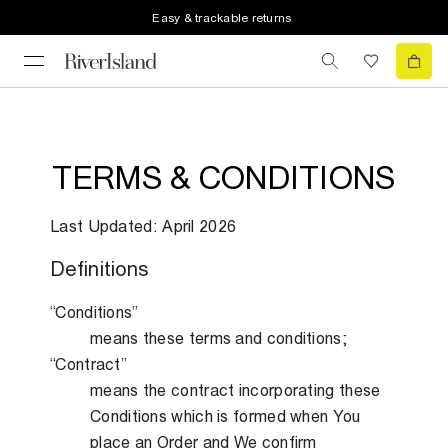
Easy & trackable returns
TERMS & CONDITIONS
Last Updated: April 2026
Definitions
“Conditions”
means these terms and conditions;
“Contract”
means the contract incorporating these
Conditions which is formed when You
place an Order and We confirm