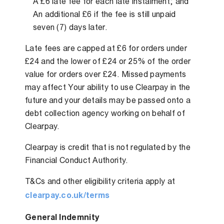
A £6 late fee for each late instalment; and
An additional £6 if the fee is still unpaid
seven (7) days later.
Late fees are capped at £6 for orders under
£24 and the lower of £24 or 25% of the order
value for orders over £24. Missed payments
may affect Your ability to use Clearpay in the
future and your details may be passed onto a
debt collection agency working on behalf of
Clearpay.
Clearpay is credit that is not regulated by the
Financial Conduct Authority.
T&Cs and other eligibility criteria apply at
clearpay.co.uk/terms
General Indemnity