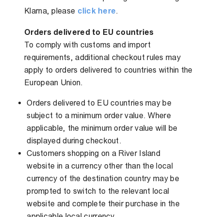
Klarna, please
click here
.
Orders delivered to EU countries
To comply with customs and import
requirements, additional checkout rules may
apply to orders delivered to countries within the
European Union.
Orders delivered to EU countries may be
subject to a minimum order value. Where
applicable, the minimum order value will be
displayed during checkout.
Customers shopping on a River Island
website in a currency other than the local
currency of the destination country may be
prompted to switch to the relevant local
website and complete their purchase in the
applicable local currency.