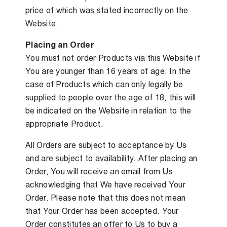
price of which was stated incorrectly on the
Website.
Placing an Order
You must not order Products via this Website if
You are younger than 16 years of age. In the
case of Products which can only legally be
supplied to people over the age of 18, this will
be indicated on the Website in relation to the
appropriate Product.
All Orders are subject to acceptance by Us
and are subject to availability. After placing an
Order, You will receive an email from Us
acknowledging that We have received Your
Order. Please note that this does not mean
that Your Order has been accepted. Your
Order constitutes an offer to Us to buy a