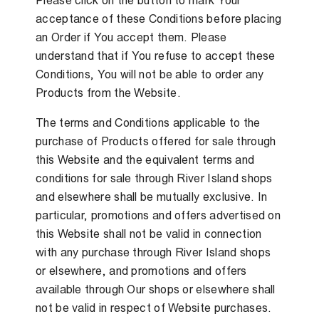
Please click on the button to mark Your
acceptance of these Conditions before placing
an Order if You accept them. Please
understand that if You refuse to accept these
Conditions, You will not be able to order any
Products from the Website.
The terms and Conditions applicable to the
purchase of Products offered for sale through
this Website and the equivalent terms and
conditions for sale through River Island shops
and elsewhere shall be mutually exclusive. In
particular, promotions and offers advertised on
this Website shall not be valid in connection
with any purchase through River Island shops
or elsewhere, and promotions and offers
available through Our shops or elsewhere shall
not be valid in respect of Website purchases.