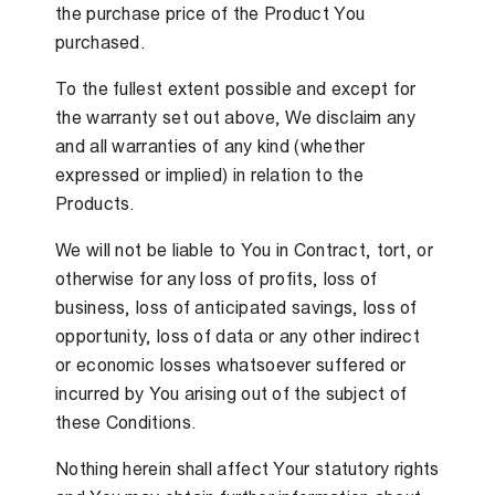
the purchase price of the Product You
purchased.
To the fullest extent possible and except for
the warranty set out above, We disclaim any
and all warranties of any kind (whether
expressed or implied) in relation to the
Products.
We will not be liable to You in Contract, tort, or
otherwise for any loss of profits, loss of
business, loss of anticipated savings, loss of
opportunity, loss of data or any other indirect
or economic losses whatsoever suffered or
incurred by You arising out of the subject of
these Conditions.
Nothing herein shall affect Your statutory rights