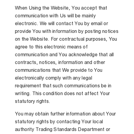
When Using the Website, You accept that
communication with Us will be mainly
electronic. We will contact You by email or
provide You with information by posting notices
on the Website. For contractual purposes, You
agree to this electronic means of
communication and You acknowledge that all
contracts, notices, information and other
communications that We provide to You
electronically comply with any legal
requirement that such communications be in
writing. This condition does not affect Your
statutory rights.
You may obtain further information about Your
statutory rights by contacting Your local
authority Trading Standards Department or