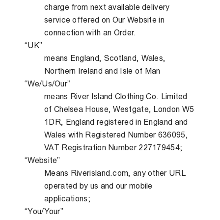
charge from next available delivery
service offered on Our Website in
connection with an Order.
“UK”
means England, Scotland, Wales,
Northern Ireland and Isle of Man
“We/Us/Our”
means River Island Clothing Co. Limited
of Chelsea House, Westgate, London W5
1DR, England registered in England and
Wales with Registered Number 636095,
VAT Registration Number 227179454;
“Website”
Means Riverisland.com, any other URL
operated by us and our mobile
applications;
“You/Your”