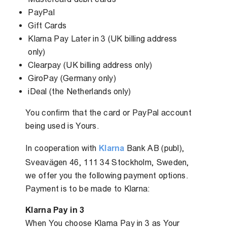
PayPal
Gift Cards
Klarna Pay Later in 3 (UK billing address
only)
Clearpay (UK billing address only)
GiroPay (Germany only)
iDeal (the Netherlands only)
You confirm that the card or PayPal account
being used is Yours.
In cooperation with
Klarna
Bank AB (publ),
Sveavägen 46, 111 34 Stockholm, Sweden,
we offer you the following payment options.
Payment is to be made to Klarna:
Klarna Pay in 3
When You choose Klarna Pay in 3 as Your