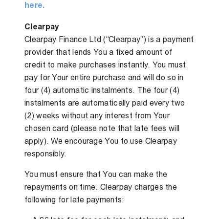
here.
Clearpay
Clearpay Finance Ltd (“Clearpay”) is a payment
provider that lends You a fixed amount of
credit to make purchases instantly. You must
pay for Your entire purchase and will do so in
four (4) automatic instalments. The four (4)
instalments are automatically paid every two
(2) weeks without any interest from Your
chosen card (please note that late fees will
apply). We encourage You to use Clearpay
responsibly.
You must ensure that You can make the
repayments on time. Clearpay charges the
following for late payments: