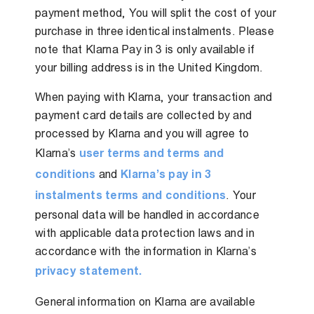
payment method, You will split the cost of your
purchase in three identical instalments. Please
note that Klarna Pay in 3 is only available if
your billing address is in the United Kingdom.
When paying with Klarna, your transaction and
payment card details are collected by and
processed by Klarna and you will agree to
Klarna’s
user terms and terms and
conditions
and
Klarna’s pay in 3
instalments terms and conditions
. Your
personal data will be handled in accordance
with applicable data protection laws and in
accordance with the information in Klarna’s
privacy statement.
General information on Klarna are available