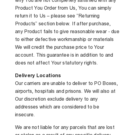
why You are not completely satisfied with any
Product You Order from Us, You can simply
return it to Us – please see “Returning
Products” section below. If after purchase,
any Product fails to give reasonable wear - due
to either defective workmanship or materials
We will credit the purchase price to Your
account. This guarantee is in addition to and
does not affect Your statutory rights.
Delivery Locations
Our carriers are unable to deliver to PO Boxes,
airports, hospitals and prisons. We will also at
Our discretion exclude delivery to any
addresses which are considered to be
insecure.
We are not liable for any parcels that are lost