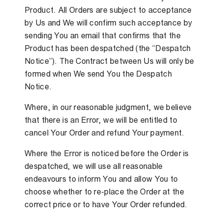
Product. All Orders are subject to acceptance
by Us and We will confirm such acceptance by
sending You an email that confirms that the
Product has been despatched (the “Despatch
Notice”). The Contract between Us will only be
formed when We send You the Despatch
Notice.
Where, in our reasonable judgment, we believe
that there is an Error, we will be entitled to
cancel Your Order and refund Your payment.
Where the Error is noticed before the Order is
despatched, we will use all reasonable
endeavours to inform You and allow You to
choose whether to re-place the Order at the
correct price or to have Your Order refunded.