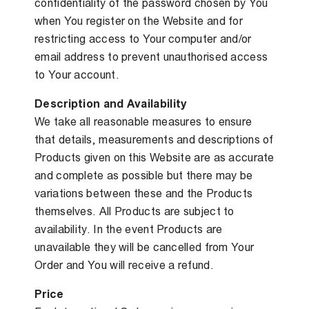
confidentiality of the password chosen by You
when You register on the Website and for
restricting access to Your computer and/or
email address to prevent unauthorised access
to Your account.
Description and Availability
We take all reasonable measures to ensure
that details, measurements and descriptions of
Products given on this Website are as accurate
and complete as possible but there may be
variations between these and the Products
themselves. All Products are subject to
availability. In the event Products are
unavailable they will be cancelled from Your
Order and You will receive a refund.
Price