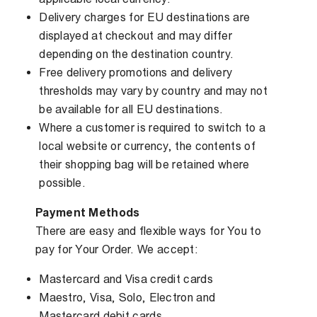
Delivery charges for EU destinations are
displayed at checkout and may differ
depending on the destination country.
Free delivery promotions and delivery
thresholds may vary by country and may not
be available for all EU destinations.
Where a customer is required to switch to a
local website or currency, the contents of
their shopping bag will be retained where
possible.
Payment Methods
There are easy and flexible ways for You to
pay for Your Order. We accept:
Mastercard and Visa credit cards
Maestro, Visa, Solo, Electron and
Mastercard debit cards