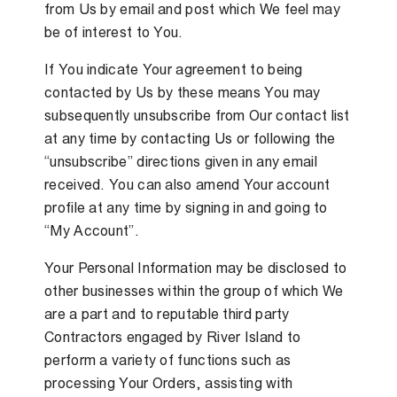
from Us by email and post which We feel may
be of interest to You.
If You indicate Your agreement to being
contacted by Us by these means You may
subsequently unsubscribe from Our contact list
at any time by contacting Us or following the
“unsubscribe” directions given in any email
received. You can also amend Your account
profile at any time by signing in and going to
“My Account”.
Your Personal Information may be disclosed to
other businesses within the group of which We
are a part and to reputable third party
Contractors engaged by River Island to
perform a variety of functions such as
processing Your Orders, assisting with