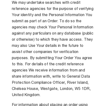
We may undertake searches with credit
reference agencies for the purpose of verifying
Your identity and the Personal Information You
submit as part of an Order. To do so the
agencies may check Your Personal Information
against any particulars on any database (public
or otherwise) to which they have access. They
may also Use Your details in the future to
assist other companies for verification
purposes. By submitting Your Order You agree
to this. For details of the credit reference
agencies We receive information from and
share information with, write to General Data
Protection Compliance Officer, River Island,
Chelsea House, Westgate, London, W5 1DR,
United Kingdom.
For information about placing an order using