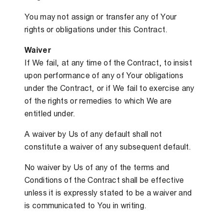
You may not assign or transfer any of Your
rights or obligations under this Contract.
Waiver
If We fail, at any time of the Contract, to insist
upon performance of any of Your obligations
under the Contract, or if We fail to exercise any
of the rights or remedies to which We are
entitled under.
A waiver by Us of any default shall not
constitute a waiver of any subsequent default.
No waiver by Us of any of the terms and
Conditions of the Contract shall be effective
unless it is expressly stated to be a waiver and
is communicated to You in writing.