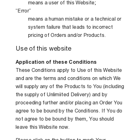
means a user of this Website;
“Error”
means a human mistake or a technical or
system failure that leads to incorrect
pricing of Orders and/or Products.
Use of this website
Application of these Conditions
These Conditions apply to Use of this Website
and are the terms and conditions on which We
will supply any of the Products to You (including
the supply of Unlimiited Delivery) and by
proceeding further and/or placing an Order You
agree to be bound by the Conditions. If You do
not agree to be bound by them, You should
leave this Website now.