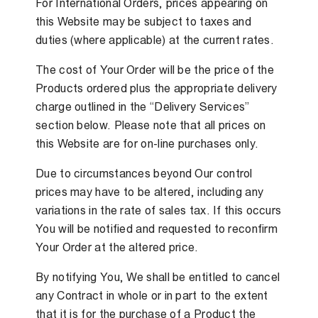
For International Orders, prices appearing on
this Website may be subject to taxes and
duties (where applicable) at the current rates.
The cost of Your Order will be the price of the
Products ordered plus the appropriate delivery
charge outlined in the “Delivery Services”
section below. Please note that all prices on
this Website are for on-line purchases only.
Due to circumstances beyond Our control
prices may have to be altered, including any
variations in the rate of sales tax. If this occurs
You will be notified and requested to reconfirm
Your Order at the altered price.
By notifying You, We shall be entitled to cancel
any Contract in whole or in part to the extent
that it is for the purchase of a Product the