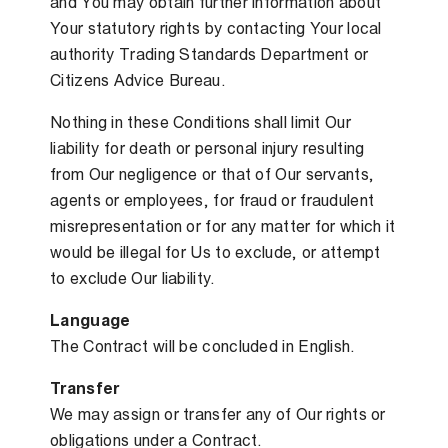
and You may obtain further information about
Your statutory rights by contacting Your local
authority Trading Standards Department or
Citizens Advice Bureau.
Nothing in these Conditions shall limit Our
liability for death or personal injury resulting
from Our negligence or that of Our servants,
agents or employees, for fraud or fraudulent
misrepresentation or for any matter for which it
would be illegal for Us to exclude, or attempt
to exclude Our liability.
Language
The Contract will be concluded in English.
Transfer
We may assign or transfer any of Our rights or
obligations under a Contract.