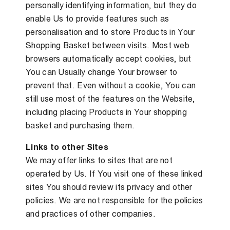
personally identifying information, but they do
enable Us to provide features such as
personalisation and to store Products in Your
Shopping Basket between visits. Most web
browsers automatically accept cookies, but
You can Usually change Your browser to
prevent that. Even without a cookie, You can
still use most of the features on the Website,
including placing Products in Your shopping
basket and purchasing them.
Links to other Sites
We may offer links to sites that are not
operated by Us. If You visit one of these linked
sites You should review its privacy and other
policies. We are not responsible for the policies
and practices of other companies.