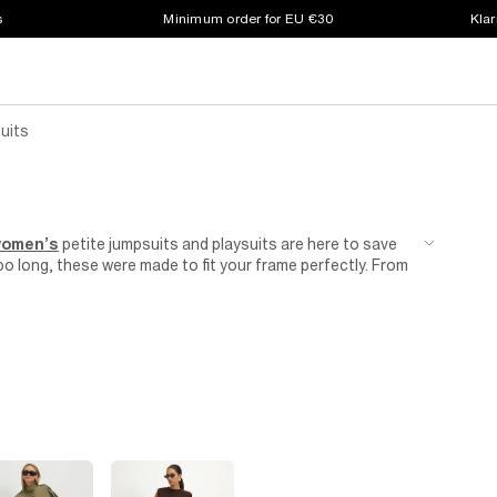
s
Minimum order for EU €30
Klar
uits
omen’s
petite jumpsuits and playsuits are here to save
o long, these were made to fit your frame perfectly. From
y occasion, we have a feeling you’ll love these. Explore
uits to find the perfect addition to your wardrobe.