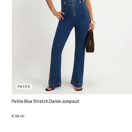
PETITE
Petite Blue Stretch Denim Jumpsuit
€ 88.00