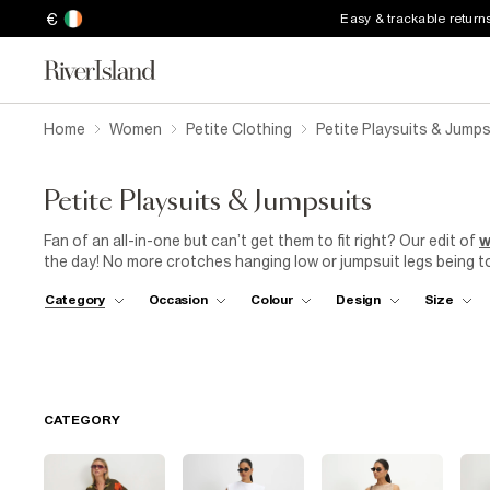
€
Easy & trackable return
Home
Women
Petite Clothing
Petite Playsuits & Jumps
Petite Playsuits & Jumpsuits
Fan of an all-in-one but can’t get them to fit right? Our edit of
w
the day! No more crotches hanging low or jumpsuit legs being to
flirty playsuits in fun prints, to jumpsuits that were made for an
Category
Occasion
Colour
Design
Size
River Island's
collection of women's petite playsuits and jumps
CATEGORY