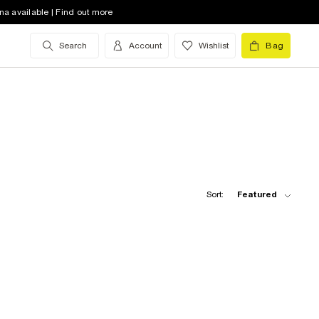
na available | Find out more
Search
Account
Wishlist
Bag
Sort:
Featured