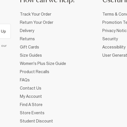
How can we help?
Useful i
Track Your Order
Terms & Cond
Return Your Order
Promotion Te
Delivery
Privacy Noti
 Up
Returns
Security
d our
Gift Cards
Accessibility
Size Guides
User Generat
Women's Plus Size Guide
Product Recalls
FAQs
Contact Us
My Account
Find A Store
Store Events
Student Discount