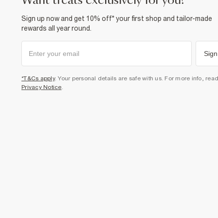
want treats exclusively for you?
Sign up now and get 10% off* your first shop and tailor-made
rewards all year round.
Sign
*T&Cs apply
. Your personal details are safe with us. For more info, rea
Privacy Notice
.