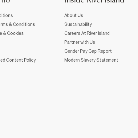
nfo
Inside River Island
itions
About Us
rms & Conditions
Sustainability
ce & Cookies
Careers At River Island
Partner with Us
Gender Pay Gap Report
ed Content Policy
Modern Slavery Statement