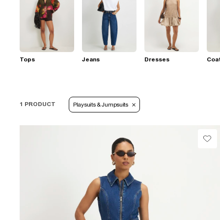
Tops
Jeans
Dresses
Coat
1 PRODUCT
Playsuits & Jumpsuits