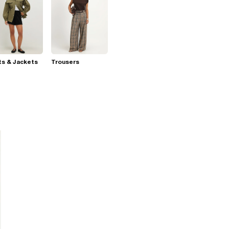
s & Jackets
Trousers