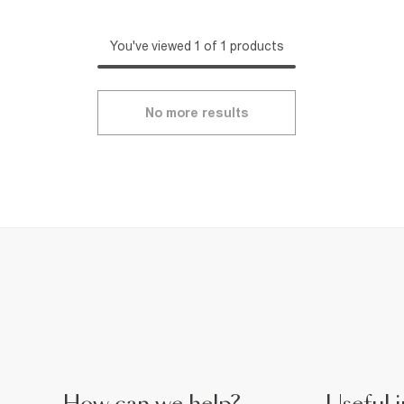
You've viewed 1 of 1 products
No more results