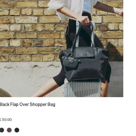
Black Flap Over Shopper Bag
€ 50.00