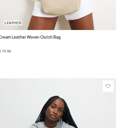
LEATHER
Cream Leather Woven Clutch Bag
€ 72.00