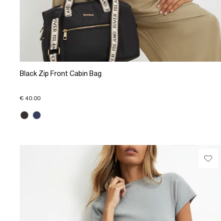
Black Zip Front Cabin Bag
€ 40.00