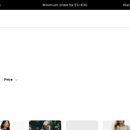
s
Minimum order for EU €30
Klar
Price