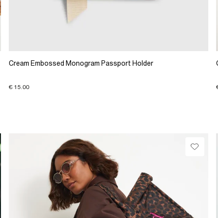
Cream Embossed Monogram Passport Holder
€ 15.00