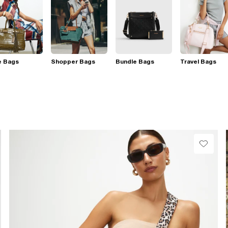
e Bags
Shopper Bags
Bundle Bags
Travel Bags