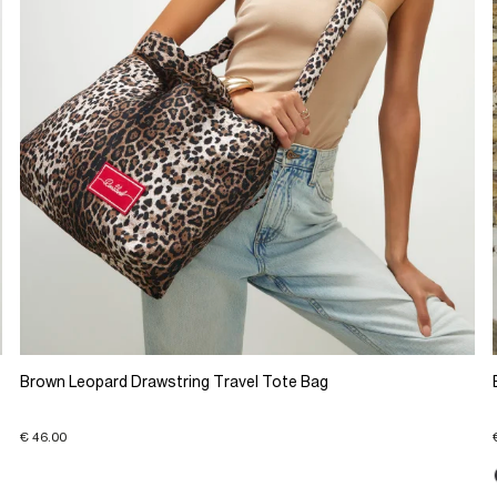
Brown Leopard Drawstring Travel Tote Bag
€ 46.00