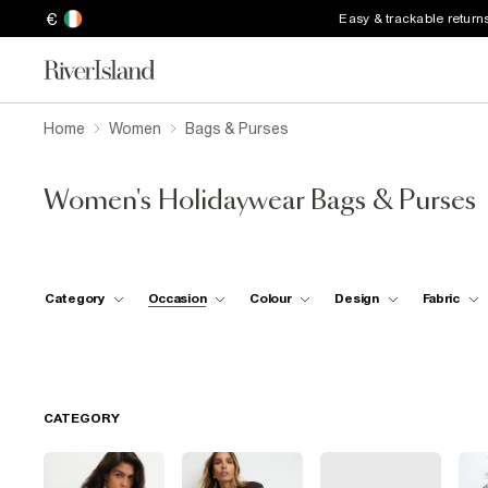
€
Easy & trackable return
Home
Women
Bags & Purses
Women's Holidaywear Bags & Purses
Category
Occasion
Colour
Design
Fabric
CATEGORY