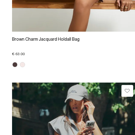
Brown Charm Jacquard Holdall Bag
€ 63.00