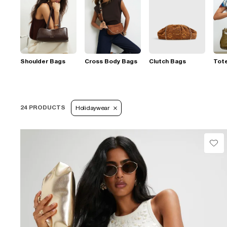
Shoulder Bags
Cross Body Bags
Clutch Bags
Tot
24 PRODUCTS
Holidaywear