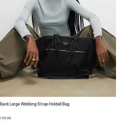
Black Large Webbing Strap Holdall Bag
€ 50.00