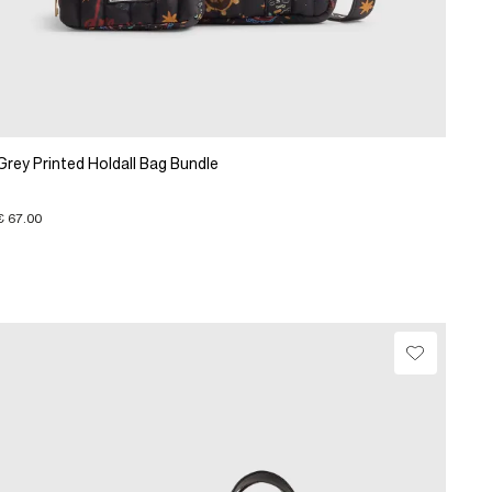
Grey Printed Holdall Bag Bundle
€ 67.00