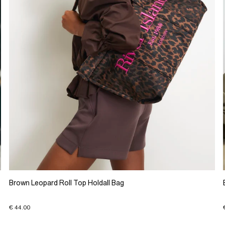
Brown Leopard Roll Top Holdall Bag
€ 44.00