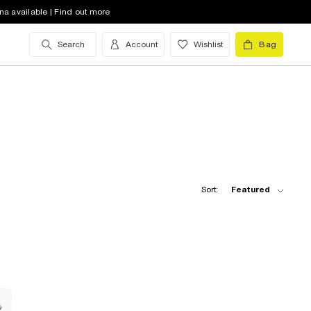
na available | Find out more
Search
Account
Wishlist
Bag
Sort:
Featured