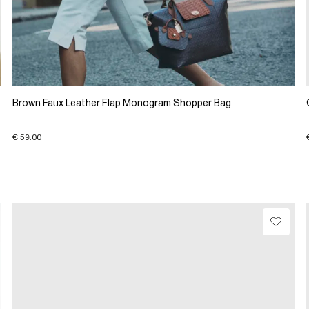
Brown Faux Leather Flap Monogram Shopper Bag
€ 59.00