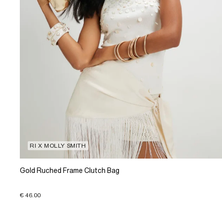
RI X MOLLY SMITH
Gold Ruched Frame Clutch Bag
€ 46.00