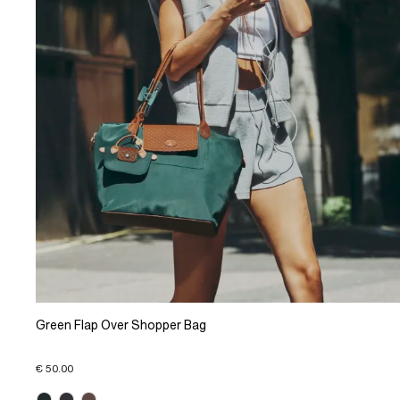
Green Flap Over Shopper Bag
€ 50.00