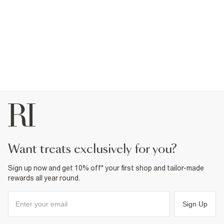
want treats exclusively for you?
Sign up now and get 10% off* your first shop and tailor-made
rewards all year round.
Sign Up