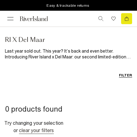
Easy & trackable returns
RI X Del Maar
Last year sold out. This year? It’s back and even better.
Introducing River Island x Del Maar: our second limited-edition
collaboration with the Latin-Australian brand. Inspired by
Peruvian folklore and handcrafted tradition, this summer-ready
collection blends bold floral prints with softer, sun-washed
FILTER
tones and natural textures. Think breezy silhouettes, artisanal
details and woven raffia accents made for effortless, head-to-
toe holiday dressing, while celebrating the richness of Latin
heritage. Joyful, vibrant and full of spirit, it's a guaranteed
summer sell out.
0 products found
Try changing your selection
or
clear your filters