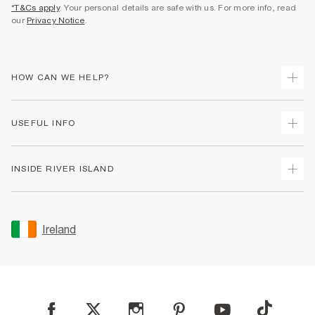
*T&Cs apply
. Your personal details are safe with us. For more info, read
our
Privacy Notice
.
HOW CAN WE HELP?
Track Your Order
USEFUL INFO
Return Your Order
Delivery
Terms & Conditions
INSIDE RIVER ISLAND
Returns
Promotion Terms & Conditions
Gift Cards
Privacy Notice & Cookies
About Us
Size Guides
Security
Sustainability
Ireland
Women's Plus Size Guide
Accessibility
Careers At River Island
Product Recalls
User Generated Content Policy
Partner with Us
FAQs
Gender Pay Gap Report
Contact Us
Modern Slavery Statement
My Account