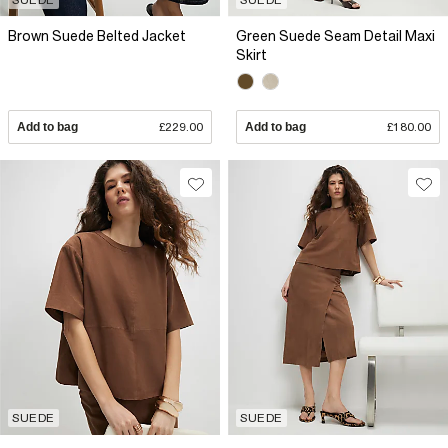
Brown Suede Belted Jacket
Green Suede Seam Detail Maxi
Skirt
Add to bag
£229.00
Add to bag
£180.00
SUEDE
SUEDE