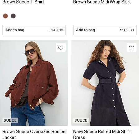
Brown Suede T-Shirt
Brown Suede Midi Wrap Skirt
Add to bag
£149.00
Add to bag
£169.00
SUEDE
SUEDE
Brown Suede Oversized Bomber
Navy Suede Belted Midi Shirt
Jacket
Dress