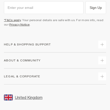
Sign Up
*T&Cs apply
. Your personal details are safe with us. For more info, read
our
Privacy Notice
.
HELP & SHOPPING SUPPORT
Track Your Order
ABOUT & COMMUNITY
Return Your Order
Delivery
About Us
LEGAL & CORPORATE
Returns
Sustainability
Size Guides
Careers At River Island
Terms & Conditions
Gift Cards
Partner with Us
Promotion Terms & Conditions
United Kingdom
FAQs
Store Events
Privacy Notice & Cookies
Contact Us
Student Discount
Security