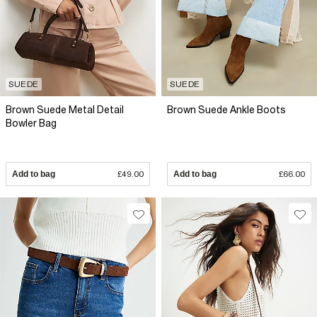
SUEDE
SUEDE
Brown Suede Metal Detail
Brown Suede Ankle Boots
Bowler Bag
Add to bag
£49.00
Add to bag
£66.00