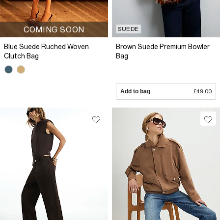
COMING SOON
SUEDE
Blue Suede Ruched Woven
Brown Suede Premium Bowler
Clutch Bag
Bag
Add to bag
£49.00