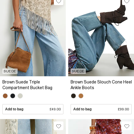
SUEDE
SUEDE
Brown Suede Triple
Brown Suede Slouch Cone Heel
Compartment Bucket Bag
Ankle Boots
Add to bag
£49.00
Add to bag
£99.00