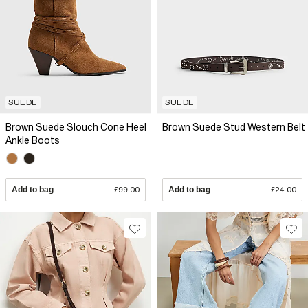
SUEDE
SUEDE
Brown Suede Slouch Cone Heel
Brown Suede Stud Western Belt
Ankle Boots
Add to bag
£99.00
Add to bag
£24.00