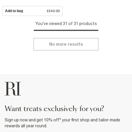
Add to bag
£240.00
You've viewed 31 of 31 products
No more results
want treats exclusively for you?
Sign up now and get 10% off* your first shop and tailor-made
rewards all year round.