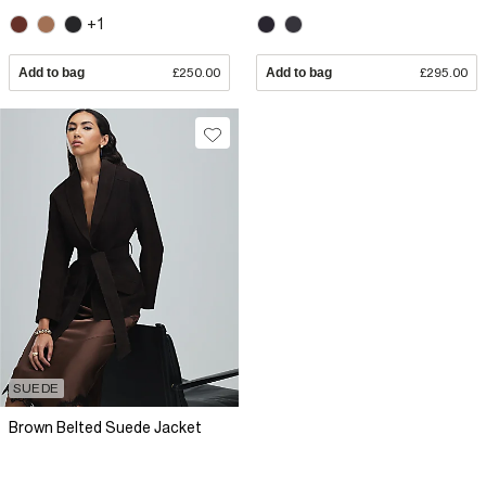
+1
Add to bag
£250.00
Add to bag
£295.00
SUEDE
Brown Belted Suede Jacket