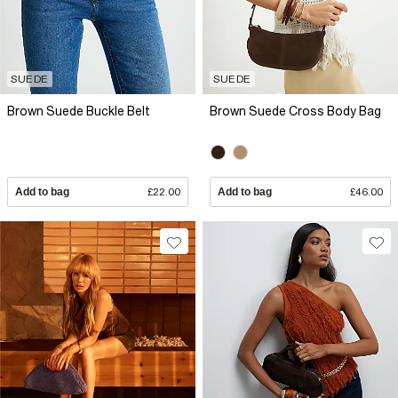
SUEDE
SUEDE
Brown Suede Buckle Belt
Brown Suede Cross Body Bag
Add to bag
£22.00
Add to bag
£46.00