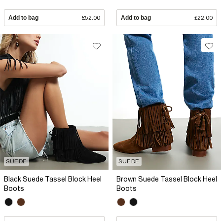
Add to bag
£52.00
Add to bag
£22.00
SUEDE
SUEDE
Black Suede Tassel Block Heel
Brown Suede Tassel Block Heel
Boots
Boots