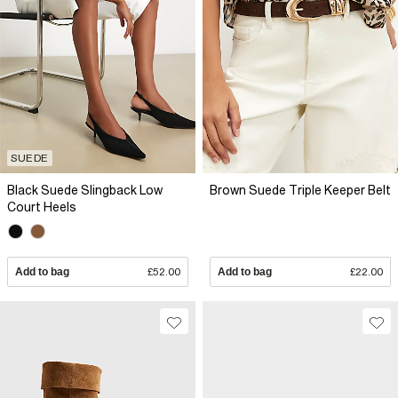
SUEDE
Black Suede Slingback Low
Brown Suede Triple Keeper Belt
Court Heels
Add to bag
£52.00
Add to bag
£22.00