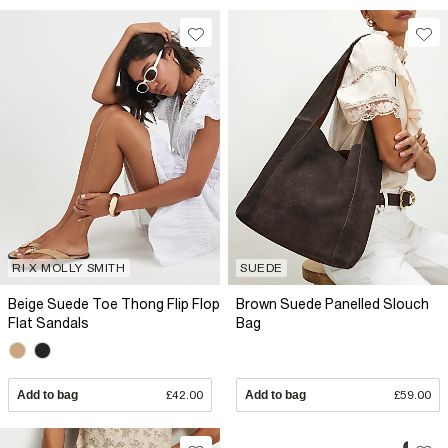
RI X MOLLY SMITH
SUEDE
Beige Suede Toe Thong Flip Flop
Brown Suede Panelled Slouch
Flat Sandals
Bag
Add to bag
£42.00
Add to bag
£59.00