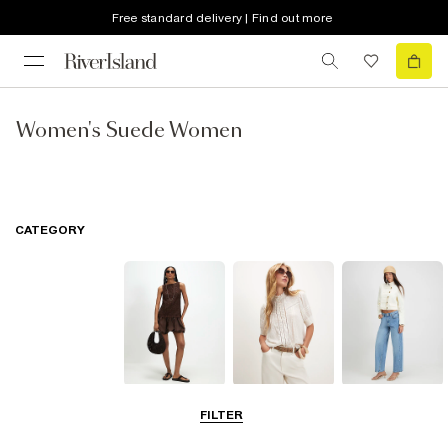
Free standard delivery | Find out more
Women's Suede Women
CATEGORY
Dresses
Tops
Jeans
FILTER