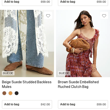
Add to bag
£69.00
Add to bag
£69.00
SUEDE
SUEDE
Beige Suede Studded Backless
Brown Suede Embellished
Mules
Ruched Clutch Bag
Add to bag
£42.00
Add to bag
£69.00