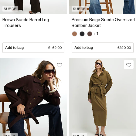
SUEDE
SUEDE
Brown Suede Barrel Leg
Premium Beige Suede Oversized
Trousers
Bomber Jacket
+1
Add to bag
£169.00
Add to bag
£250.00
SUEDE
SUEDE