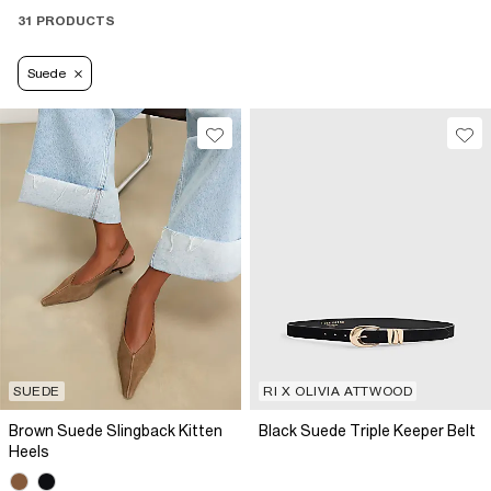
31 PRODUCTS
Suede
SUEDE
RI X OLIVIA ATTWOOD
Brown Suede Slingback Kitten
Black Suede Triple Keeper Belt
Heels