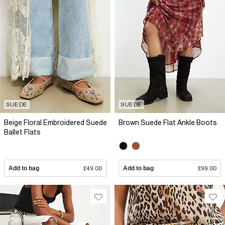
SUEDE
SUEDE
Beige Floral Embroidered Suede
Brown Suede Flat Ankle Boots
Ballet Flats
Add to bag
£49.00
Add to bag
£99.00