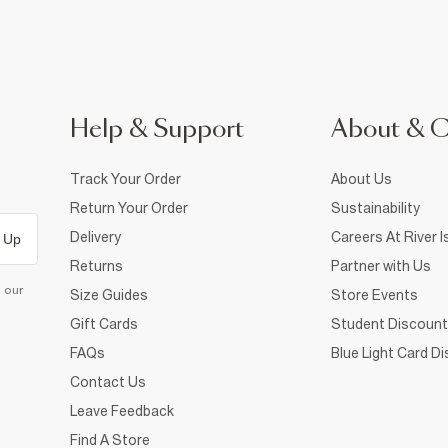
Help & Support
About & 
Track Your Order
About Us
Return Your Order
Sustainability
Delivery
Careers At River I
 Up
Returns
Partner with Us
d our
Size Guides
Store Events
Gift Cards
Student Discount
FAQs
Blue Light Card D
Contact Us
Leave Feedback
Find A Store