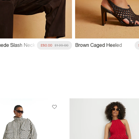
ede Slash Neck
Brown Caged Heeled
£80.00
£139.00
Sandals