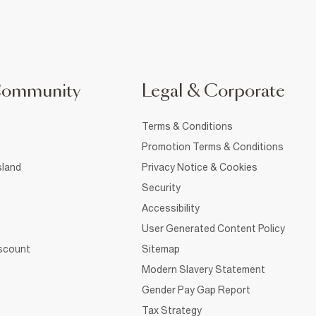
Community
Legal & Corporate
Terms & Conditions
Promotion Terms & Conditions
sland
Privacy Notice & Cookies
Security
Accessibility
User Generated Content Policy
iscount
Sitemap
Modern Slavery Statement
Gender Pay Gap Report
Tax Strategy