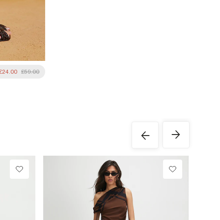
£24.00
£59.00