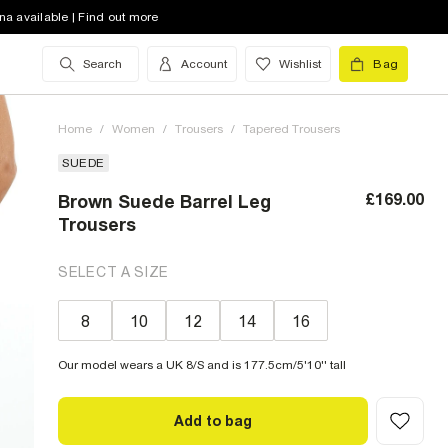
na available | Find out more
Search
Account
Wishlist
Bag
Home
/
Women
/
Trousers
/
Tapered Trousers
SUEDE
£169.00
Brown Suede Barrel Leg
Trousers
SELECT A SIZE
8
10
12
14
16
Our model wears a UK 8/S and is 177.5cm/5'10'' tall
Add to bag