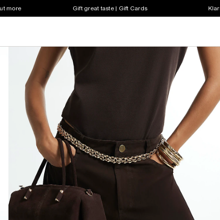
out more
Gift great taste | Gift Cards
Klar