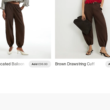
icated Balloon
Brown Drawstring Cuff
Add
£36.00
s
Balloon Leg Trousers