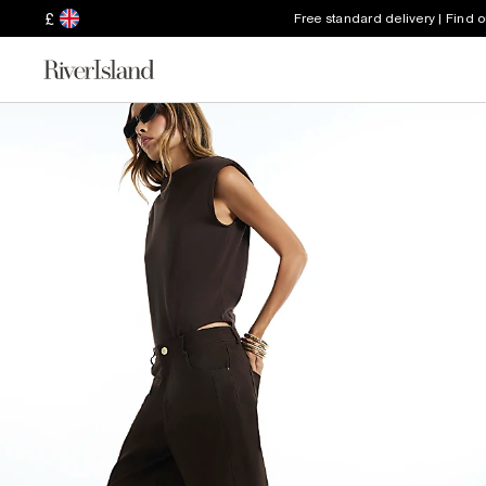
£
Free standard delivery | Find 