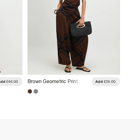
Brown Geometric Print
Brown 
Add
£46.00
Add
£39.00
Balloon Leg Trousers
Trouse