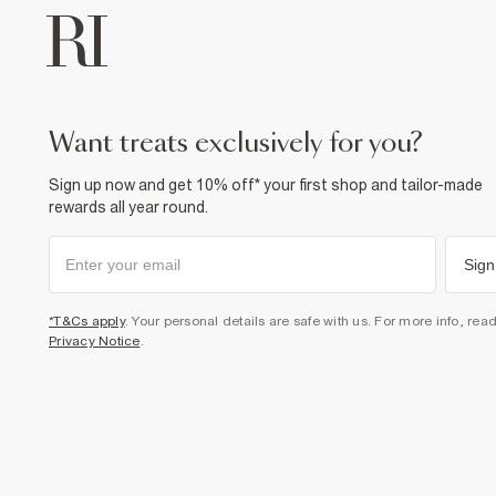
want treats exclusively for you?
Sign up now and get 10% off* your first shop and tailor-made
rewards all year round.
Sign
*T&Cs apply
. Your personal details are safe with us. For more info, rea
Privacy Notice
.