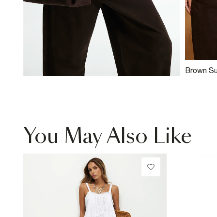
Brown Su
Top
You May Also Like