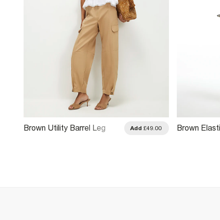
Brown Utility Barrel Leg
Brown Elast
.00
Add
£49.00
Trousers
Leg Trouser