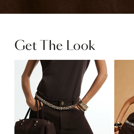
Get The Look