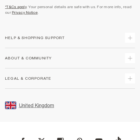
*T&Cs apply
. Your personal details are safe with us. For more info, read
our
Privacy Notice
.
HELP & SHOPPING SUPPORT
Track Your Order
ABOUT & COMMUNITY
Return Your Order
Delivery
About Us
LEGAL & CORPORATE
Returns
Sustainability
Size Guides
Careers At River Island
Terms & Conditions
Gift Cards
Partner with Us
Promotion Terms & Conditions
United Kingdom
FAQs
Store Events
Privacy Notice & Cookies
Contact Us
Student Discount
Security
Leave Feedback
Blue Light Card Discount
Accessibility
Find A Store
User Generated Content Policy