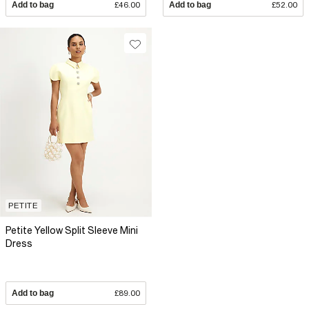
Add to bag
£46.00
Add to bag
£52.00
PETITE
Petite Yellow Split Sleeve Mini
Dress
Add to bag
£89.00