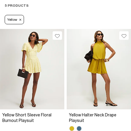
5 PRODUCTS
Yellow
Yellow Short Sleeve Floral
Yellow Halter Neck Drape
Burnout Playsuit
Playsuit