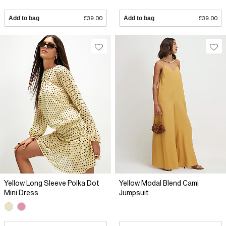
Add to bag
£39.00
Add to bag
£39.00
Yellow Long Sleeve Polka Dot
Yellow Modal Blend Cami
Mini Dress
Jumpsuit