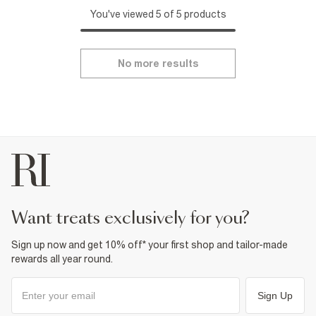
You've viewed 5 of 5 products
No more results
want treats exclusively for you?
Sign up now and get 10% off* your first shop and tailor-made
rewards all year round.
Sign Up