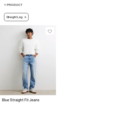
1 PRODUCT
Straight Leg
Blue Straight Fit Jeans