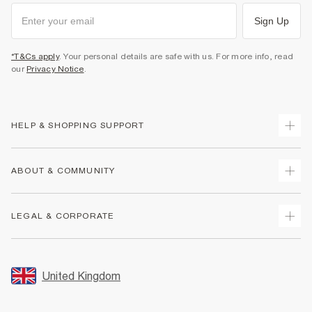
Sign Up
*T&Cs apply
. Your personal details are safe with us. For more info, read
our
Privacy Notice
.
HELP & SHOPPING SUPPORT
Track Your Order
ABOUT & COMMUNITY
Return Your Order
Delivery
About Us
LEGAL & CORPORATE
Returns
Sustainability
Size Guides
Careers At River Island
Terms & Conditions
Gift Cards
Partner with Us
Promotion Terms & Conditions
United Kingdom
FAQs
Store Events
Privacy Notice & Cookies
Contact Us
Student Discount
Security