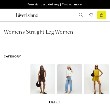
Free standard delivery | Find out more
Women's Straight Leg Women
CATEGORY
Dresses
Jeans
Playsuits &
FILTER
Jumpsuits