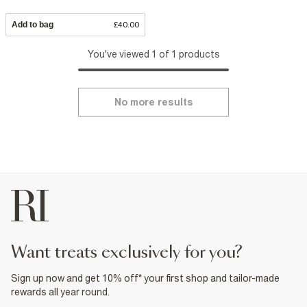
Add to bag
£40.00
You've viewed 1 of 1 products
No more results
want treats exclusively for you?
Sign up now and get 10% off* your first shop and tailor-made
rewards all year round.