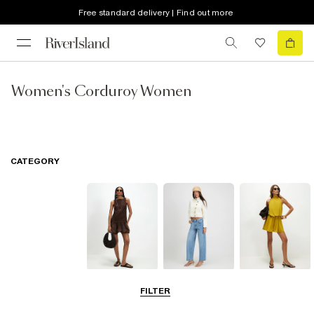
Free standard delivery | Find out more
Women's Corduroy Women
CATEGORY
Dresses
Jeans
Playsuits &
FILTER
Jumpsuits