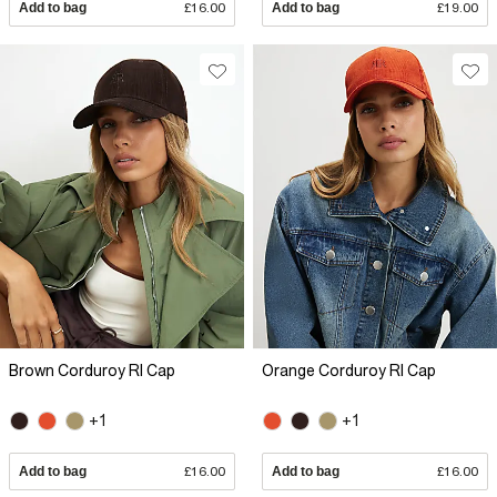
Add to bag
£16.00
Add to bag
£19.00
Brown Corduroy RI Cap
Orange Corduroy RI Cap
+1
+1
Add to bag
£16.00
Add to bag
£16.00