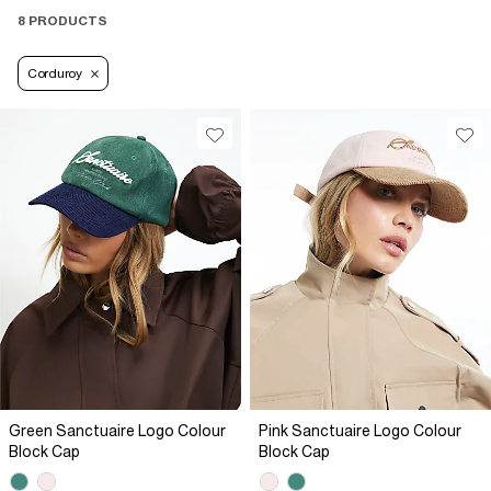
8 PRODUCTS
Corduroy
Green Sanctuaire Logo Colour
Pink Sanctuaire Logo Colour
Block Cap
Block Cap