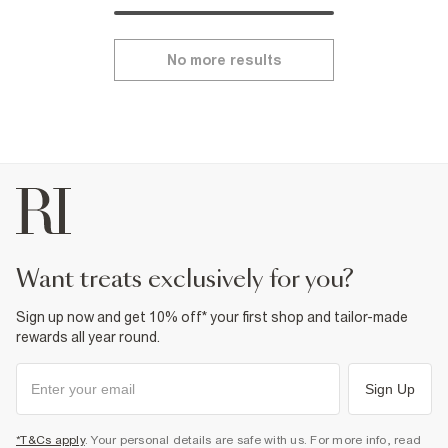
No more results
want treats exclusively for you?
Sign up now and get 10% off* your first shop and tailor-made
rewards all year round.
Sign Up
*T&Cs apply
. Your personal details are safe with us. For more info, read