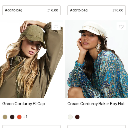
Add to bag
£16.00
Add to bag
£16.00
Green Corduroy RI Cap
Cream Corduroy Baker Boy Hat
+1