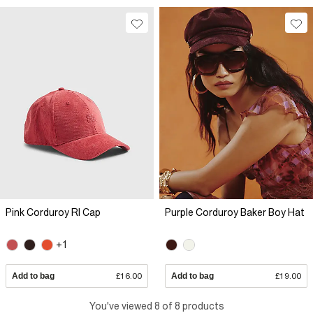
Pink Corduroy RI Cap
Purple Corduroy Baker Boy Hat
+1
Add to bag
£16.00
Add to bag
£19.00
You've viewed 8 of 8 products