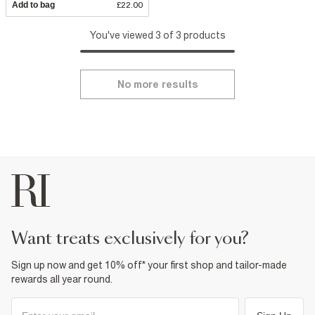
Add to bag
£22.00
You've viewed 3 of 3 products
No more results
want treats exclusively for you?
Sign up now and get 10% off* your first shop and tailor-made
rewards all year round.