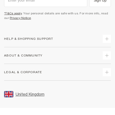
Sign Up
*T&Cs apply
. Your personal details are safe with us. For more info, read
our
Privacy Notice
.
HELP & SHOPPING SUPPORT
Track Your Order
ABOUT & COMMUNITY
Return Your Order
Delivery
About Us
LEGAL & CORPORATE
Returns
Sustainability
Size Guides
Careers At River Island
Terms & Conditions
Gift Cards
Partner with Us
Promotion Terms & Conditions
United Kingdom
FAQs
Store Events
Privacy Notice & Cookies
Contact Us
Student Discount
Security
Leave Feedback
Blue Light Card Discount
Accessibility