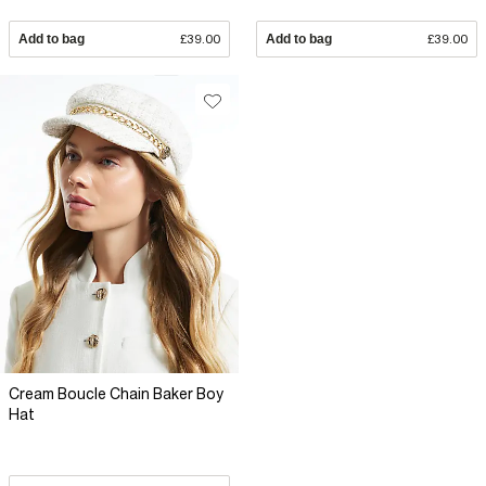
Add to bag
£39.00
Add to bag
£39.00
Cream Boucle Chain Baker Boy
Hat