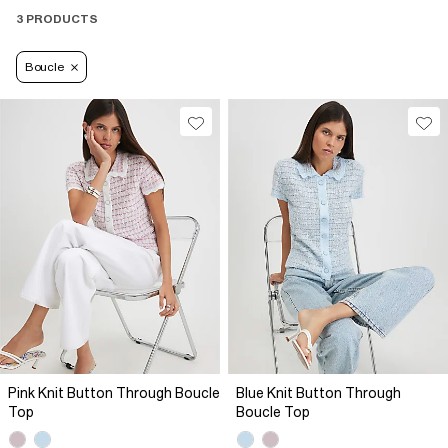
3 PRODUCTS
Boucle
Pink Knit Button Through Boucle
Blue Knit Button Through
Top
Boucle Top