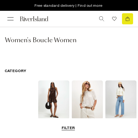
Free standard delivery | Find out more
Women's Boucle Women
CATEGORY
Dresses
Tops
Jeans
FILTER