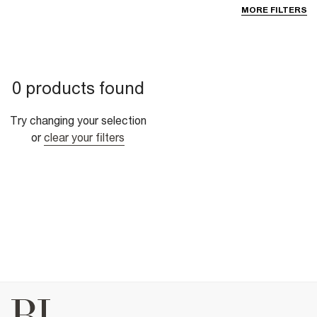
MORE FILTERS
0 products found
Try changing your selection
or
clear your filters