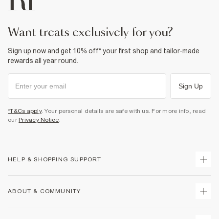
want treats exclusively for you?
Sign up now and get 10% off* your first shop and tailor-made
rewards all year round.
Sign Up
*T&Cs apply
. Your personal details are safe with us. For more info, read
our
Privacy Notice
.
HELP & SHOPPING SUPPORT
Track Your Order
ABOUT & COMMUNITY
Return Your Order
Delivery
About Us