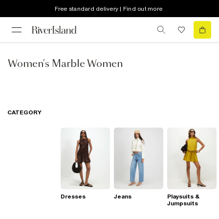
Free standard delivery | Find out more
Women's Marble Women
CATEGORY
Dresses
Jeans
Playsuits &
Jumpsuits