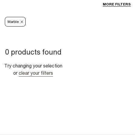
MORE FILTERS
Marble
0 products found
Try changing your selection
or
clear your filters