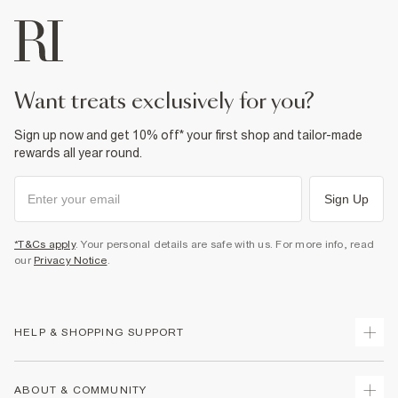
want treats exclusively for you?
Sign up now and get 10% off* your first shop and tailor-made
rewards all year round.
Sign Up
*T&Cs apply
. Your personal details are safe with us. For more info, read
our
Privacy Notice
.
HELP & SHOPPING SUPPORT
Track Your Order
ABOUT & COMMUNITY