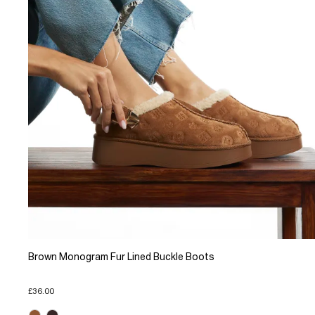
Brown Monogram Fur Lined Buckle Boots
£36.00