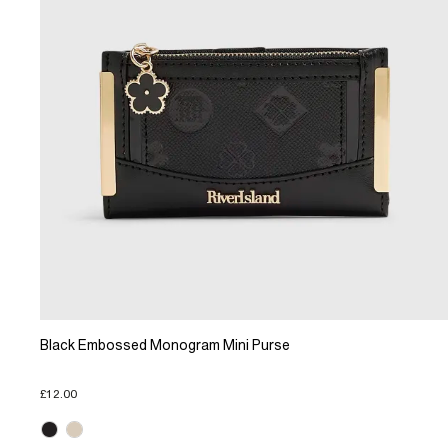
Black Embossed Monogram Mini Purse
£12.00