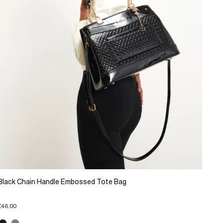
Black Chain Handle Embossed Tote Bag
£46.00