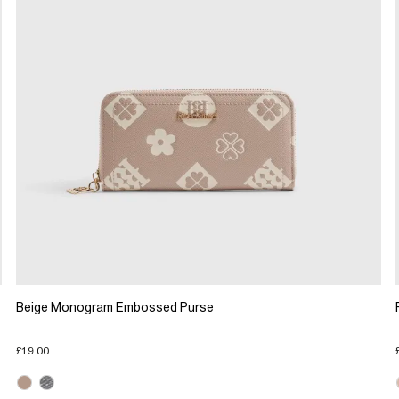
Beige Monogram Embossed Purse
£19.00