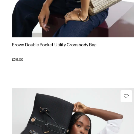
Brown Double Pocket Utility Crossbody Bag
£36.00