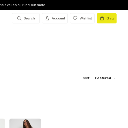
na available | Find out more
Search
Account
Wishlist
Bag
Sort:
Featured