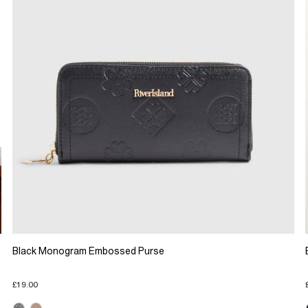
Black Monogram Embossed Purse
£19.00