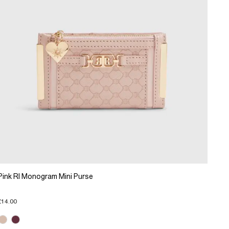
Pink RI Monogram Mini Purse
£14.00