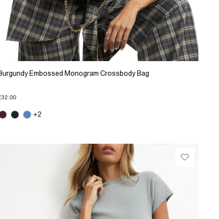
Burgundy Embossed Monogram Crossbody Bag
£32.00
+2