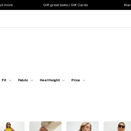
out more
Gift great taste | Gift Cards
Klar
Fit
Fabric
Heel Height
Price