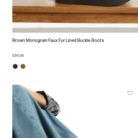
Brown Monogram Faux Fur Lined Buckle Boots
£36.00