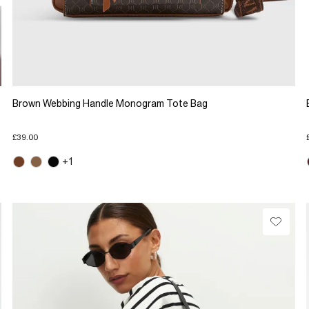
Brown Webbing Handle Monogram Tote Bag
£39.00
+1