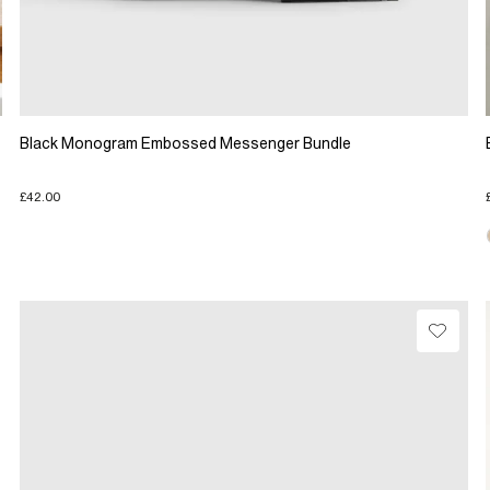
Black Monogram Embossed Messenger Bundle
£42.00