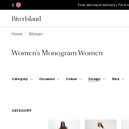
£
Free standard delivery | Find 
Home
Women
Women's Monogram Women
Category
Occasion
Colour
Design
Size
CATEGORY