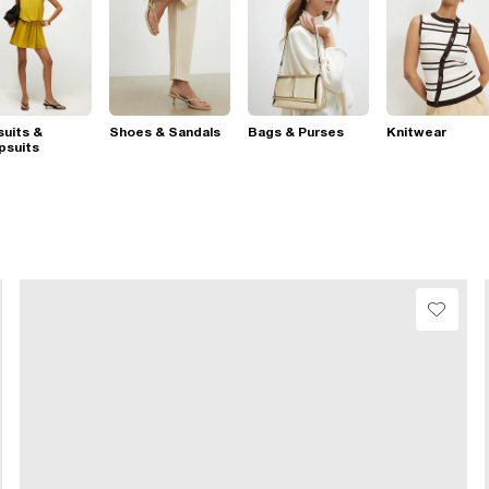
suits &
Shoes & Sandals
Bags & Purses
Knitwear
psuits