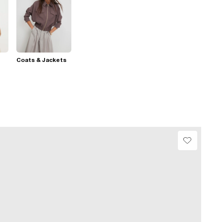
Coats & Jackets