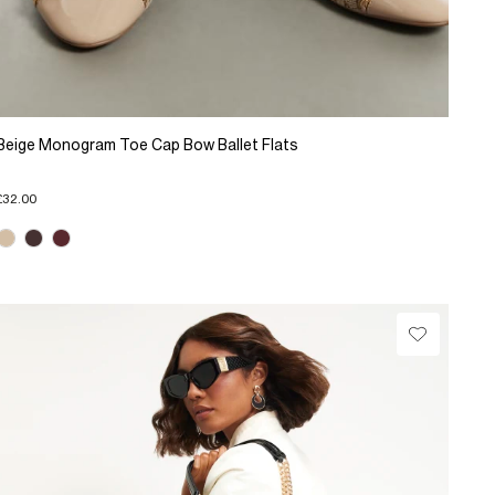
Beige Monogram Toe Cap Bow Ballet Flats
£32.00