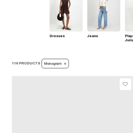
Dresses
Jeans
Play
Jum
116 PRODUCTS
Monogram